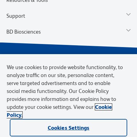
Support
BD Biosciences
We use cookies to provide website functionality, to
analyze traffic on our site, personalize content,
serve targeted advertisements and to enable
social media functionality. Our Cookie Policy
provides more information and explains how to
Privacy Notice
Terms of Use
Terms of eQuote Request
update your cookie settings. View our
Cookie
Cookies Settings
Policy.
© 2026 BD. BD, the BD logo, and other trademarks are owned by
Becton, Dickinson and Company (“BD”) or their respective owners.
Cookies Settings
Waters Corporation has acquired BD Biosciences. BD remains the