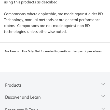
using this products as described
Comparisons, where applicable, are made against older BD
Technology, manual methods or are general performance
claims. Comparisons are not made against non-BD
technologies, unless otherwise noted.
For Research Use Only. Not for use in diagnostic or therapeutic procedures.
Products
Discover and Learn
Resources & Tools