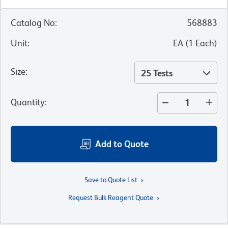
Catalog No
:
568883
Unit
:
EA
(
1
Each
)
Size
:
25 Tests
Quantity
:
Add to Quote
Save to Quote List
Request Bulk Reagent Quote