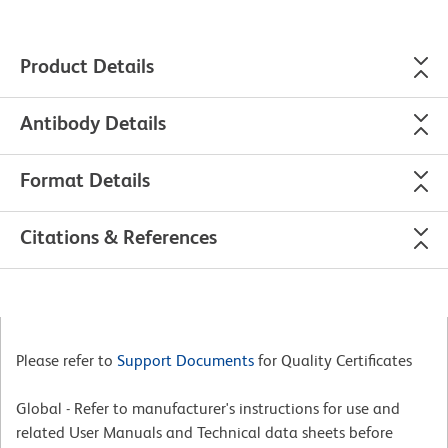
Product Details
Antibody Details
Format Details
Citations & References
Please refer to
Support Documents
for Quality Certificates
Global - Refer to manufacturer's instructions for use and
related User Manuals and Technical data sheets before