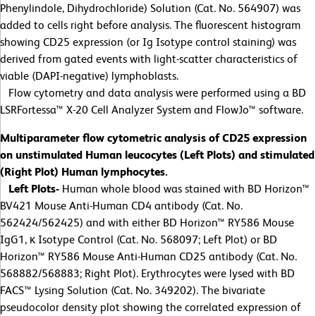
Phenylindole, Dihydrochloride) Solution (Cat. No. 564907) was
added to cells right before analysis. The fluorescent histogram
showing CD25 expression (or Ig Isotype control staining) was
derived from gated events with light-scatter characteristics of
viable (DAPI-negative) lymphoblasts.
Flow cytometry and data analysis were performed using a BD
LSRFortessa™ X-20 Cell Analyzer System and FlowJo™ software.
Multiparameter flow cytometric analysis of CD25 expression
on unstimulated Human leucocytes (Left Plots) and stimulated
(Right Plot) Human lymphocytes.
Left Plots-
Human whole blood was stained with BD Horizon™
BV421 Mouse Anti-Human CD4 antibody (Cat. No.
562424/562425) and with either BD Horizon™ RY586 Mouse
IgG1, κ Isotype Control (Cat. No. 568097; Left Plot) or BD
Horizon™ RY586 Mouse Anti-Human CD25 antibody (Cat. No.
568882/568883; Right Plot). Erythrocytes were lysed with BD
FACS™ Lysing Solution (Cat. No. 349202). The bivariate
pseudocolor density plot showing the correlated expression of