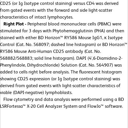
CD25 (or Ig Isotype control staining) versus CD4 was derived
from gated events with the forward and side light-scatter
characteristics of intact lymphocytes.
Right Plot -
Peripheral blood mononuclear cells (PBMC) were
stimulated for 3 days with Phytohemagglutinin (PHA) and then
stained with either BD Horizon™ RY586 Mouse IgG1, κ Isotype
Control (Cat. No. 568097; dashed line histogram) or BD Horizon™
RY586 Mouse Anti-Human CD25 antibody (Cat. No.
568882/568883; solid line histogram). DAPI (4',6-Diamidino-2-
Phenylindole, Dihydrochloride) Solution (Cat. No. 564907) was
added to cells right before analysis. The fluorescent histogram
showing CD25 expression (or Ig Isotype control staining) was
derived from gated events with light-scatter characteristics of
viable (DAPI-negative) lymphoblasts.
Flow cytometry and data analysis were performed using a BD
LSRFortessa™ X-20 Cell Analyzer System and FlowJo™ software.