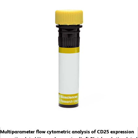
Multiparameter flow cytometric analysis of CD25 expression