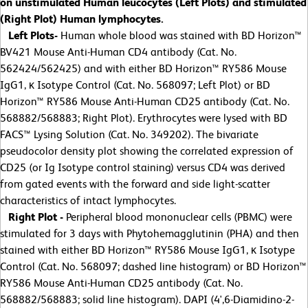
on unstimulated Human leucocytes (Left Plots) and stimulated
(Right Plot) Human lymphocytes.
Left Plots-
Human whole blood was stained with BD Horizon™
BV421 Mouse Anti-Human CD4 antibody (Cat. No.
562424/562425) and with either BD Horizon™ RY586 Mouse
IgG1, κ Isotype Control (Cat. No. 568097; Left Plot) or BD
Horizon™ RY586 Mouse Anti-Human CD25 antibody (Cat. No.
568882/568883; Right Plot). Erythrocytes were lysed with BD
FACS™ Lysing Solution (Cat. No. 349202). The bivariate
pseudocolor density plot showing the correlated expression of
CD25 (or Ig Isotype control staining) versus CD4 was derived
from gated events with the forward and side light-scatter
characteristics of intact lymphocytes.
Right Plot -
Peripheral blood mononuclear cells (PBMC) were
stimulated for 3 days with Phytohemagglutinin (PHA) and then
stained with either BD Horizon™ RY586 Mouse IgG1, κ Isotype
Control (Cat. No. 568097; dashed line histogram) or BD Horizon™
RY586 Mouse Anti-Human CD25 antibody (Cat. No.
568882/568883; solid line histogram). DAPI (4',6-Diamidino-2-