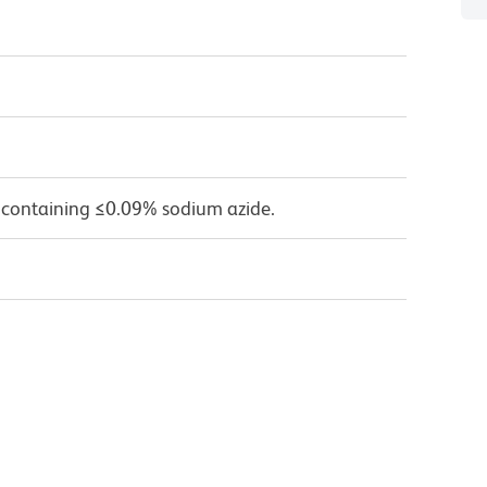
 containing ≤0.09% sodium azide.