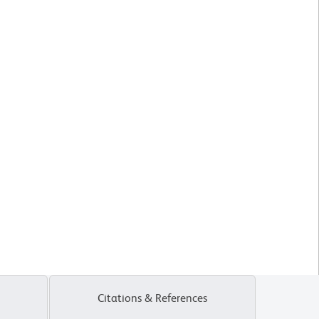
Citations & References