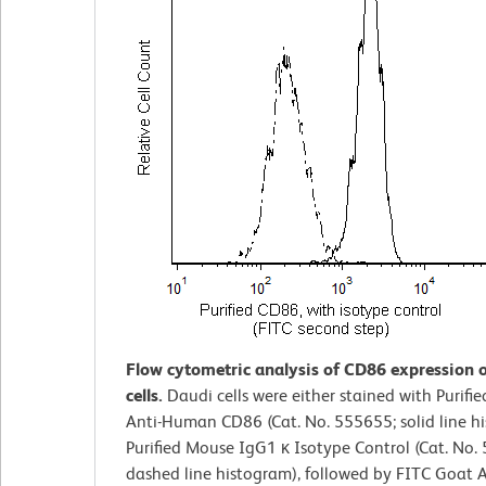
Flow cytometric analysis of CD86 expression 
cells.
Daudi cells were either stained with Purifi
Anti-Human CD86 (Cat. No. 555655; solid line h
Purified Mouse IgG1 κ Isotype Control (Cat. No.
dashed line histogram), followed by FITC Goat 