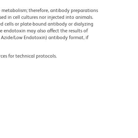
ve metabolism; therefore, antibody preparations
d in cell cultures nor injected into animals.
 cells or plate-bound antibody or dialyzing
ce endotoxin may also affect the results of
 Azide/Low Endotoxin) antibody format, if
ces for technical protocols.