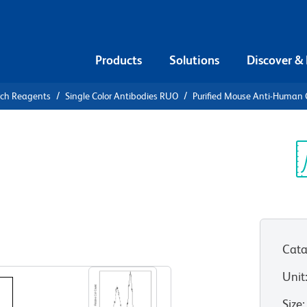
Products
Solutions
Discover &
rch Reagents
Single Color Antibodies RUO
Purified Mouse Anti-Human
urified
n CD86
Sp
V
Cata
View all Formats
Unit
Size
: