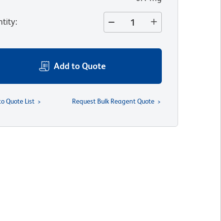
tity
:
Add to Quote
to Quote List
Request Bulk Reagent Quote