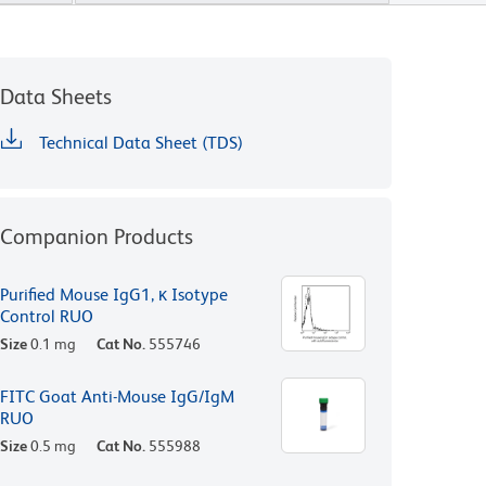
Data Sheets
Technical Data Sheet (TDS)
Companion Products
Purified Mouse IgG1, κ Isotype
Control RUO
Size
0.1 mg
Cat No.
555746
FITC Goat Anti-Mouse IgG/IgM
RUO
Size
0.5 mg
Cat No.
555988