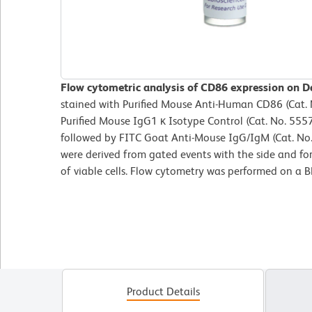
Flow cytometric analysis of CD86 expression on Da
stained with Purified Mouse Anti-Human CD86 (Cat. N
Purified Mouse IgG1 κ Isotype Control (Cat. No. 555
followed by FITC Goat Anti-Mouse IgG/IgM (Cat. No.
were derived from gated events with the side and for
of viable cells. Flow cytometry was performed on a
Product Details