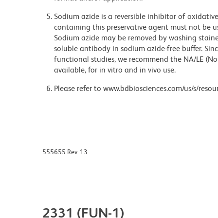
Sodium azide is a reversible inhibitor of oxidati
containing this preservative agent must not be use
Sodium azide may be removed by washing stained
soluble antibody in sodium azide-free buffer. Sin
functional studies, we recommend the NA/LE (No
available, for in vitro and in vivo use.
Please refer to www.bdbiosciences.com/us/s/resour
555655 Rev. 13
2331 (FUN-1)