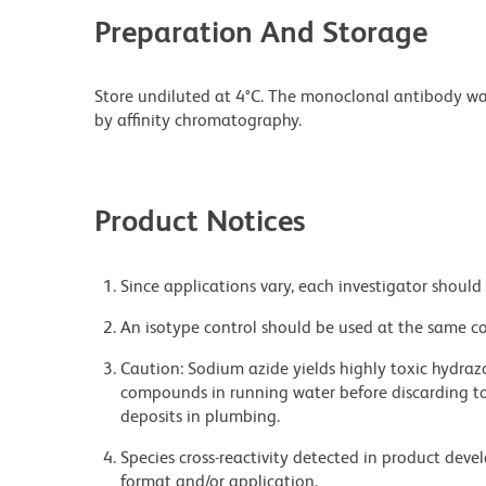
Preparation And Storage
Store undiluted at 4°C. The monoclonal antibody was 
by affinity chromatography.
Product Notices
Since applications vary, each investigator should 
An isotype control should be used at the same co
Caution: Sodium azide yields highly toxic hydrazo
compounds in running water before discarding to
deposits in plumbing.
Species cross-reactivity detected in product de
format and/or application.