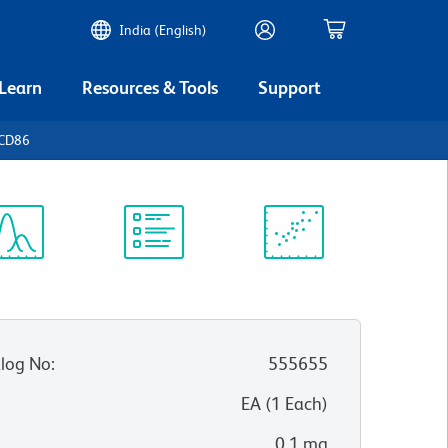
India (English)
 Learn
Resources & Tools
Support
 CD86
ectrum
Protocol
Scientific
iewer
Library
Resources
log No
:
555655
:
EA
(
1
Each
)
0.1 mg