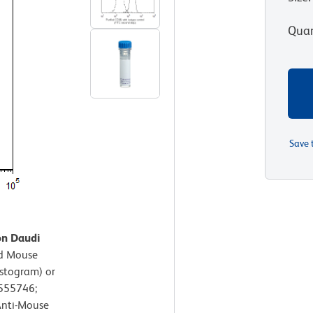
Quan
Save 
on Daudi
ed Mouse
istogram) or
 555746;
Anti-Mouse