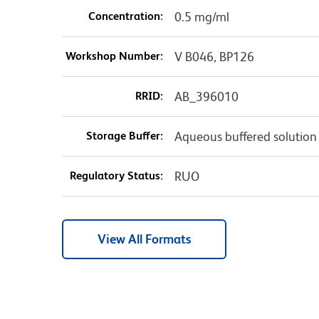
Concentration:
0.5 mg/ml
Workshop Number:
V B046, BP126
RRID:
AB_396010
Storage Buffer:
Aqueous buffered solution
Regulatory Status:
RUO
View All Formats