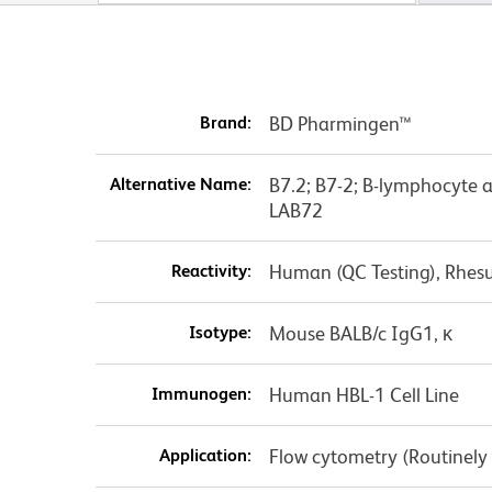
Brand:
BD Pharmingen™
Alternative Name:
B7.2; B7-2; B-lymphocyte 
LAB72
Reactivity:
Human (QC Testing), Rhes
Isotype:
Mouse BALB/c IgG1, κ
Immunogen:
Human HBL-1 Cell Line
Application:
Flow cytometry (Routinely