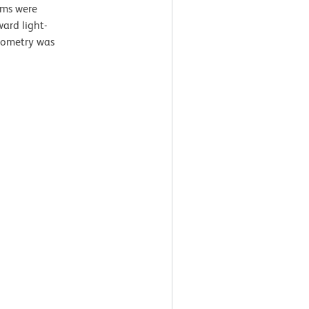
ams were
ard light-
ytometry was