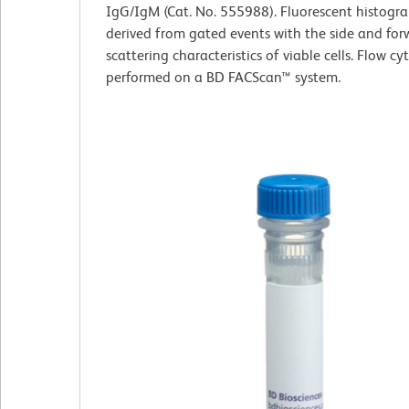
IgG/IgM (Cat. No. 555988). Fluorescent histogr
derived from gated events with the side and forw
scattering characteristics of viable cells. Flow c
performed on a BD FACScan™ system.