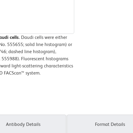
udi cells.
Daudi cells were either
o. 555655; solid line histogram) or
746; dashed line histogram),
 555988). Fluorescent histograms
ward light-scattering characteristics
 BD FACScan™ system.
Antibody Details
Format Details