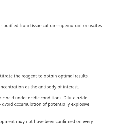
purified from tissue culture supernatant or ascites
titrate the reagent to obtain optimal results.
ncentration as the antibody of interest.
ic acid under acidic conditions. Dilute azide
 avoid accumulation of potentially explosive
velopment may not have been confirmed on every