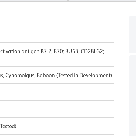
activation antigen B7-2; B70; BU63; CD28LG2;
us, Cynomolgus, Baboon (Tested in Development)
 Tested)