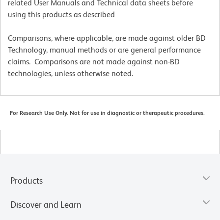
related User Manuals and Technical data sheets before
using this products as described
Comparisons, where applicable, are made against older BD
Technology, manual methods or are general performance
claims. Comparisons are not made against non-BD
technologies, unless otherwise noted.
For Research Use Only. Not for use in diagnostic or therapeutic procedures.
Products
Discover and Learn