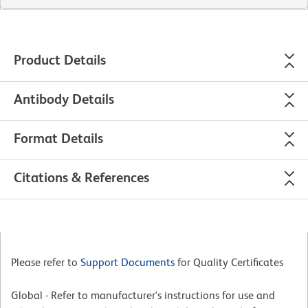
Product Details
Antibody Details
Format Details
Citations & References
Please refer to
Support Documents
for Quality Certificates
Global - Refer to manufacturer's instructions for use and