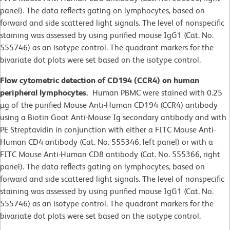
panel). The data reflects gating on lymphocytes, based on
forward and side scattered light signals. The level of nonspecific
staining was assessed by using purified mouse IgG1 (Cat. No.
555746) as an isotype control. The quadrant markers for the
bivariate dot plots were set based on the isotype control.
Flow cytometric detection of CD194 (CCR4) on human
peripheral lymphocytes.
Human PBMC were stained with 0.25
µg of the purified Mouse Anti-Human CD194 (CCR4) antibody
using a Biotin Goat Anti-Mouse Ig secondary antibody and with
PE Streptavidin in conjunction with either a FITC Mouse Anti-
Human CD4 antibody (Cat. No. 555346, left panel) or with a
FITC Mouse Anti-Human CD8 antibody (Cat. No. 555366, right
panel). The data reflects gating on lymphocytes, based on
forward and side scattered light signals. The level of nonspecific
staining was assessed by using purified mouse IgG1 (Cat. No.
555746) as an isotype control. The quadrant markers for the
bivariate dot plots were set based on the isotype control.