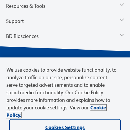
Resources & Tools
Support
BD Biosciences
We use cookies to provide website functionality, to
analyze traffic on our site, personalize content,
serve targeted advertisements and to enable
social media functionality. Our Cookie Policy
provides more information and explains how to
Privacy Notice
Terms of Use
Terms of eQuote Request
update your cookie settings. View our
Cookie
Cookies Settings
Policy.
© 2026 BD. BD, the BD logo, and other trademarks are owned by
Becton, Dickinson and Company (“BD”) or their respective owners.
Cookies Settings