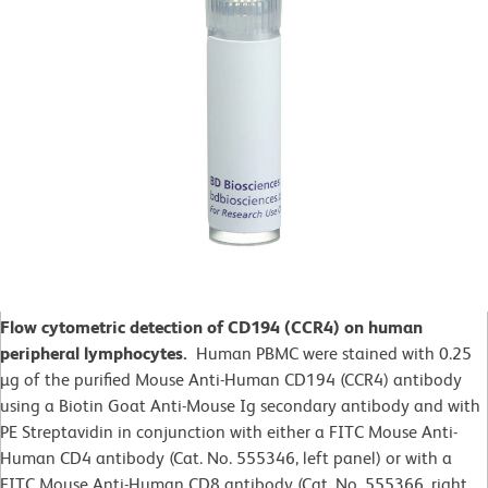
Flow cytometric detection of CD194 (CCR4) on human
peripheral lymphocytes.
Human PBMC were stained with 0.25
µg of the purified Mouse Anti-Human CD194 (CCR4) antibody
using a Biotin Goat Anti-Mouse Ig secondary antibody and with
PE Streptavidin in conjunction with either a FITC Mouse Anti-
Human CD4 antibody (Cat. No. 555346, left panel) or with a
FITC Mouse Anti-Human CD8 antibody (Cat. No. 555366, right