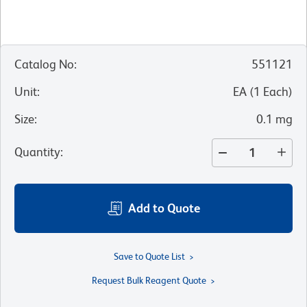
Catalog No
:
551121
Unit
:
EA
(
1
Each
)
Size
:
0.1 mg
Quantity
:
Add to Quote
Save to Quote List
Request Bulk Reagent Quote