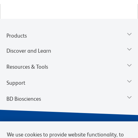
Products
Discover and Learn
Resources & Tools
Support
BD Biosciences
We use cookies to provide website functionality, to