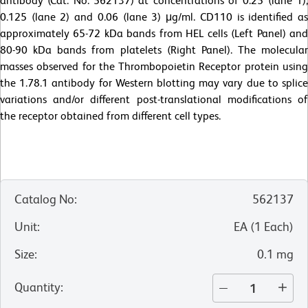
antibody (Cat. No. 562137) at concentrations of 0.25 (lane 1),
0.125 (lane 2) and 0.06 (lane 3) μg/ml. CD110 is identified as
approximately 65-72 kDa bands from HEL cells (Left Panel) and
80-90 kDa bands from platelets (Right Panel). The molecular
masses observed for the Thrombopoietin Receptor protein using
the 1.78.1 antibody for Western blotting may vary due to splice
variations and/or different post-translational modifications of
the receptor obtained from different cell types.
Catalog No
:
562137
Unit
:
EA
(
1
Each
)
Size
:
0.1 mg
Quantity
: