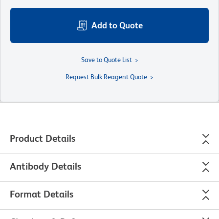
Add to Quote
Save to Quote List
Request Bulk Reagent Quote
Product Details
Antibody Details
Format Details