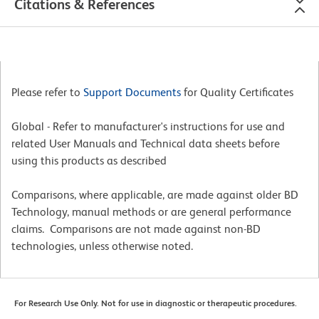
Citations & References
Please refer to
Support Documents
for Quality Certificates
Global - Refer to manufacturer's instructions for use and
related User Manuals and Technical data sheets before
using this products as described
Comparisons, where applicable, are made against older BD
Technology, manual methods or are general performance
claims. Comparisons are not made against non-BD
technologies, unless otherwise noted.
For Research Use Only. Not for use in diagnostic or therapeutic procedures.