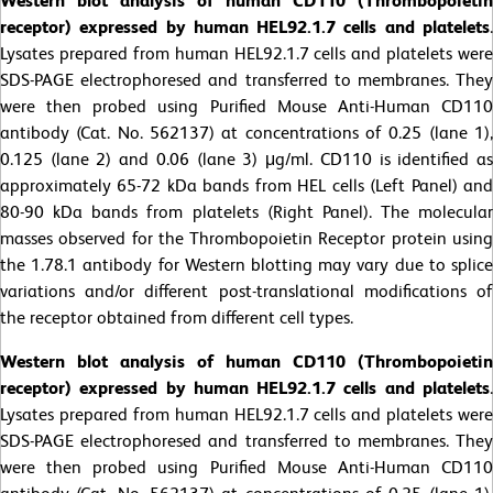
Western blot analysis of human CD110 (Thrombopoietin
receptor) expressed by human HEL92.1.7 cells and platelets
.
Lysates prepared from human HEL92.1.7 cells and platelets were
SDS-PAGE electrophoresed and transferred to membranes. They
were then probed using Purified Mouse Anti-Human CD110
antibody (Cat. No. 562137) at concentrations of 0.25 (lane 1),
0.125 (lane 2) and 0.06 (lane 3) μg/ml. CD110 is identified as
approximately 65-72 kDa bands from HEL cells (Left Panel) and
80-90 kDa bands from platelets (Right Panel). The molecular
masses observed for the Thrombopoietin Receptor protein using
the 1.78.1 antibody for Western blotting may vary due to splice
variations and/or different post-translational modifications of
the receptor obtained from different cell types.
Western blot analysis of human CD110 (Thrombopoietin
receptor) expressed by human HEL92.1.7 cells and platelets
.
Lysates prepared from human HEL92.1.7 cells and platelets were
SDS-PAGE electrophoresed and transferred to membranes. They
were then probed using Purified Mouse Anti-Human CD110