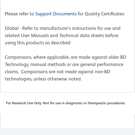
Please refer to
Support Documents
for Quality Certificates
Global - Refer to manufacturer's instructions for use and
related User Manuals and Technical data sheets before
using this products as described
Comparisons, where applicable, are made against older BD
Technology, manual methods or are general performance
claims. Comparisons are not made against non-BD
technologies, unless otherwise noted.
For Research Use Only. Not for use in diagnostic or therapeutic procedures.