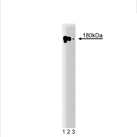
Viewer
Library
Resources