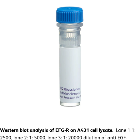
Western blot analysis of EFG-R on A431 cell lysate.
Lane 1 1:
2500, lane 2: 1: 5000, lane 3: 1: 20000 dilution of anti-EGF-