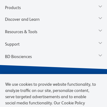
Products
Discover and Learn
Resources & Tools
Support
BD Biosciences
We use cookies to provide website functionality, to
analyze traffic on our site, personalize content,
serve targeted advertisements and to enable
social media functionality. Our Cookie Policy