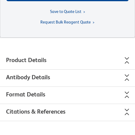
Save to Quote List
Request Bulk Reagent Quote
Product Details
Antibody Details
Format Details
Citations & References