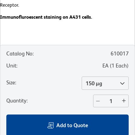
Receptor.
Immunofluroescent staining on A431 cells.
Catalog No
:
610017
Unit
:
EA
(
1
Each
)
Size
:
150 µg
Quantity
:
Add to Quote