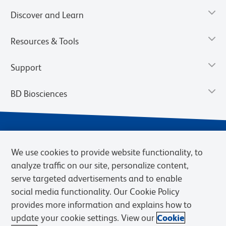
Discover and Learn
Resources & Tools
Support
BD Biosciences
We use cookies to provide website functionality, to
analyze traffic on our site, personalize content,
serve targeted advertisements and to enable
social media functionality. Our Cookie Policy
provides more information and explains how to
Privacy Notice
Terms of Use
Terms of eQuote Request
update your cookie settings. View our
Cookie
Cookies Settings