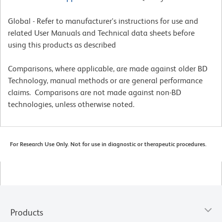
Global - Refer to manufacturer's instructions for use and
related User Manuals and Technical data sheets before
using this products as described
Comparisons, where applicable, are made against older BD
Technology, manual methods or are general performance
claims. Comparisons are not made against non-BD
technologies, unless otherwise noted.
For Research Use Only. Not for use in diagnostic or therapeutic procedures.
Products