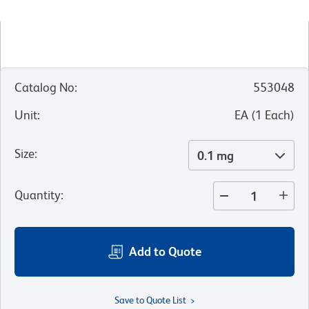
Catalog No
:
553048
Unit
:
EA
(
1
Each
)
Size
:
0.1 mg
Quantity
:
Add to Quote
Save to Quote List