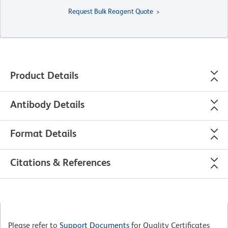
Request Bulk Reagent Quote
Product Details
Antibody Details
Format Details
Citations & References
Please refer to
Support Documents
for Quality Certificates