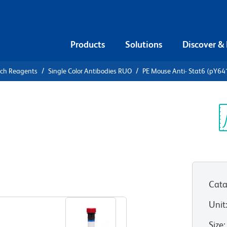
Products
Solutions
Discover &
rch Reagents
Single Color Antibodies RUO
PE Mouse Anti- Stat6 (pY64
Mouse Anti-
Sp
V
Cata
View all Formats
Unit
Size
: