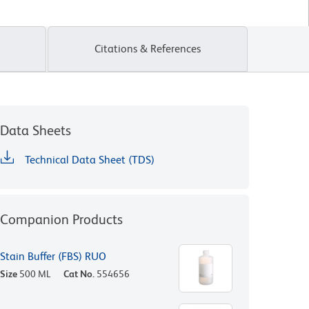
Citations & References
Data Sheets
Technical Data Sheet (TDS)
Companion Products
Stain Buffer (FBS) RUO
Size
500 ML
Cat No.
554656