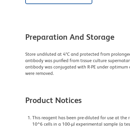
Preparation And Storage
Store undiluted at 4°C and protected from prolonge
antibody was purified from tissue culture supernatan
antibody was conjugated with R-PE under optimum c
were removed.
Product Notices
This reagent has been pre-diluted for use at the
10^6 cells in a 100-µl experimental sample (a tes