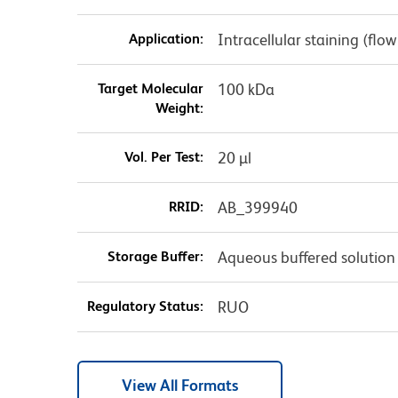
Application:
Intracellular staining (flo
Target Molecular
100 kDa
Weight:
Vol. Per Test:
20 µl
RRID:
AB_399940
Storage Buffer:
Aqueous buffered solution
Regulatory Status:
RUO
View All Formats