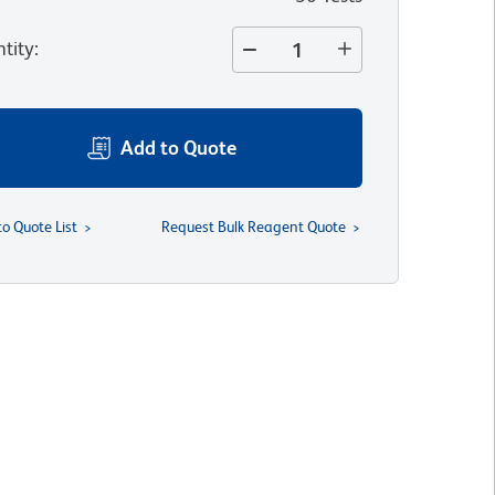
tity
:
Add to Quote
to Quote List
Request Bulk Reagent Quote