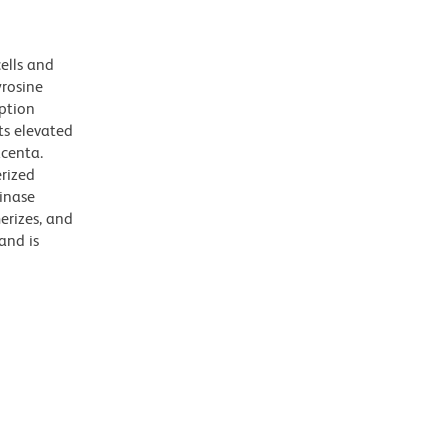
ells and
yrosine
iption
its elevated
acenta.
erized
inase
erizes, and
and is