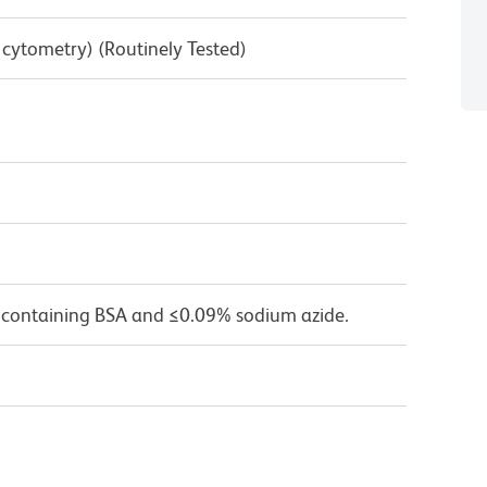
w cytometry) (Routinely Tested)
 containing BSA and ≤0.09% sodium azide.