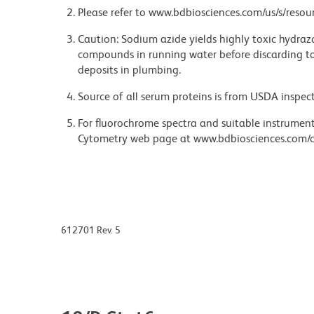
Please refer to www.bdbiosciences.com/us/s/resour
Caution: Sodium azide yields highly toxic hydrazo
compounds in running water before discarding to
deposits in plumbing.
Source of all serum proteins is from USDA inspect
For fluorochrome spectra and suitable instrument 
Cytometry web page at www.bdbiosciences.com/c
612701 Rev. 5