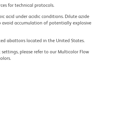
ces for technical protocols.
ic acid under acidic conditions. Dilute azide
 avoid accumulation of potentially explosive
ed abattoirs located in the United States.
settings, please refer to our Multicolor Flow
olors.