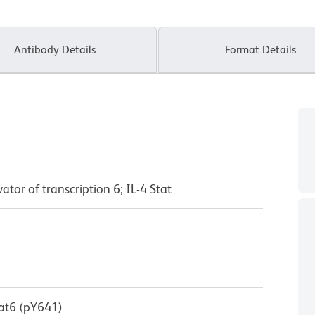
Antibody Details
Format Details
ator of transcription 6; IL-4 Stat
at6 (pY641)