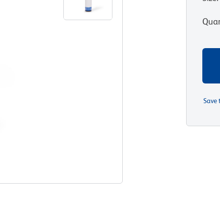
Quan
Save 