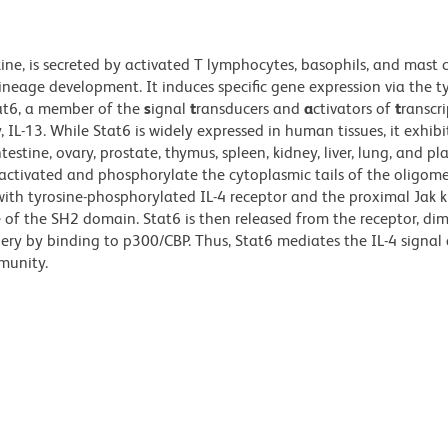
ine, is secreted by activated T lymphocytes, basophils, and mast c
lineage development. It induces specific gene expression via the t
tat6, a member of the
s
ignal
t
ransducers and
a
ctivators of
t
ranscr
y, IL-13. While Stat6 is widely expressed in human tissues, it exhib
estine, ovary, prostate, thymus, spleen, kidney, liver, lung, and pl
e activated and phosphorylate the cytoplasmic tails of the oligom
ith tyrosine-phosphorylated IL-4 receptor and the proximal Jak k
 of the SH2 domain. Stat6 is then released from the receptor, dim
ery by binding to p300/CBP. Thus, Stat6 mediates the IL-4 signal 
munity.