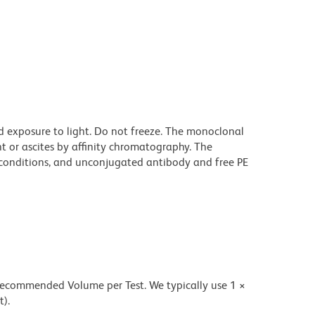
d exposure to light. Do not freeze. The monoclonal
t or ascites by affinity chromatography. The
onditions, and unconjugated antibody and free PE
 recommended Volume per Test. We typically use 1 ×
t).