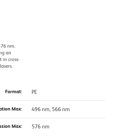
576 nm.
ing an
 in cross-
lasers.
Format:
PE
ation Max:
496 nm, 566 nm
ssion Max:
576 nm