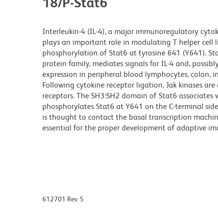
18/P-Stat6
Interleukin-4 (IL-4), a major immunoregulatory cytok
plays an important role in modulating T helper cell 
phosphorylation of Stat6 at tyrosine 641 (Y641). S
protein family, mediates signals for IL-4 and, possibl
expression in peripheral blood lymphocytes, colon, int
Following cytokine receptor ligation, Jak kinases ar
receptors. The SH3:SH2 domain of Stat6 associates w
phosphorylates Stat6 at Y641 on the C-terminal side
is thought to contact the basal transcription machin
essential for the proper development of adaptive im
612701 Rev. 5