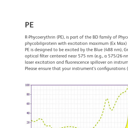
PE
R-Phycoerythrin (PE), is part of the BD family of Phyc
phycobiliprotein with excitation maximum (Ex Ma
PE is designed to be excited by the Blue (488 nm), 
optical filter centered near 575 nm (e.g., a 575/26-nm 
laser excitation and fluorescence spillover on instru
Please ensure that your instrument’s configurations (l