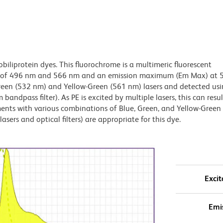
obiliprotein dyes. This fluorochrome is a multimeric fluorescent
x) of 496 nm and 566 nm and an emission maximum (Em Max) at 
Green (532 nm) and Yellow-Green (561 nm) lasers and detected us
bandpass filter). As PE is excited by multiple lasers, this can result
ments with various combinations of Blue, Green, and Yellow-Green 
asers and optical filters) are appropriate for this dye.
Excit
Emi