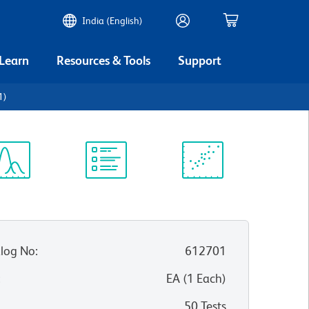
India (English)
 Learn
Resources & Tools
Support
1)
ectrum
Protocol
Scientific
iewer
Library
Resources
log No
:
612701
:
EA
(
1
Each
)
50 Tests