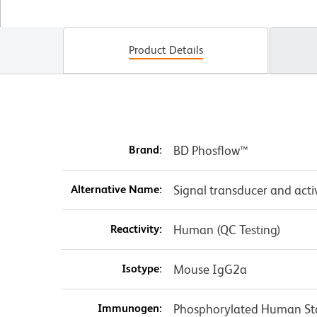
Product Details
Brand:
BD Phosflow™
Alternative Name:
Signal transducer and activ
Reactivity:
Human (QC Testing)
Isotype:
Mouse IgG2a
Immunogen:
Phosphorylated Human St