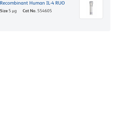
Recombinant Human IL-4 RUO
Size
5 µg
Cat No.
554605