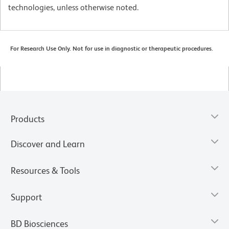
technologies, unless otherwise noted.
For Research Use Only. Not for use in diagnostic or therapeutic procedures.
Products
Discover and Learn
Resources & Tools
Support
BD Biosciences