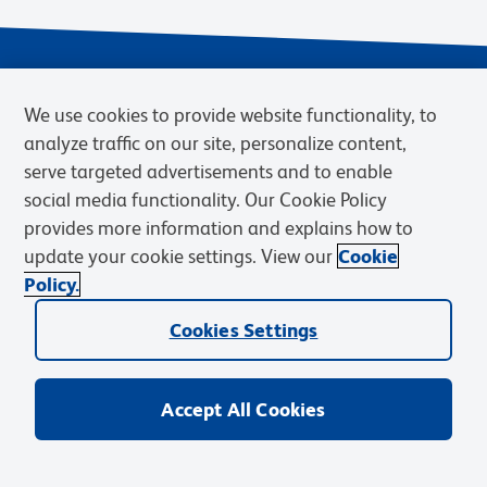
We use cookies to provide website functionality, to
analyze traffic on our site, personalize content,
serve targeted advertisements and to enable
social media functionality. Our Cookie Policy
provides more information and explains how to
Privacy Notice
Terms of Use
Terms of eQuote Request
update your cookie settings. View our
Cookie
Cookies Settings
Policy.
© 2026 BD. BD, the BD logo, and other trademarks are owned by
Cookies Settings
Becton, Dickinson and Company (“BD”) or their respective owners.
Waters Corporation has acquired BD Biosciences. BD remains the
legal manufacturer until all required regulatory transfers are complete.
Learn more: waters.com/bdtransaction.
Accept All Cookies