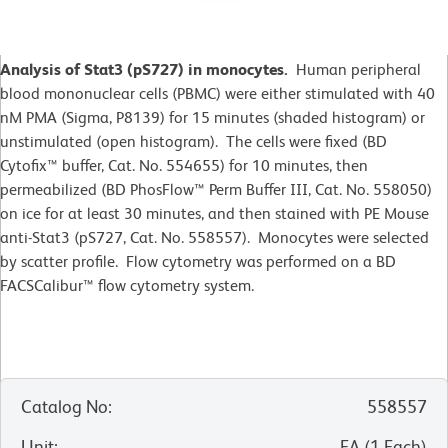
Analysis of Stat3 (pS727) in monocytes.
Human peripheral
blood mononuclear cells (PBMC) were either stimulated with 40
nM PMA (Sigma, P8139) for 15 minutes (shaded histogram) or
unstimulated (open histogram). The cells were fixed (BD
Cytofix™ buffer, Cat. No. 554655) for 10 minutes, then
permeabilized (BD PhosFlow™ Perm Buffer III, Cat. No. 558050)
on ice for at least 30 minutes, and then stained with PE Mouse
anti-Stat3 (pS727, Cat. No. 558557). Monocytes were selected
by scatter profile. Flow cytometry was performed on a BD
FACSCalibur™ flow cytometry system.
Catalog No
:
558557
Unit
:
EA
(
1
Each
)