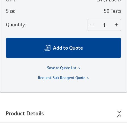
Size
:
50 Tests
Quantity
:
Add to Quote
Save to Quote List
Request Bulk Reagent Quote
Product Details