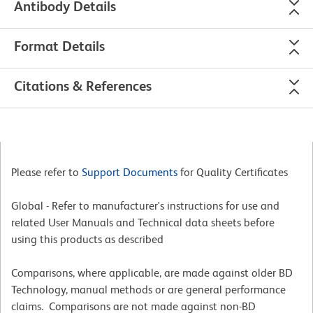
Antibody Details
Format Details
Citations & References
Please refer to
Support Documents
for Quality Certificates
Global - Refer to manufacturer's instructions for use and
related User Manuals and Technical data sheets before
using this products as described
Comparisons, where applicable, are made against older BD
Technology, manual methods or are general performance
claims. Comparisons are not made against non-BD