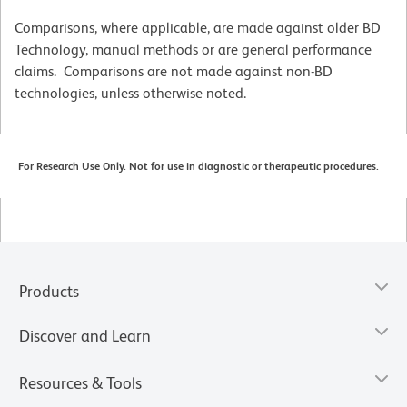
Comparisons, where applicable, are made against older BD
Technology, manual methods or are general performance
claims. Comparisons are not made against non-BD
technologies, unless otherwise noted.
For Research Use Only. Not for use in diagnostic or therapeutic procedures.
Products
Discover and Learn
Resources & Tools