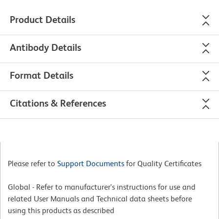
Product Details
Antibody Details
Format Details
Citations & References
Please refer to
Support Documents
for Quality Certificates
Global - Refer to manufacturer's instructions for use and
related User Manuals and Technical data sheets before
using this products as described