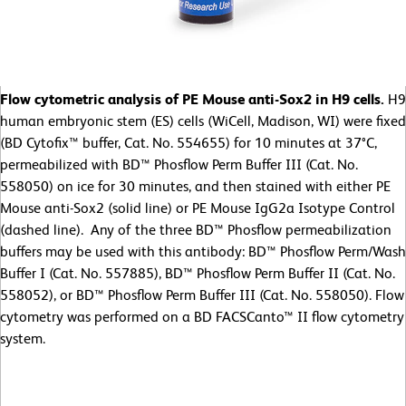
Flow cytometric analysis of PE Mouse anti-Sox2 in H9 cells.
H9
human embryonic stem (ES) cells (WiCell, Madison, WI) were fixed
(BD Cytofix™ buffer, Cat. No. 554655) for 10 minutes at 37°C,
permeabilized with BD™ Phosflow Perm Buffer III (Cat. No.
558050) on ice for 30 minutes, and then stained with either PE
Mouse anti-Sox2 (solid line) or PE Mouse IgG2a Isotype Control
(dashed line). Any of the three BD™ Phosflow permeabilization
buffers may be used with this antibody: BD™ Phosflow Perm/Wash
Buffer I (Cat. No. 557885), BD™ Phosflow Perm Buffer II (Cat. No.
558052), or BD™ Phosflow Perm Buffer III (Cat. No. 558050). Flow
cytometry was performed on a BD FACSCanto™ II flow cytometry
system.