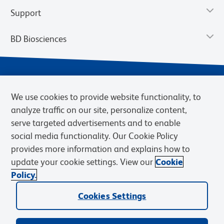
Support
BD Biosciences
We use cookies to provide website functionality, to
analyze traffic on our site, personalize content,
serve targeted advertisements and to enable
social media functionality. Our Cookie Policy
provides more information and explains how to
Privacy Notice
Terms of Use
Terms of eQuote Request
update your cookie settings. View our
Cookie
Cookies Settings
Policy.
© 2026 BD. BD, the BD logo, and other trademarks are owned by
Cookies Settings
Becton, Dickinson and Company (“BD”) or their respective owners.
Waters Corporation has acquired BD Biosciences. BD remains the
legal manufacturer until all required regulatory transfers are complete.