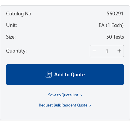
Catalog No
:
560291
Unit
:
EA
(
1
Each
)
Size
:
50 Tests
Quantity
:
Add to Quote
Save to Quote List
Request Bulk Reagent Quote