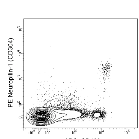
Viewer
Library
Resources