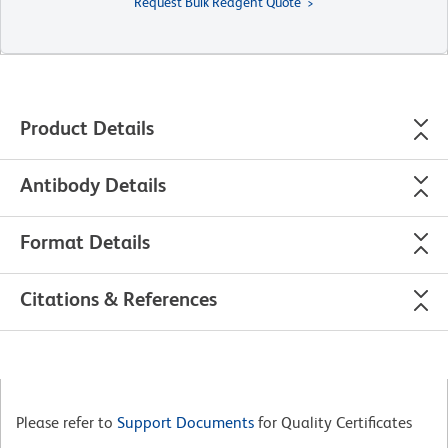
Request Bulk Reagent Quote
Product Details
Antibody Details
Format Details
Citations & References
Please refer to
Support Documents
for Quality Certificates