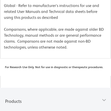
Global - Refer to manufacturer's instructions for use and
related User Manuals and Technical data sheets before
using this products as described
Comparisons, where applicable, are made against older BD
Technology, manual methods or are general performance
claims. Comparisons are not made against non-BD
technologies, unless otherwise noted.
For Research Use Only. Not for use in diagnostic or therapeutic procedures.
Products