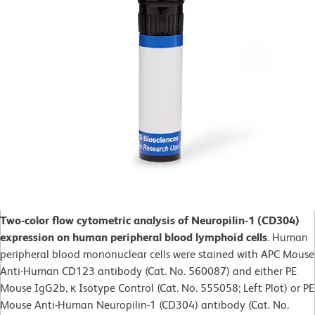
Two-color flow cytometric analysis of Neuropilin-1 (CD304)
expression on human peripheral blood lymphoid cells
. Human
peripheral blood mononuclear cells were stained with APC Mouse
Anti-Human CD123 antibody (Cat. No. 560087) and either PE
Mouse IgG2b, κ Isotype Control (Cat. No. 555058; Left Plot) or PE
Mouse Anti-Human Neuropilin-1 (CD304) antibody (Cat. No.