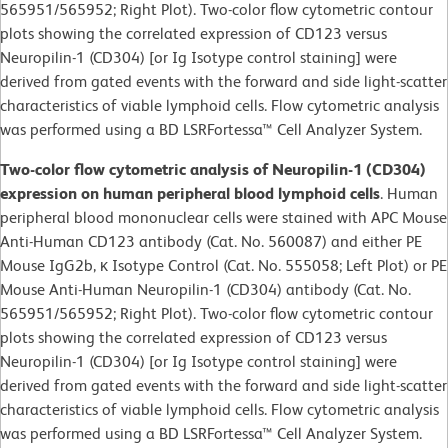
565951/565952; Right Plot). Two-color flow cytometric contour
plots showing the correlated expression of CD123 versus
Neuropilin-1 (CD304) [or Ig Isotype control staining] were
derived from gated events with the forward and side light-scatter
characteristics of viable lymphoid cells. Flow cytometric analysis
was performed using a BD LSRFortessa™ Cell Analyzer System.
Two-color flow cytometric analysis of Neuropilin-1 (CD304)
expression on human peripheral blood lymphoid cells
. Human
peripheral blood mononuclear cells were stained with APC Mouse
Anti-Human CD123 antibody (Cat. No. 560087) and either PE
Mouse IgG2b, κ Isotype Control (Cat. No. 555058; Left Plot) or PE
Mouse Anti-Human Neuropilin-1 (CD304) antibody (Cat. No.
565951/565952; Right Plot). Two-color flow cytometric contour
plots showing the correlated expression of CD123 versus
Neuropilin-1 (CD304) [or Ig Isotype control staining] were
derived from gated events with the forward and side light-scatter
characteristics of viable lymphoid cells. Flow cytometric analysis
was performed using a BD LSRFortessa™ Cell Analyzer System.