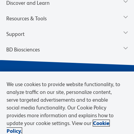
Discover and Learn
Resources & Tools
Support
BD Biosciences
We use cookies to provide website functionality, to
analyze traffic on our site, personalize content,
serve targeted advertisements and to enable
social media functionality. Our Cookie Policy
provides more information and explains how to
Privacy Notice
Terms of Use
Terms of eQuote Request
update your cookie settings. View our
Cookie
Cookies Settings
Policy.