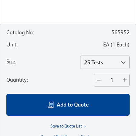
Catalog No
:
565952
Unit
:
EA
(
1
Each
)
Size
:
25 Tests
Quantity
:
Add to Quote
Save to Quote List