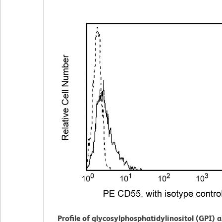
Profile of glycosylphosphatidylinositol (GPI) 