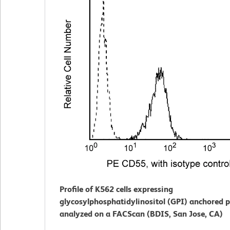
Profile of K562 cells expressing
glycosylphosphatidylinositol (GPI) anchored p
analyzed on a FACScan (BDIS, San Jose, CA)