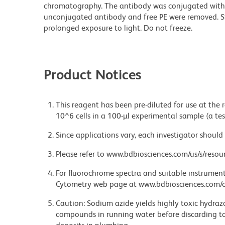
chromatography. The antibody was conjugated with
unconjugated antibody and free PE were removed. S
prolonged exposure to light. Do not freeze.
Product Notices
This reagent has been pre-diluted for use at the
10^6 cells in a 100-µl experimental sample (a tes
Since applications vary, each investigator should 
Please refer to www.bdbiosciences.com/us/s/resour
For fluorochrome spectra and suitable instrument 
Cytometry web page at www.bdbiosciences.com/c
Caution: Sodium azide yields highly toxic hydrazo
compounds in running water before discarding to