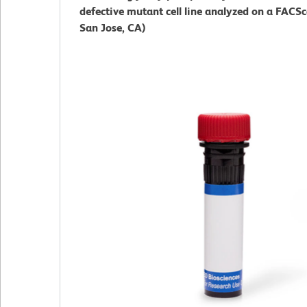
defective mutant cell line analyzed on a FACS
San Jose, CA)