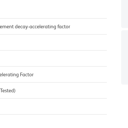
ement decay-accelerating factor
lerating Factor
 Tested)