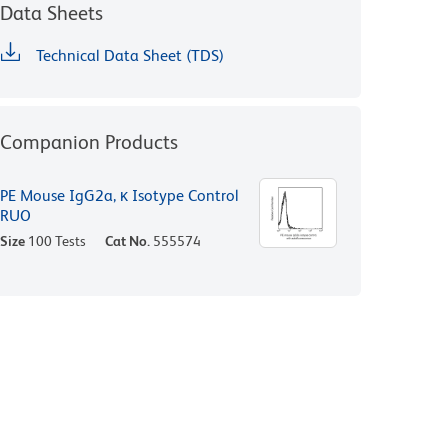
Data Sheets
Technical Data Sheet (TDS)
Companion Products
PE Mouse IgG2a, κ Isotype Control
RUO
Size
100 Tests
Cat No.
555574