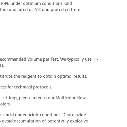
 R-PE under optimum conditions, and
tore undiluted at 4°C and protected from
 recommended Volume per Test. We typically use 1 ×
t).
titrate the reagent to obtain optimal results.
ces for technical protocols.
settings, please refer to our Multicolor Flow
olors.
ic acid under acidic conditions. Dilute azide
 avoid accumulation of potentially explosive