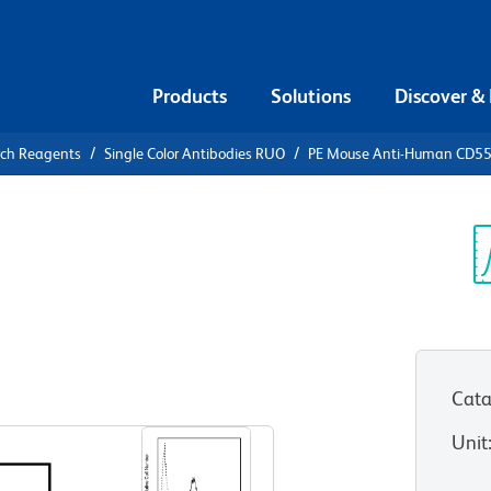
Products
Solutions
Discover &
rch Reagents
Single Color Antibodies RUO
PE Mouse Anti-Human CD5
PE Mouse
5
Sp
V
Cata
View all Formats
Unit