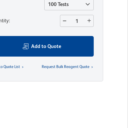
100 Tests
tity
:
Add to Quote
to Quote List
Request Bulk Reagent Quote