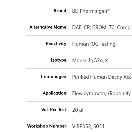
Brand:
BD Pharmingen™
Alternative Name:
DAF; CR; CROM; TC; Compl
Reactivity:
Human (QC Testing)
Isotype:
Mouse IgG2a, κ
Immunogen:
Purified Human Decay Acce
Application:
Flow cytometry (Routinely
Vol. Per Test:
20 µl
Workshop Number:
V BP352, S031