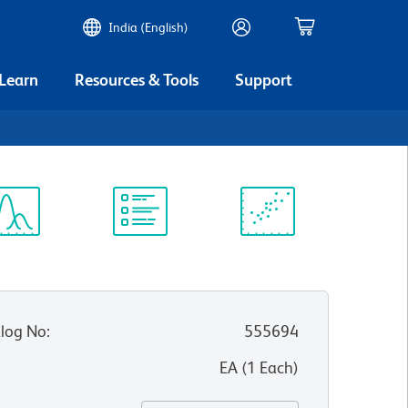
India (English)
 Learn
Resources & Tools
Support
5
ectrum
Protocol
Scientific
iewer
Library
Resources
log No
:
555694
:
EA
(
1
Each
)