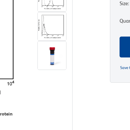
Size
:
Quan
Save 
rotein