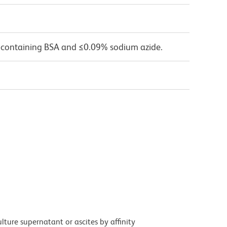
 containing BSA and ≤0.09% sodium azide.
ture supernatant or ascites by affinity