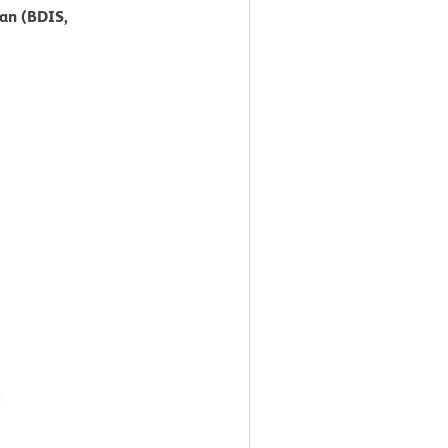
can (BDIS,