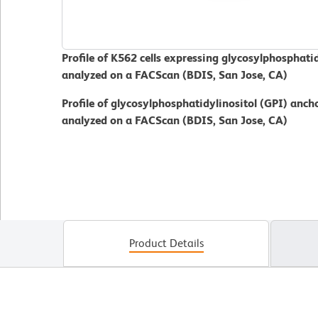
Profile of K562 cells expressing glycosylphosphati
analyzed on a FACScan (BDIS, San Jose, CA)
Profile of glycosylphosphatidylinositol (GPI) ancho
analyzed on a FACScan (BDIS, San Jose, CA)
Product Details