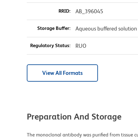
RRID:
AB_396045
Storage Buffer:
Aqueous buffered solution
Regulatory Status:
RUO
View All Formats
Preparation And Storage
The monoclonal antibody was purified from tissue cul