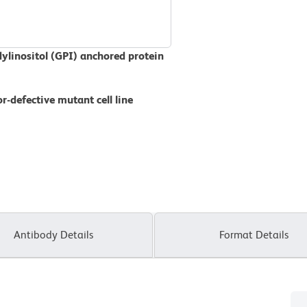
dylinositol (GPI) anchored protein
r-defective mutant cell line
Antibody Details
Format Details