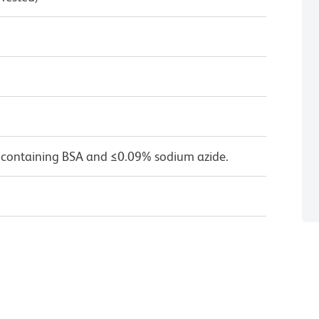
 containing BSA and ≤0.09% sodium azide.