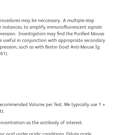
 procedures may be neccessary. A multiple-step
 instances, to amplify immunofluorescent signals
ression. Investigators may find the Purified Mouse
 useful in conjunction with appropriate secondary
pression, such as with Biotin Goat Anti-Mouse Ig
61).
 recommended Volume per Test. We typically use 1 ×
t).
ncentration as the antibody of interest.
ic acid under acidic conditions. Dilute azide