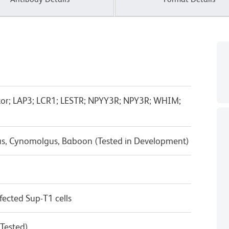
tor; LAP3; LCR1; LESTR; NPYY3R; NPY3R; WHIM;
us, Cynomolgus, Baboon (Tested in Development)
ected Sup-T1 cells
 Tested)