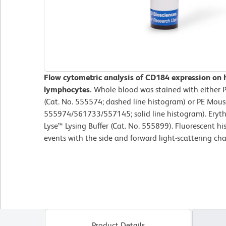
Flow cytometric analysis of CD184 expression on
lymphocytes.
Whole blood was stained with either 
(Cat. No. 555574; dashed line histogram) or PE Mou
555974/561733/557145; solid line histogram). Eryth
Lyse™ Lysing Buffer (Cat. No. 555899). Fluorescent 
events with the side and forward light-scattering cha
Product Details