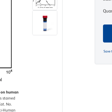
Quan
Save 
n on human
s stained
at. No.
nti-Human