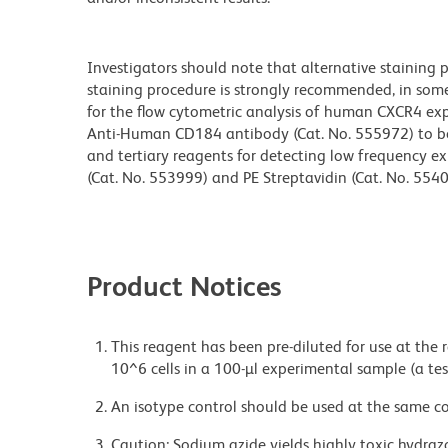
Investigators should note that alternative staining
staining procedure is strongly recommended, in some
for the flow cytometric analysis of human CXCR4 exp
Anti-Human CD184 antibody (Cat. No. 555972) to be
and tertiary reagents for detecting low frequency ex
(Cat. No. 553999) and PE Streptavidin (Cat. No. 5540
Product Notices
This reagent has been pre-diluted for use at the
10^6 cells in a 100-µl experimental sample (a tes
An isotype control should be used at the same co
Caution: Sodium azide yields highly toxic hydrazo