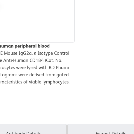
 human peripheral blood
PE Mouse IgG2a, κ Isotype Control
se Anti-Human CD184 (Cat. No.
rocytes were lysed with BD Pharm
histograms were derived from gated
racteristics of viable lymphocytes.
Antibody Details
Format Details