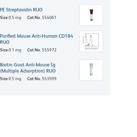
PE Streptavidin RUO
Size
0.5 mg
Cat No.
554061
Purified Mouse Anti-Human CD184
RUO
Size
0.1 mg
Cat No.
555972
Biotin Goat Anti-Mouse Ig
(Multiple Adsorption) RUO
Size
0.5 mg
Cat No.
553999