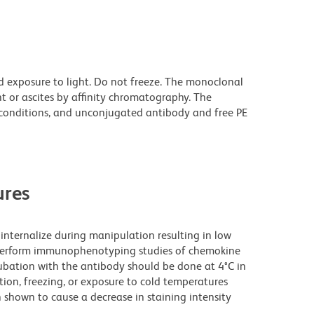
d exposure to light. Do not freeze. The monoclonal
t or ascites by affinity chromatography. The
onditions, and unconjugated antibody and free PE
res
nternalize during manipulation resulting in low
o perform immunophenotyping studies of chemokine
cubation with the antibody should be done at 4°C in
ation, freezing, or exposure to cold temperatures
 shown to cause a decrease in staining intensity