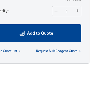
tity
:
Add to Quote
to Quote List
Request Bulk Reagent Quote