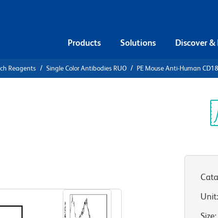
Products
Solutions
Discover &
rch Reagents
Single Color Antibodies RUO
PE Mouse Anti-Human CD1
PE Mouse
84
Sp
V
Cata
View all Formats
Unit
Size
: