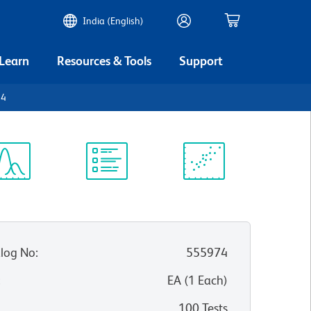
India (English)
 Learn
Resources & Tools
Support
84
ectrum
Protocol
Scientific
iewer
Library
Resources
log No
:
555974
:
EA
(
1
Each
)
100 Tests