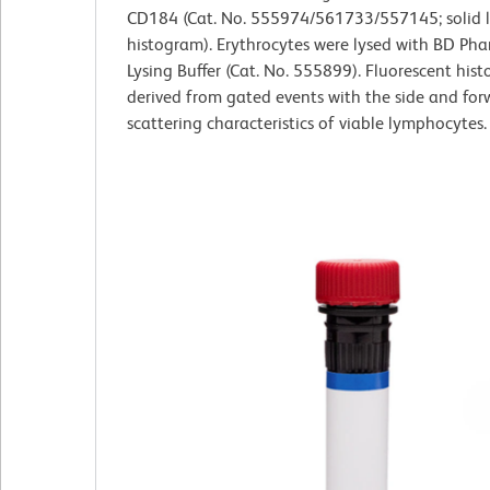
CD184 (Cat. No. 555974/561733/557145; solid l
histogram). Erythrocytes were lysed with BD Ph
Lysing Buffer (Cat. No. 555899). Fluorescent his
derived from gated events with the side and forw
scattering characteristics of viable lymphocytes.