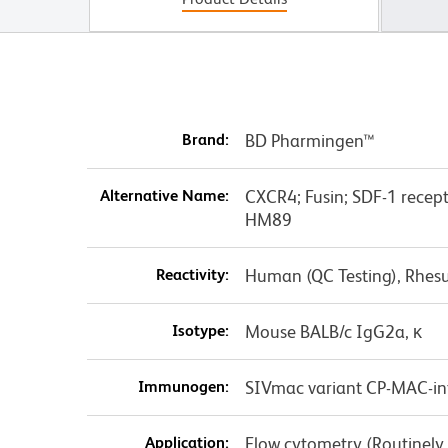
Brand:
BD Pharmingen™
Alternative Name:
CXCR4; Fusin; SDF-1 recep
HM89
Reactivity:
Human (QC Testing), Rhes
Isotype:
Mouse BALB/c IgG2a, κ
Immunogen:
SIVmac variant CP-MAC-inf
Application:
Flow cytometry (Routinely