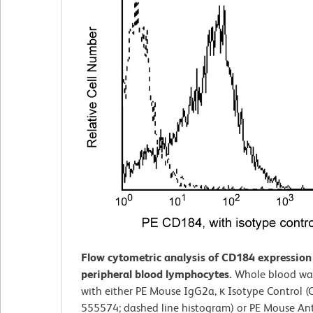
Flow cytometric analysis of CD184 expressio
peripheral blood lymphocytes.
Whole blood wa
with either PE Mouse IgG2a, κ Isotype Control (C
555574; dashed line histogram) or PE Mouse A