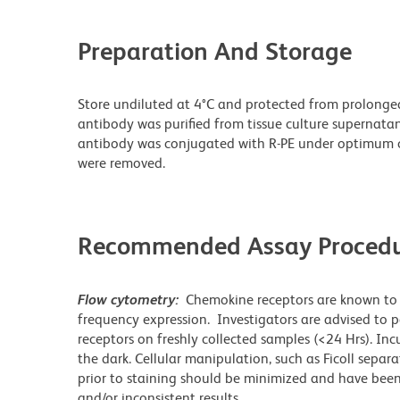
Preparation And Storage
Store undiluted at 4°C and protected from prolonge
antibody was purified from tissue culture supernatan
antibody was conjugated with R-PE under optimum c
were removed.
Recommended Assay Procedu
Flow cytometry:
Chemokine receptors are known to i
frequency expression. Investigators are advised t
receptors on freshly collected samples (<24 Hrs). In
the dark. Cellular manipulation, such as Ficoll separ
prior to staining should be minimized and have been
and/or inconsistent results.