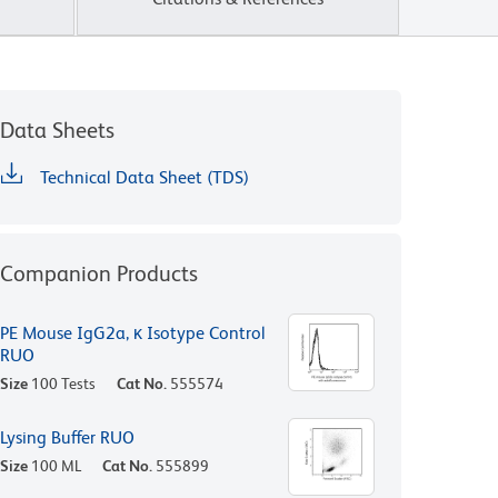
Data Sheets
Technical Data Sheet (TDS)
Companion Products
PE Mouse IgG2a, κ Isotype Control
RUO
Size
100 Tests
Cat No.
555574
Lysing Buffer RUO
Size
100 ML
Cat No.
555899