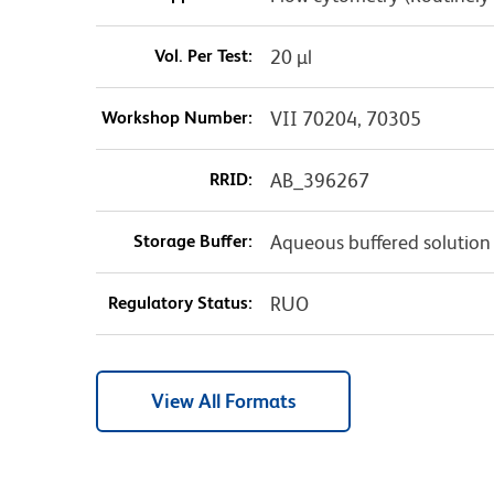
Vol. Per Test:
20 µl
Workshop Number:
VII 70204, 70305
RRID:
AB_396267
Storage Buffer:
Aqueous buffered solution
Regulatory Status:
RUO
View All Formats