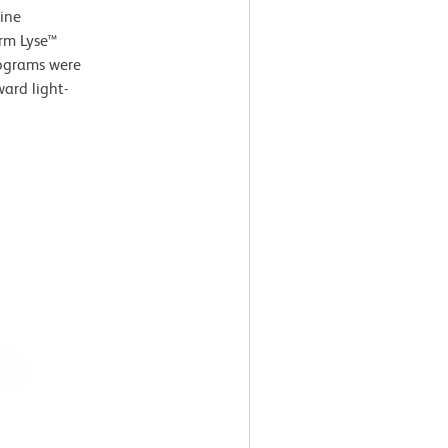
ine
arm Lyse™
tograms were
ard light-