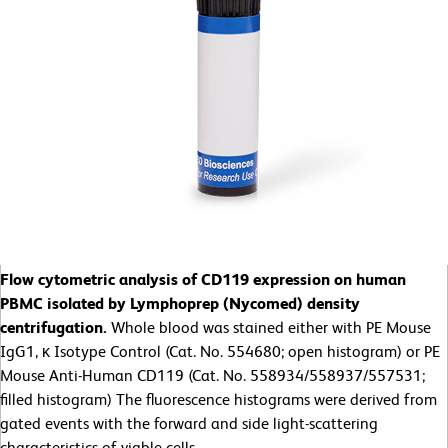
Flow cytometric analysis of CD119 expression on human
PBMC isolated by Lymphoprep (Nycomed) density
centrifugation.
Whole blood was stained either with PE Mouse
IgG1, κ Isotype Control (Cat. No. 554680; open histogram) or PE
Mouse Anti-Human CD119 (Cat. No. 558934/558937/557531;
filled histogram) The fluorescence histograms were derived from
gated events with the forward and side light-scattering
characteristics of viable cells.