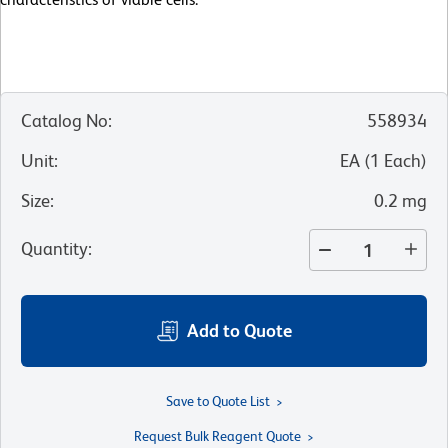
Catalog No
:
558934
Unit
:
EA
(
1
Each
)
Size
:
0.2 mg
Quantity
:
Add to Quote
Save to Quote List
Request Bulk Reagent Quote