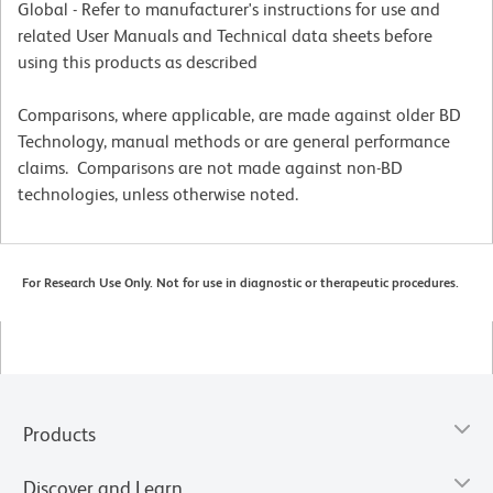
Global - Refer to manufacturer's instructions for use and
related User Manuals and Technical data sheets before
using this products as described
Comparisons, where applicable, are made against older BD
Technology, manual methods or are general performance
claims. Comparisons are not made against non-BD
technologies, unless otherwise noted.
For Research Use Only. Not for use in diagnostic or therapeutic procedures.
Products
Discover and Learn