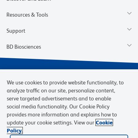
Resources & Tools
Support
BD Biosciences
We use cookies to provide website functionality, to
analyze traffic on our site, personalize content,
serve targeted advertisements and to enable
social media functionality. Our Cookie Policy
provides more information and explains how to
Privacy Notice
Terms of Use
Terms of eQuote Request
update your cookie settings. View our
Cookie
Cookies Settings
Policy.
© 2026 BD. BD, the BD logo, and other trademarks are owned by