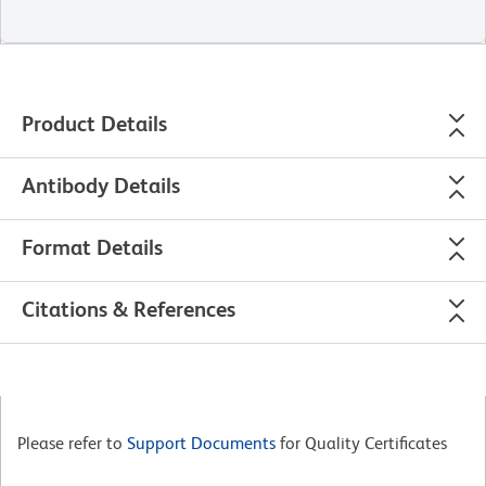
Product Details
Antibody Details
Format Details
Citations & References
Please refer to
Support Documents
for Quality Certificates