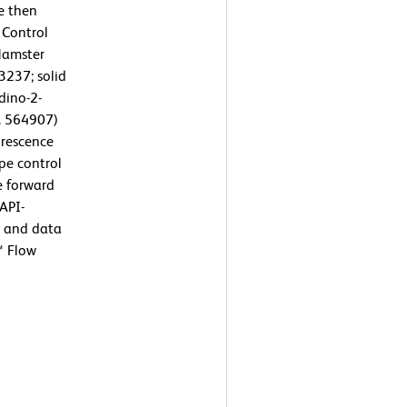
e then
 Control
Hamster
237; solid
dino-2-
o. 564907)
orescence
pe control
e forward
DAPI-
y and data
™ Flow