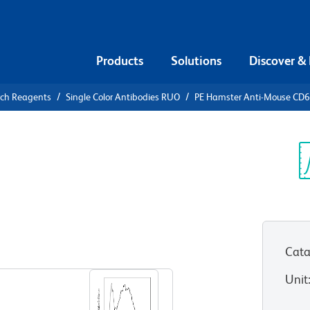
Products
Solutions
Discover &
rch Reagents
Single Color Antibodies RUO
PE Hamster Anti-Mouse CD
PE Hamster
Sp
V
Cata
View all Formats
Unit