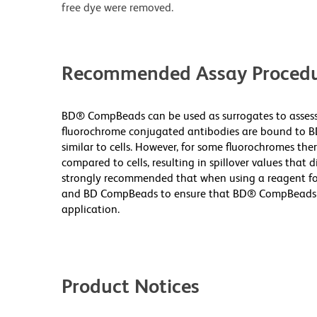
free dye were removed.
Recommended Assay Procedu
BD® CompBeads can be used as surrogates to assess 
fluorochrome conjugated antibodies are bound to B
similar to cells. However, for some fluorochromes ther
compared to cells, resulting in spillover values that d
strongly recommended that when using a reagent for t
and BD CompBeads to ensure that BD® CompBeads are
application.
Product Notices