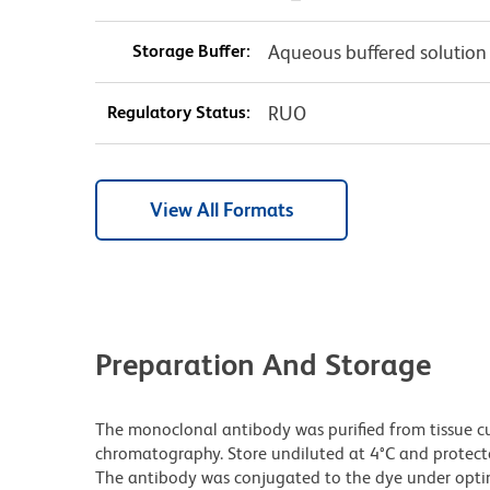
Storage Buffer:
Aqueous buffered solution
Regulatory Status:
RUO
View All Formats
Preparation And Storage
The monoclonal antibody was purified from tissue cul
chromatography. Store undiluted at 4°C and protecte
The antibody was conjugated to the dye under opt