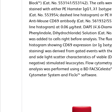
Block™) (Cat. No. 553141/553142). The cells wer
stained with either PE Hamster IgG1, λ1 Isotype
(Cat. No. 553954; dashed line histogram) or PE 
Anti-Mouse CD69 antibody (Cat. No. 561932/553
line histogram) at 0.06 µg/test. DAPI (4',6-Diami
Phenylindole, Dihydrochloride) Solution (Cat. N
was added to cells right before analysis. The flu
histogram showing CD69 expression (or Ig Isoty
staining) was derived from gated events with th
and side light-scatter characteristics of viable (
negative) stimulated leucocytes. Flow cytometr
analysis was performed using a BD FACSCelesta
Cytometer System and FloJo™ software.