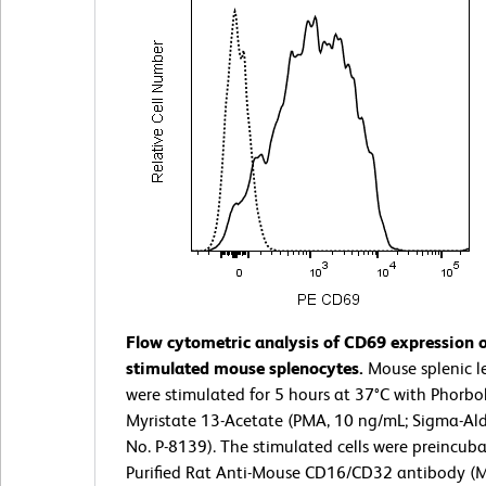
Flow cytometric analysis of CD69 expression 
stimulated mouse splenocytes.
Mouse splenic l
were stimulated for 5 hours at 37°C with Phorbo
Myristate 13-Acetate (PMA, 10 ng/mL; Sigma-Aldr
No. P-8139). The stimulated cells were preincub
Purified Rat Anti-Mouse CD16/CD32 antibody (