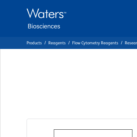
Skip
Skip
to
to
main
navigation
content
Products
Reagents
Flow Cytometry Reagents
Resea
BD Pharmingen™ 
Anti-Mouse CD69
Clone H1.2F3
(RUO)