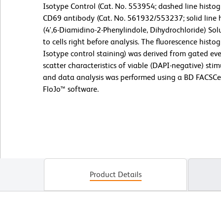
Isotype Control (Cat. No. 553954; dashed line hist
CD69 antibody (Cat. No. 561932/553237; solid line h
(4',6-Diamidino-2-Phenylindole, Dihydrochloride) So
to cells right before analysis. The fluorescence his
Isotype control staining) was derived from gated eve
scatter characteristics of viable (DAPI-negative) st
and data analysis was performed using a BD FACSC
FloJo™ software.
Product Details