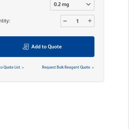
0.2 mg
tity
:
Add to Quote
to Quote List
Request Bulk Reagent Quote