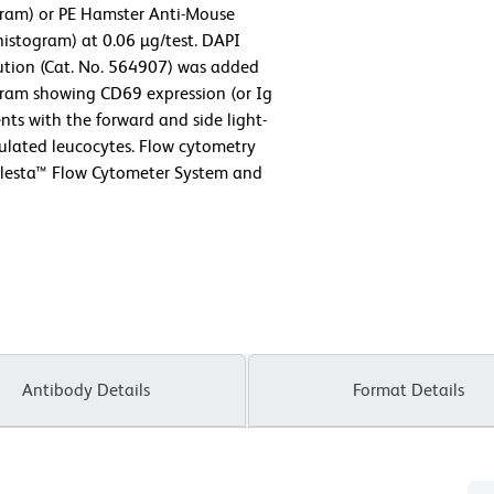
ogram) or PE Hamster Anti-Mouse
istogram) at 0.06 µg/test. DAPI
lution (Cat. No. 564907) was added
togram showing CD69 expression (or Ig
nts with the forward and side light-
imulated leucocytes. Flow cytometry
elesta™ Flow Cytometer System and
Antibody Details
Format Details