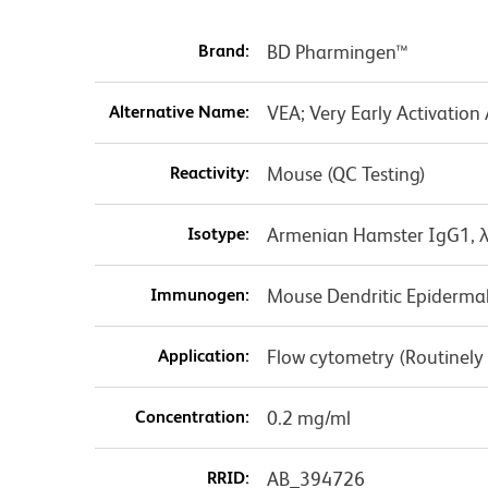
Brand:
BD Pharmingen™
Alternative Name:
VEA; Very Early Activation
Reactivity:
Mouse (QC Testing)
Isotype:
Armenian Hamster IgG1, 
Immunogen:
Mouse Dendritic Epidermal
Application:
Flow cytometry (Routinely
Concentration:
0.2 mg/ml
RRID:
AB_394726