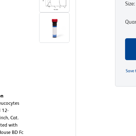
Size
:
Quan
Save 
on
eucocytes
l 12-
ich, Cat.
ated with
Mouse BD Fc