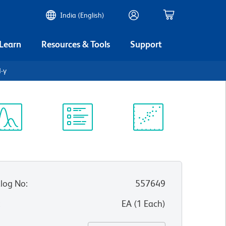
India (English)
 Learn
Resources & Tools
Support
N-γ
ectrum
Protocol
Scientific
iewer
Library
Resources
log No
:
557649
:
EA
(
1
Each
)