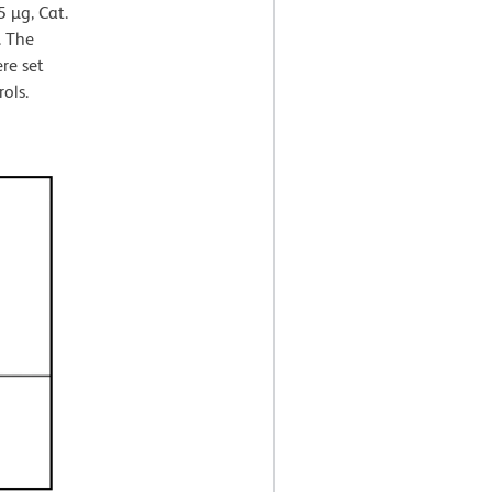
 µg, Cat.
. The
re set
ols.