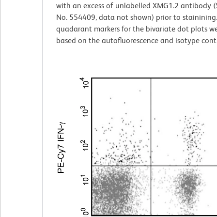
with an excess of unlabelled XMG1.2 antibody (5
No. 554409, data not shown) prior to stainining
quadarant markers for the bivariate dot plots we
based on the autofluorescence and isotype contr