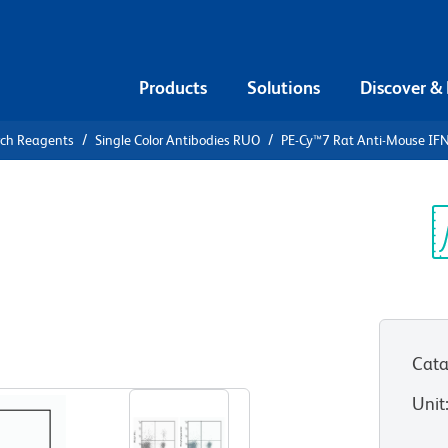
Products
Solutions
Discover &
rch Reagents
Single Color Antibodies RUO
PE-Cy™7 Rat Anti-Mouse IF
PE-Cy™7 Rat
Sp
V
Cata
View all Formats
Unit