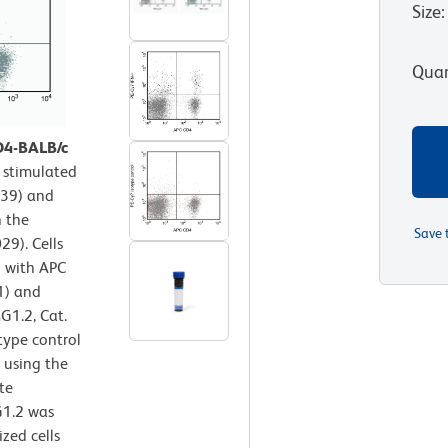
Size
:
Quan
D4-BALB/c
 stimulated
139) and
n the
Save 
29). Cells
d with APC
1) and
G1.2, Cat.
type control
y using the
te
G1.2 was
zed cells