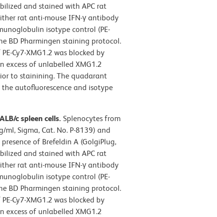
abilized and stained with APC rat
ther rat anti-mouse IFN-γ antibody
munoglobulin isotype control (PE-
 the BD Pharmingen staining protocol.
of PE-Cy7-XMG1.2 was blocked by
 an excess of unlabelled XMG1.2
ior to stainining. The quadarant
n the autofluorescence and isotype
LB/c spleen cells.
Splenocytes from
g/ml, Sigma, Cat. No. P-8139) and
presence of Brefeldin A (GolgiPlug,
abilized and stained with APC rat
ther rat anti-mouse IFN-γ antibody
munoglobulin isotype control (PE-
 the BD Pharmingen staining protocol.
of PE-Cy7-XMG1.2 was blocked by
 an excess of unlabelled XMG1.2