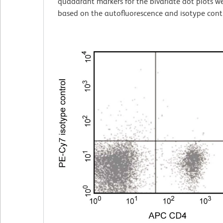
quadarant markers for the bivariate dot plots we
based on the autofluorescence and isotype contr