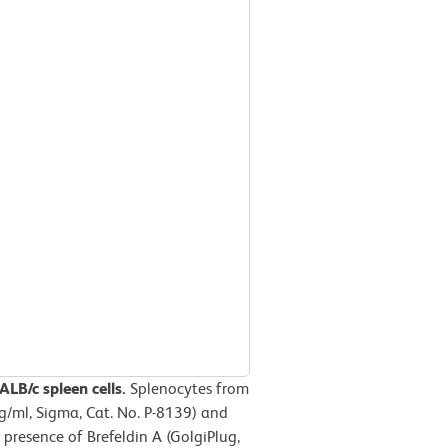
LB/c spleen cells.
Splenocytes from
g/ml, Sigma, Cat. No. P-8139) and
presence of Brefeldin A (GolgiPlug,