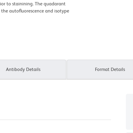
ior to stainining. The quadarant
n the autofluorescence and isotype
Antibody Details
Format Details