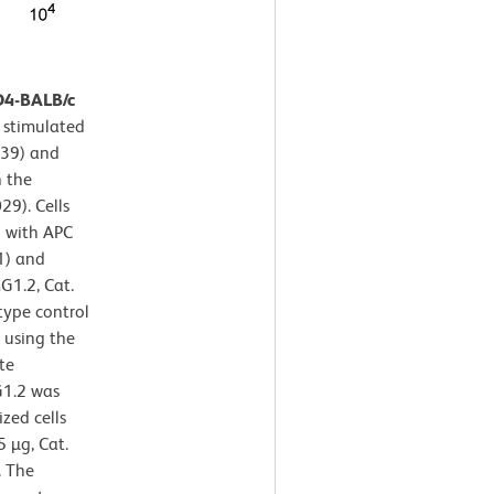
D4-BALB/c
 stimulated
139) and
n the
29). Cells
d with APC
1) and
G1.2, Cat.
type control
y using the
te
G1.2 was
zed cells
 µg, Cat.
. The