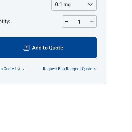
0.1 mg
tity
:
Add to Quote
to Quote List
Request Bulk Reagent Quote