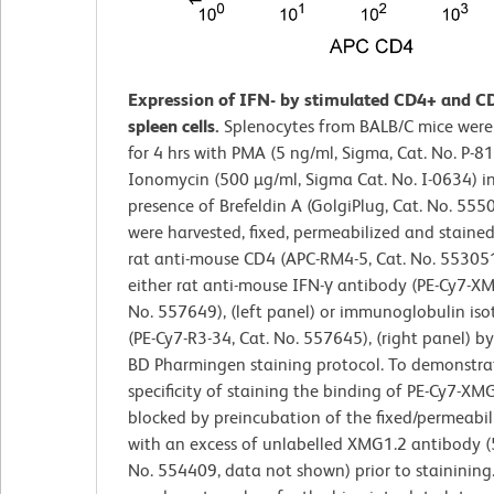
Expression of IFN- by stimulated CD4+ and C
spleen cells.
Splenocytes from BALB/C mice were
for 4 hrs with PMA (5 ng/ml, Sigma, Cat. No. P-8
Ionomycin (500 µg/ml, Sigma Cat. No. I-0634) i
presence of Brefeldin A (GolgiPlug, Cat. No. 5550
were harvested, fixed, permeabilized and staine
rat anti-mouse CD4 (APC-RM4-5, Cat. No. 55305
either rat anti-mouse IFN-γ antibody (PE-Cy7-XM
No. 557649), (left panel) or immunoglobulin iso
(PE-Cy7-R3-34, Cat. No. 557645), (right panel) b
BD Pharmingen staining protocol. To demonstra
specificity of staining the binding of PE-Cy7-XM
blocked by preincubation of the fixed/permeabili
with an excess of unlabelled XMG1.2 antibody (5
No. 554409, data not shown) prior to stainining