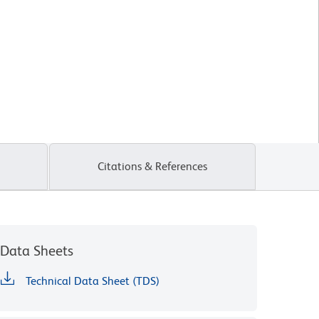
Citations & References
Data Sheets
Technical Data Sheet (TDS)