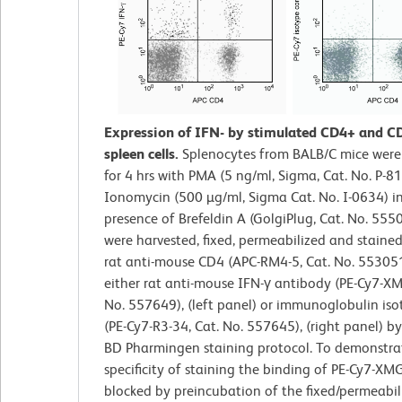
Expression of IFN- by stimulated CD4+ and C
spleen cells.
Splenocytes from BALB/C mice were
for 4 hrs with PMA (5 ng/ml, Sigma, Cat. No. P-8
Ionomycin (500 µg/ml, Sigma Cat. No. I-0634) i
presence of Brefeldin A (GolgiPlug, Cat. No. 5550
were harvested, fixed, permeabilized and staine
rat anti-mouse CD4 (APC-RM4-5, Cat. No. 55305
either rat anti-mouse IFN-γ antibody (PE-Cy7-XM
No. 557649), (left panel) or immunoglobulin iso
(PE-Cy7-R3-34, Cat. No. 557645), (right panel) b
BD Pharmingen staining protocol. To demonstra
specificity of staining the binding of PE-Cy7-XM
blocked by preincubation of the fixed/permeabili