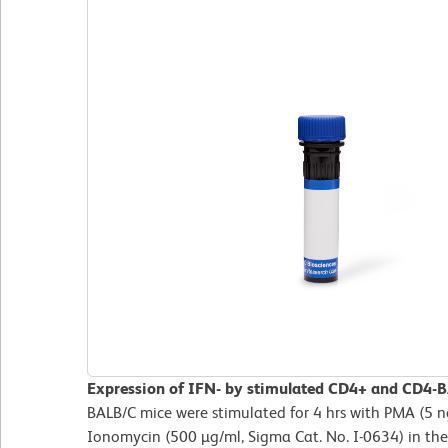
Expression of IFN- by stimulated CD4+ and CD4-BA
BALB/C mice were stimulated for 4 hrs with PMA (5 n
Ionomycin (500 µg/ml, Sigma Cat. No. I-0634) in the 