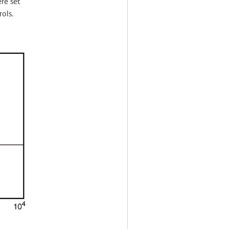
re set
ols.