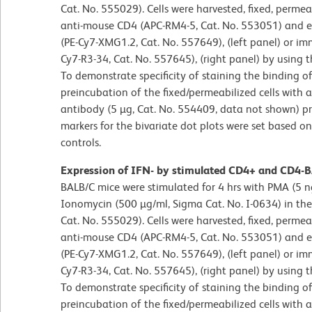
Cat. No. 555029). Cells were harvested, fixed, perme
anti-mouse CD4 (APC-RM4-5, Cat. No. 553051) and ei
(PE-Cy7-XMG1.2, Cat. No. 557649), (left panel) or im
Cy7-R3-34, Cat. No. 557645), (right panel) by using
To demonstrate specificity of staining the binding 
preincubation of the fixed/permeabilized cells with
antibody (5 µg, Cat. No. 554409, data not shown) pr
markers for the bivariate dot plots were set based o
controls.
Expression of IFN- by stimulated CD4+ and CD4-BA
BALB/C mice were stimulated for 4 hrs with PMA (5 n
Ionomycin (500 µg/ml, Sigma Cat. No. I-0634) in the 
Cat. No. 555029). Cells were harvested, fixed, perme
anti-mouse CD4 (APC-RM4-5, Cat. No. 553051) and ei
(PE-Cy7-XMG1.2, Cat. No. 557649), (left panel) or im
Cy7-R3-34, Cat. No. 557645), (right panel) by using
To demonstrate specificity of staining the binding 
preincubation of the fixed/permeabilized cells with