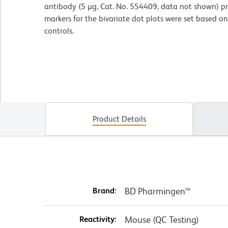
antibody (5 µg, Cat. No. 554409, data not shown) pr
markers for the bivariate dot plots were set based o
controls.
Product Details
Brand:
BD Pharmingen™
Reactivity:
Mouse (QC Testing)