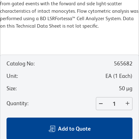
from gated events with the forward and side light-scatter
characteristics of intact monocytes. Flow cytometric analysis was
performed using a BD LSRFortessa™ Cell Analyzer System. Data
on this Technical Data Sheet is not lot specific.
Catalog No
:
565682
Unit
:
EA
(
1
Each
)
Size
:
50 µg
Quantity
:
Add to Quote