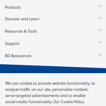
Products
Discover and Learn
Resources & Tools
Support
BD Biosciences
We use cookies to provide website functionality, to
analyze traffic on our site, personalize content,
serve targeted advertisements and to enable
social media functionality. Our Cookie Policy