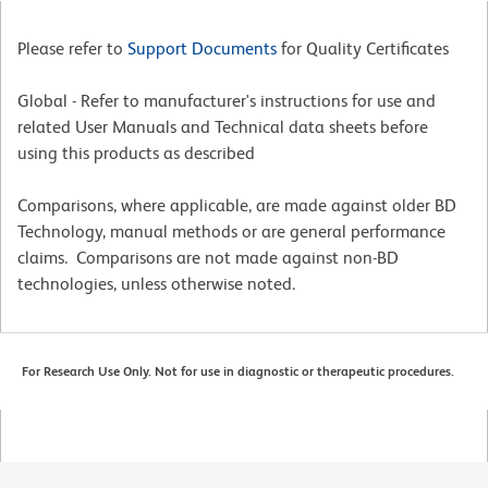
Please refer to
Support Documents
for Quality Certificates
Global - Refer to manufacturer's instructions for use and
related User Manuals and Technical data sheets before
using this products as described
Comparisons, where applicable, are made against older BD
Technology, manual methods or are general performance
claims. Comparisons are not made against non-BD
technologies, unless otherwise noted.
For Research Use Only. Not for use in diagnostic or therapeutic procedures.