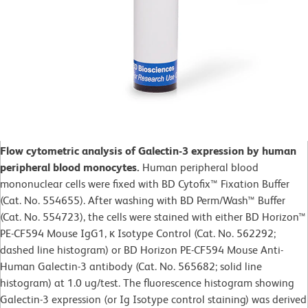
Flow cytometric analysis of Galectin-3 expression by human
peripheral blood monocytes.
Human peripheral blood
mononuclear cells were fixed with BD Cytofix™ Fixation Buffer
(Cat. No. 554655). After washing with BD Perm/Wash™ Buffer
(Cat. No. 554723), the cells were stained with either BD Horizon™
PE-CF594 Mouse IgG1, κ Isotype Control (Cat. No. 562292;
dashed line histogram) or BD Horizon PE-CF594 Mouse Anti-
Human Galectin-3 antibody (Cat. No. 565682; solid line
histogram) at 1.0 ug/test. The fluorescence histogram showing
Galectin-3 expression (or Ig Isotype control staining) was derived