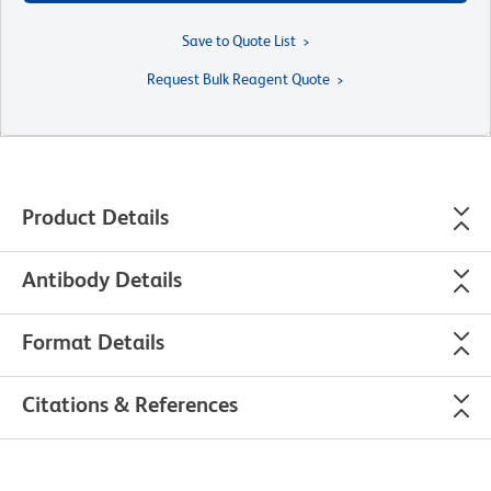
Save to Quote List
Request Bulk Reagent Quote
Product Details
Antibody Details
Format Details
Citations & References