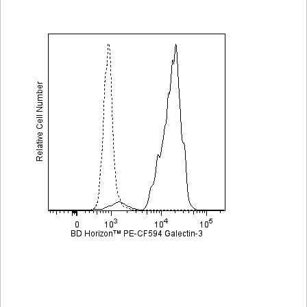
Viewer
Library
Resources