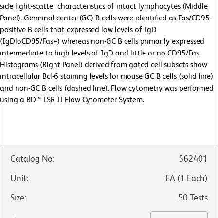
side light-scatter characteristics of intact lymphocytes (Middle
Panel). Germinal center (GC) B cells were identified as Fas/CD95-
positive B cells that expressed low levels of IgD
(IgDloCD95/Fas+) whereas non-GC B cells primarily expressed
intermediate to high levels of IgD and little or no CD95/Fas.
Histograms (Right Panel) derived from gated cell subsets show
intracellular Bcl-6 staining levels for mouse GC B cells (solid line)
and non-GC B cells (dashed line). Flow cytometry was performed
using a BD™ LSR II Flow Cytometer System.
Catalog No
:
562401
Unit
:
EA
(
1
Each
)
Size
:
50 Tests