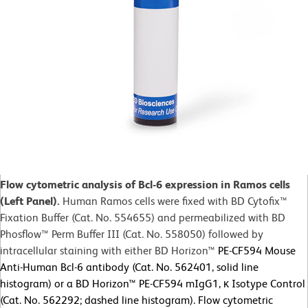
Flow cytometric analysis of Bcl-6 expression in Ramos cells
(Left Panel).
Human Ramos cells were fixed with BD Cytofix™
Fixation Buffer (Cat. No. 554655) and permeabilized with BD
Phosflow™ Perm Buffer III (Cat. No. 558050) followed by
intracellular staining with either BD Horizon™
PE-CF594 Mouse
Anti-Human Bcl-6 antibody (Cat. No. 562401, solid line
histogram) or a BD Horizon™ PE-CF594 mIgG1, κ Isotype Control
(Cat. No. 562292; dashed line histogram). Flow cytometric