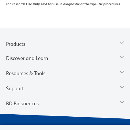
For Research Use Only. Not for use in diagnostic or therapeutic procedures.
Products
Discover and Learn
Resources & Tools
Support
BD Biosciences