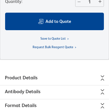
Quantity
:
Add to Quote
Save to Quote List
Request Bulk Reagent Quote
Product Details
Antibody Details
Format Details