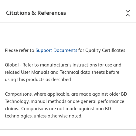
Citations & References
Please refer to
Support Documents
for Quality Certificates
Global - Refer to manufacturer's instructions for use and
related User Manuals and Technical data sheets before
using this products as described
Comparisons, where applicable, are made against older BD
Technology, manual methods or are general performance
claims. Comparisons are not made against non-BD
technologies, unless otherwise noted.