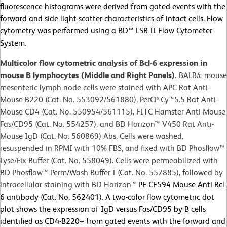
fluorescence histograms were derived from gated events with the
forward and side light-scatter characteristics of intact cells. Flow
cytometry was performed using a BD™ LSR II Flow Cytometer
System.
Multicolor flow cytometric analysis of Bcl-6 expression in
mouse B lymphocytes (Middle and Right Panels).
BALB/c mouse
mesenteric lymph node cells were stained with APC Rat Anti-
Mouse B220 (Cat. No. 553092/561880), PerCP-Cy™5.5 Rat Anti-
Mouse CD4 (Cat. No. 550954/561115), FITC Hamster Anti-Mouse
Fas/CD95 (Cat. No. 554257), and BD Horizon™ V450 Rat Anti-
Mouse IgD (Cat. No. 560869) Abs. Cells were washed,
resuspended in RPMI with 10% FBS, and fixed with BD Phosflow™
Lyse/Fix Buffer (Cat. No. 558049). Cells were permeabilized with
BD Phosflow™ Perm/Wash Buffer I (Cat. No. 557885), followed by
intracellular staining with BD Horizon™
PE-CF594 Mouse Anti-Bcl-
6 antibody (Cat. No. 562401). A two-color flow cytometric dot
plot shows the expression of IgD versus Fas/CD95 by B cells
identified as CD4-B220+ from gated events with the forward and