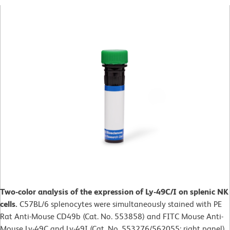
Two-color analysis of the expression of Ly-49C/I on splenic NK
cells.
C57BL/6 splenocytes were simultaneously stained with PE
Rat Anti-Mouse CD49b (Cat. No. 553858) and FITC Mouse Anti-
Mouse Ly-49C and Ly-49I (Cat. No. 553276/562055; right panel).