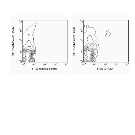
Viewer
Library
Resources