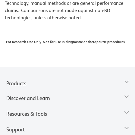
Technology, manual methods or are general performance
claims. Comparisons are not made against non-BD
technologies, unless otherwise noted.
For Research Use Only. Not for use in diagnostic or therapeutic procedures.
Products
Discover and Learn
Resources & Tools
Support