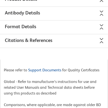
Antibody Details
Format Details
Citations & References
Please refer to
Support Documents
for Quality Certificates
Global - Refer to manufacturer's instructions for use and
related User Manuals and Technical data sheets before
using this products as described
Comparisons, where applicable, are made against older BD