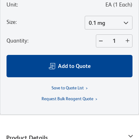
Unit
:
EA
(
1
Each
)
Size
:
0.1 mg
Quantity
:
Add to Quote
Save to Quote List
Request Bulk Reagent Quote
Product Details