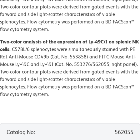
Two-color contour plots were derived from gated events with the
forward and side light-scatter characteristics of viable
splenocytes. Flow cytometry was performed on a BD FACScan™
flow cytometry system.
Two-color analysis of the expression of Ly-49C/I on splenic NK
cells.
C57BL/6 splenocytes were simultaneously stained with PE
Rat Anti-Mouse CD49b (Cat. No. 553858) and FITC Mouse Anti-
Mouse Ly-49C and Ly-49I (Cat. No. 553276/562055; right panel).
Two-color contour plots were derived from gated events with the
forward and side light-scatter characteristics of viable
splenocytes. Flow cytometry was performed on a BD FACScan™
flow cytometry system.
Catalog No
:
562055