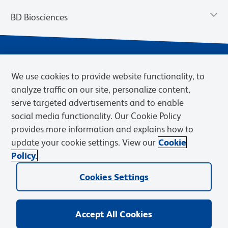
BD Biosciences
We use cookies to provide website functionality, to
analyze traffic on our site, personalize content,
serve targeted advertisements and to enable
social media functionality. Our Cookie Policy
provides more information and explains how to
Privacy Notice
Terms of Use
Terms of eQuote Request
update your cookie settings. View our
Cookie
Cookies Settings
Policy.
© 2026 BD. BD, the BD logo, and other trademarks are owned by
Becton, Dickinson and Company (“BD”) or their respective owners.
Cookies Settings
Waters Corporation has acquired BD Biosciences. BD remains the
legal manufacturer until all required regulatory transfers are complete.
Learn more: waters.com/bdtransaction.
Accept All Cookies