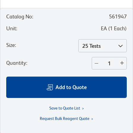
Catalog No
:
561947
Unit
:
EA
(
1
Each
)
Size
:
25 Tests
Quantity
:
Add to Quote
Save to Quote List
Request Bulk Reagent Quote