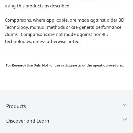
using this products as described
Comparisons, where applicable, are made against older BD
Technology, manual methods or are general performance
claims. Comparisons are not made against non-BD
technologies, unless otherwise noted.
For Research Use Only. Not for use in diagnostic or therapeutic procedures.
Products
Discover and Learn