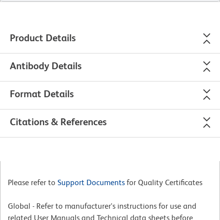
Product Details
Antibody Details
Format Details
Citations & References
Please refer to
Support Documents
for Quality Certificates
Global - Refer to manufacturer's instructions for use and
related User Manuals and Technical data sheets before