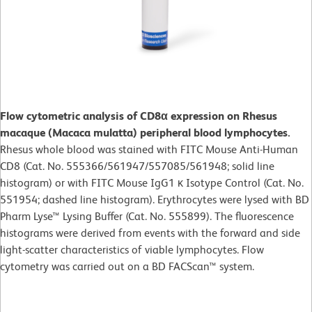
Flow cytometric analysis of CD8α expression on Rhesus
macaque (Macaca mulatta) peripheral blood lymphocytes.
Rhesus whole blood was stained with FITC Mouse Anti-Human
CD8 (Cat. No. 555366/561947/557085/561948; solid line
histogram) or with FITC Mouse IgG1 κ Isotype Control (Cat. No.
551954; dashed line histogram). Erythrocytes were lysed with BD
Pharm Lyse™ Lysing Buffer (Cat. No. 555899). The fluorescence
histograms were derived from events with the forward and side
light-scatter characteristics of viable lymphocytes. Flow
cytometry was carried out on a BD FACScan™ system.