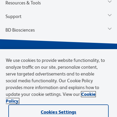
Resources & Tools
Support
BD Biosciences
We use cookies to provide website functionality, to
analyze traffic on our site, personalize content,
serve targeted advertisements and to enable
social media functionality. Our Cookie Policy
provides more information and explains how to
Privacy Notice
Terms of Use
Terms of eQuote Request
update your cookie settings. View our
Cookie
Cookies Settings
Policy.
© 2026 BD. BD, the BD logo, and other trademarks are owned by
Cookies Settings
Becton, Dickinson and Company (“BD”) or their respective owners.
Waters Corporation has acquired BD Biosciences. BD remains the