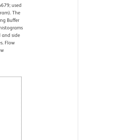
4679; used
gram). The
ng Buffer
 histograms
d and side
es. Flow
ow