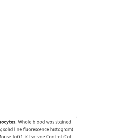
hocytes.
Whole blood was stained
solid line fluorescence histogram)
use IgG1, κ Isotype Control (Cat.