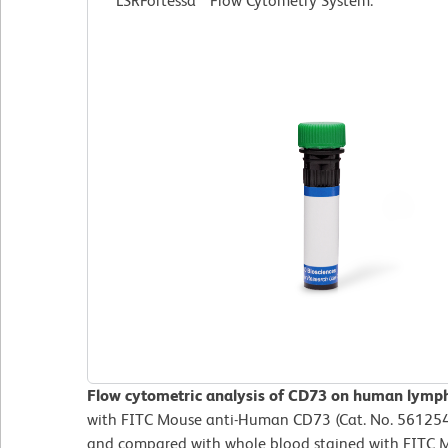
LSRFortessa™ Flow Cytometry System.
Flow cytometric analysis of CD73 on human lymp
with FITC Mouse anti-Human CD73 (Cat. No. 561254; 
and compared with whole blood stained with FITC Mo