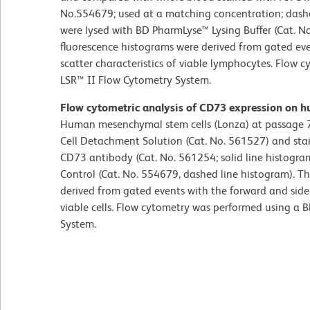
No.554679; used at a matching concentration; dashe
were lysed with BD PharmLyse™ Lysing Buffer (Cat. N
fluorescence histograms were derived from gated eve
scatter characteristics of viable lymphocytes. Flow
LSR™ II Flow Cytometry System.
Flow cytometric analysis of CD73 expression on 
Human mesenchymal stem cells (Lonza) at passage 7
Cell Detachment Solution (Cat. No. 561527) and st
CD73 antibody (Cat. No. 561254; solid line histogra
Control (Cat. No. 554679, dashed line histogram). T
derived from gated events with the forward and side l
viable cells. Flow cytometry was performed using a
System.