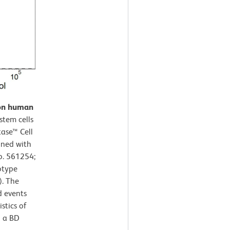
 on human
tem cells
tase™ Cell
ined with
o. 561254;
otype
). The
d events
stics of
g a BD