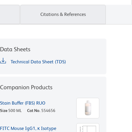
Citations & References
Data Sheets
Technical Data Sheet (TDS)
Companion Products
Stain Buffer (FBS) RUO
Size
500 ML
Cat No.
554656
FITC Mouse IgG1, κ Isotype