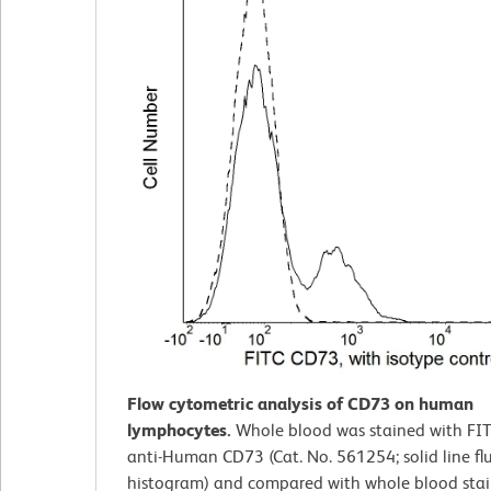
Flow cytometric analysis of CD73 on human
lymphocytes.
Whole blood was stained with FI
anti-Human CD73 (Cat. No. 561254; solid line fl
histogram) and compared with whole blood stai