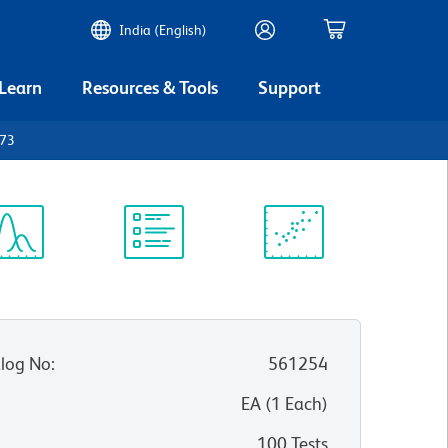
India (English)
 Learn
Resources & Tools
Support
D73
ectrum
Protocol
Scientific
iewer
Library
Resources
log No
:
561254
:
EA
(
1
Each
)
100 Tests