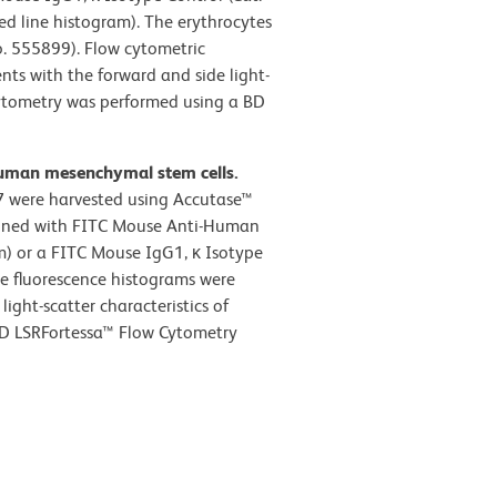
d line histogram). The erythrocytes
o. 555899). Flow cytometric
nts with the forward and side light-
 cytometry was performed using a BD
human mesenchymal stem cells.
 were harvested using Accutase™
ained with FITC Mouse Anti-Human
m) or a FITC Mouse IgG1, κ Isotype
he fluorescence histograms were
ight-scatter characteristics of
 BD LSRFortessa™ Flow Cytometry