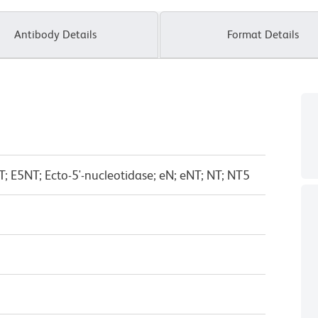
Antibody Details
Format Details
T; E5NT; Ecto-5'-nucleotidase; eN; eNT; NT; NT5