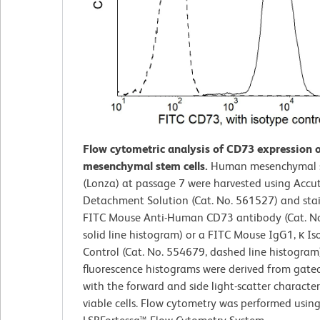
Flow cytometric analysis of CD73 expression
mesenchymal stem cells.
Human mesenchymal s
(Lonza) at passage 7 were harvested using Accu
Detachment Solution (Cat. No. 561527) and sta
FITC Mouse Anti-Human CD73 antibody (Cat. N
solid line histogram) or a FITC Mouse IgG1, κ Is
Control (Cat. No. 554679, dashed line histogram
fluorescence histograms were derived from gate
with the forward and side light-scatter characteri
viable cells. Flow cytometry was performed usin