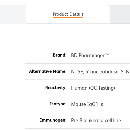
Product Details
Brand:
BD Pharmingen™
Alternative Name:
NT5E; 5' nucleotidase; 5'-N
Reactivity:
Human (QC Testing)
Isotype:
Mouse IgG1, κ
Immunogen:
Pre-B leukemia cell line