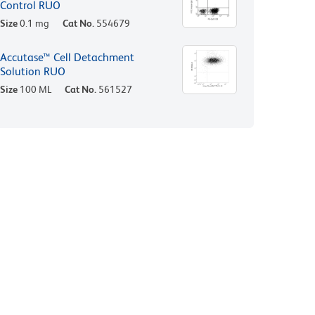
Control RUO
Size
0.1 mg
Cat No.
554679
Accutase™ Cell Detachment
Solution RUO
Size
100 ML
Cat No.
561527