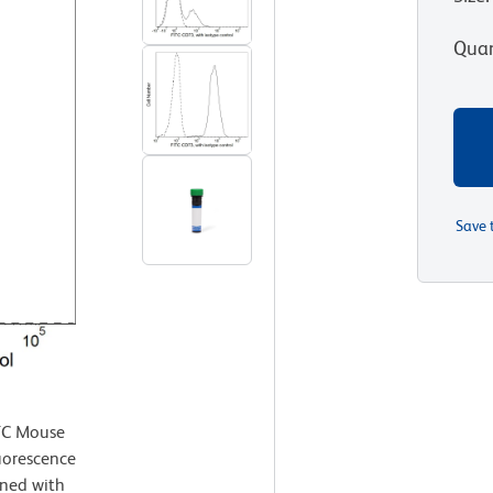
Quan
Save 
TC Mouse
uorescence
ned with