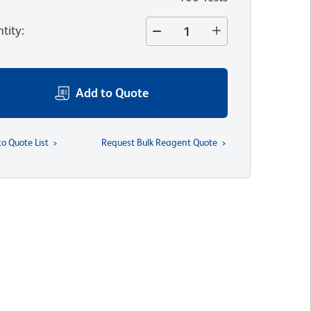
tity
:
Add to Quote
to Quote List
Request Bulk Reagent Quote