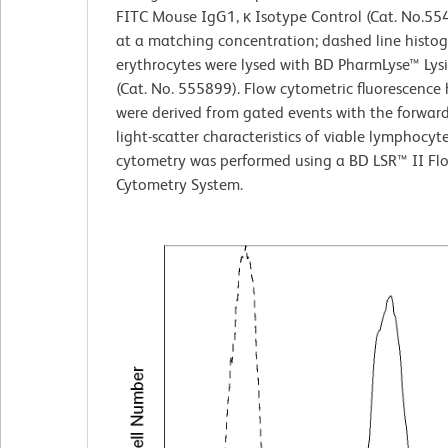
FITC Mouse IgG1, κ Isotype Control (Cat. No.55
at a matching concentration; dashed line histo
erythrocytes were lysed with BD PharmLyse™ Lysi
(Cat. No. 555899). Flow cytometric fluorescence
were derived from gated events with the forwar
light-scatter characteristics of viable lymphocyt
cytometry was performed using a BD LSR™ II Fl
Cytometry System.