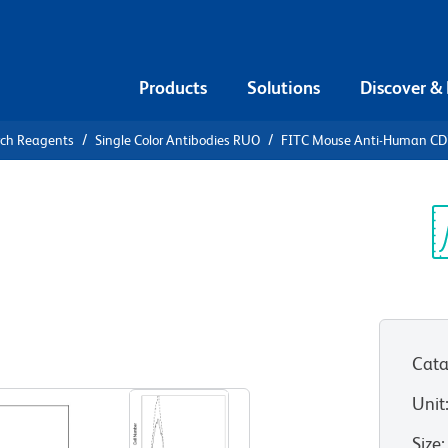
Products
Solutions
Discover &
rch Reagents
Single Color Antibodies RUO
FITC Mouse Anti-Human C
FITC Mouse
3
Sp
V
Cata
View all Formats
Unit
Size
: