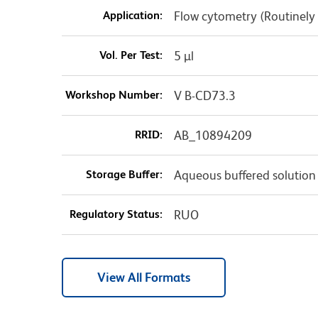
Application:
Flow cytometry (Routinely
Vol. Per Test:
5 µl
Workshop Number:
V B-CD73.3
RRID:
AB_10894209
Storage Buffer:
Aqueous buffered solution
Regulatory Status:
RUO
View All Formats