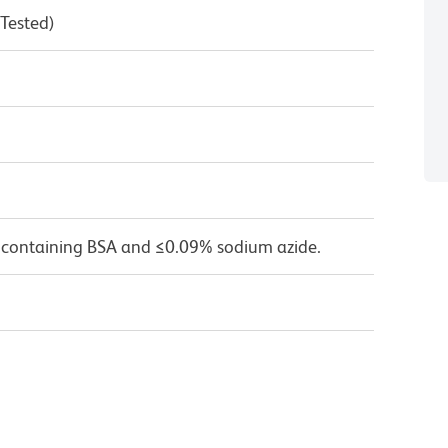
 Tested)
 containing BSA and ≤0.09% sodium azide.