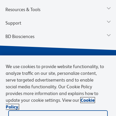
Resources & Tools
Support
BD Biosciences
We use cookies to provide website functionality, to
analyze traffic on our site, personalize content,
serve targeted advertisements and to enable
social media functionality. Our Cookie Policy
provides more information and explains how to
Privacy Notice
Terms of Use
Terms of eQuote Request
update your cookie settings. View our
Cookie
Cookies Settings
Policy.
© 2026 BD. BD, the BD logo, and other trademarks are owned by