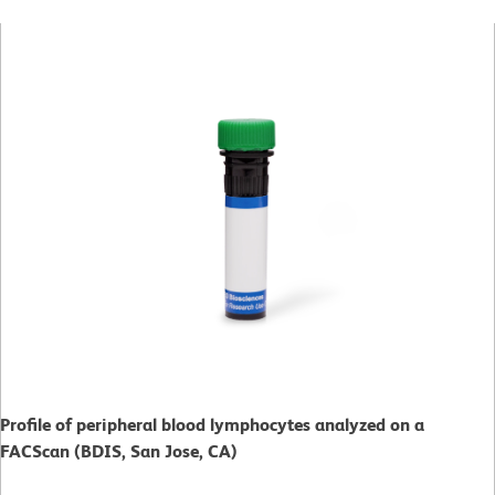
Profile of peripheral blood lymphocytes analyzed on a
FACScan (BDIS, San Jose, CA)