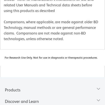
related User Manuals and Technical data sheets before
using this products as described
Comparisons, where applicable, are made against older BD
Technology, manual methods or are general performance
claims. Comparisons are not made against non-BD
technologies, unless otherwise noted.
For Research Use Only. Not for use in diagnostic or therapeutic procedures.
Products
Discover and Learn