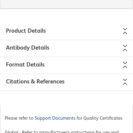
Product Details
Antibody Details
Format Details
Citations & References
Please refer to
Support Documents
for Quality Certificates
Global - Refer to manufacturer's instructions for use and