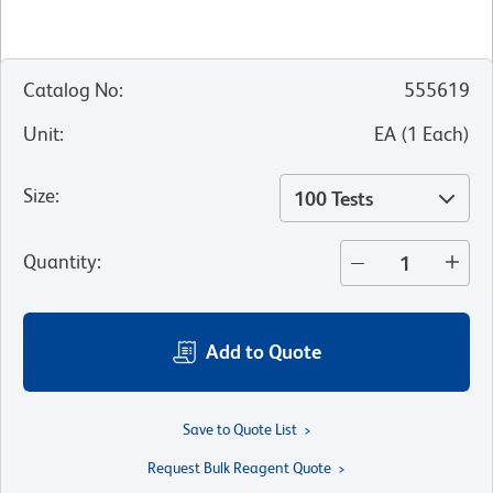
Catalog No
:
555619
Unit
:
EA
(
1
Each
)
Size
:
100 Tests
Quantity
:
Add to Quote
Save to Quote List
Request Bulk Reagent Quote