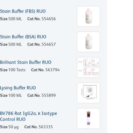
Stain Buffer (FBS) RUO
Size
500 ML
Cat No.
554656
Stain Buffer (BSA) RUO
Size
500 ML
Cat No.
554657
Brilliant Stain Buffer RUO
Size
100 Tests
Cat No.
563794
Lysing Buffer RUO
Size
100 ML
Cat No.
555899
BV786 Rat IgG2a, κ Isotype
Control RUO
Size
50 µg
Cat No.
563335