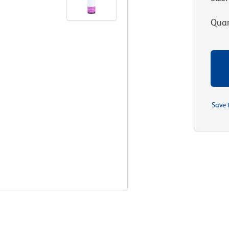
Quan
Save 