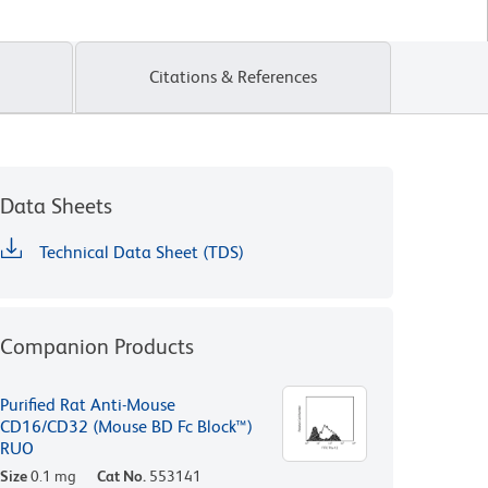
Citations & References
Data Sheets
Technical Data Sheet (TDS)
Companion Products
Purified Rat Anti-Mouse
CD16/CD32 (Mouse BD Fc Block™)
RUO
Size
0.1 mg
Cat No.
553141