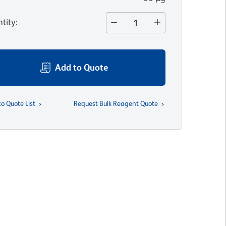
tity
:
Add to Quote
to Quote List
Request Bulk Reagent Quote