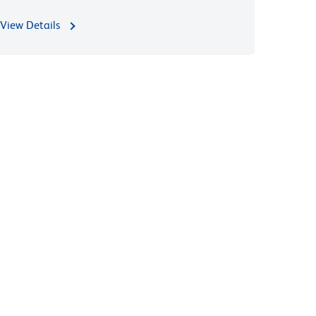
View Details