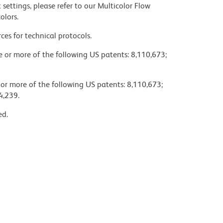
settings, please refer to our Multicolor Flow
olors.
ces for technical protocols.
ne or more of the following US patents: 8,110,673;
 or more of the following US patents: 8,110,673;
4,239.
ed.