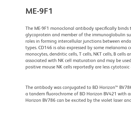
ME-9F1
The ME-9F1 monoclonal antibody specifically bind
glycoprotein and member of the immunoglobulin supe
roles in forming intercellular junctions between endo
types. CD146 is also expressed by some melanoma cel
monocytes, dendritic cells, T cells, NKT cells, B cell
associated with NK cell maturation and may be used 
positive mouse NK cells reportedly are less cytotoxi
The antibody was conjugated to BD Horizon™ BV786 wh
a tandem fluorochrome of BD Horizon BV421 with 
Horizon BV786 can be excited by the violet laser and 