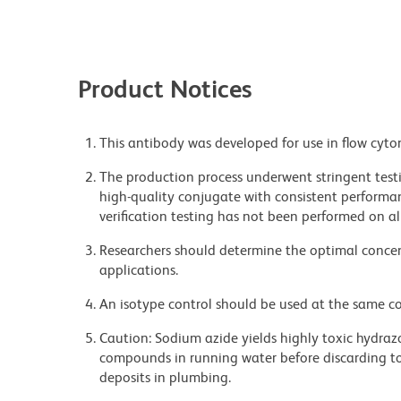
Product Notices
This antibody was developed for use in flow cyto
The production process underwent stringent testi
high-quality conjugate with consistent performan
verification testing has not been performed on al
Researchers should determine the optimal concent
applications.
An isotype control should be used at the same co
Caution: Sodium azide yields highly toxic hydrazo
compounds in running water before discarding to
deposits in plumbing.