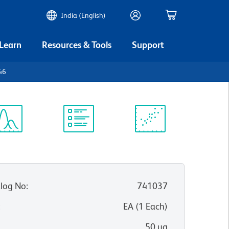
India (English)
 Learn
Resources & Tools
Support
46
ectrum
Protocol
Scientific
iewer
Library
Resources
log No
:
741037
:
EA
(
1
Each
)
50 µg