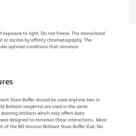
d exposure to light. Do not freeze. The monoclonal
t or ascites by affinity chromatography. The
der optimal conditions that minimize
res
lliant Stain Buffer should be used anytime two or
ld Brilliant reagents) are used in the same
staining artifacts which may affect data
r was designed to minimize these interactions. More
 of the BD Horizon Brilliant Stain Buffer (Cat. No.