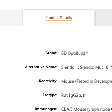
Product Details
Brand:
BD OptiBuild™
Alternative Name:
S-endo 1; S-endo; Muc18; 
Reactivity:
Mouse (Tested in Develop
Isotype:
Rat IgG2a, κ
Immunogen:
CBA/J Mouse lymph node C