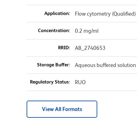
Application:
Flow cytometry (Qualified)
Concentration:
0.2 mg/ml
RRID:
AB_2740653
Storage Buffer:
Aqueous buffered solution
Regulatory Status:
RUO
View All Formats