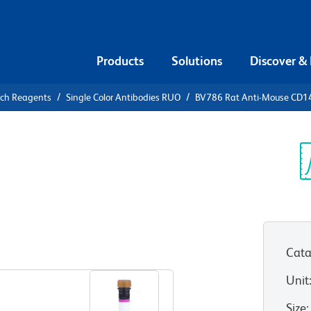
Products
Solutions
Discover &
rch Reagents
Single Color Antibodies RUO
BV786 Rat Anti-Mouse CD1
786 Rat
6
Sp
V
Cata
View all Formats
Unit
Size
: