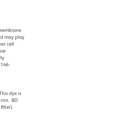
nsmembrane
nd may play
er cell
use
dly
D146-
his dye is
6-nm. BD
ilter).