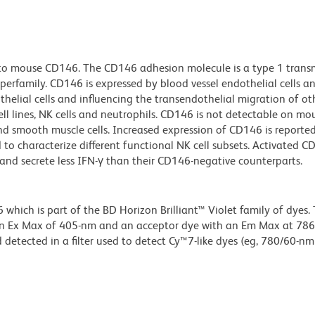
s to mouse CD146. The CD146 adhesion molecule is a type 1 tra
rfamily. CD146 is expressed by blood vessel endothelial cells a
thelial cells and influencing the transendothelial migration of oth
l lines, NK cells and neutrophils. CD146 is not detectable on mo
s and smooth muscle cells. Increased expression of CD146 is reporte
to characterize different functional NK cell subsets. Activated C
c and secrete less IFN-γ than their CD146-negative counterparts.
ich is part of the BD Horizon Brilliant™ Violet family of dyes. T
an Ex Max of 405-nm and an acceptor dye with an Em Max at 78
detected in a filter used to detect Cy™7-like dyes (eg, 780/60-nm f