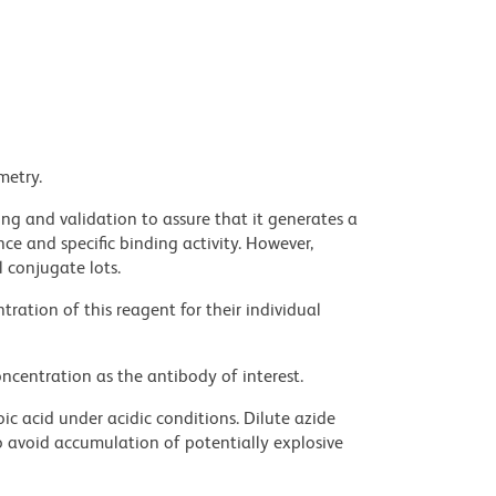
metry.
ng and validation to assure that it generates a
ce and specific binding activity. However,
l conjugate lots.
ration of this reagent for their individual
ncentration as the antibody of interest.
ic acid under acidic conditions. Dilute azide
 avoid accumulation of potentially explosive