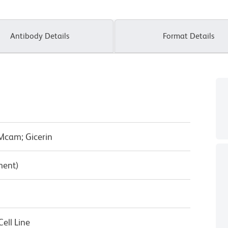
Antibody Details
Format Details
Mcam; Gicerin
ment)
ell Line