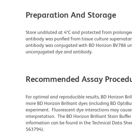
Preparation And Storage
Store undiluted at 4°C and protected from prolonge
antibody was purified from tissue culture supernatan
antibody was conjugated with BD Horizon BV786 un
unconjugated dye and antibody.
Recommended Assay Procedu
For optimal and reproducible results, BD Horizon Bri
more BD Horizon Brilliant dyes (including BD OptiBui
experiment. Fluorescent dye interactions may cause 
interpretation. The BD Horizon Brilliant Stain Buffe
information can be found in the Technical Data Sheet
563794).