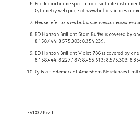
For fluorochrome spectra and suitable instrument 
Cytometry web page at www.bdbiosciences.com/c
Please refer to www.bdbiosciences.com/us/s/resour
BD Horizon Brilliant Stain Buffer is covered by o
8,158,444; 8,575,303; 8,354,239.
BD Horizon Brilliant Violet 786 is covered by one
8,158,444; 8,227,187; 8,455,613; 8,575,303; 8,35
Cy is a trademark of Amersham Biosciences Limit
741037 Rev. 1