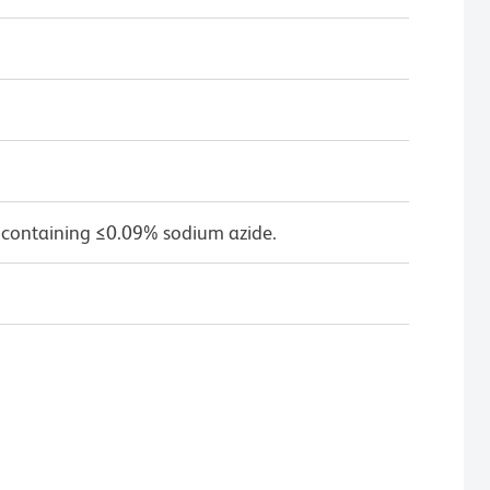
 containing ≤0.09% sodium azide.