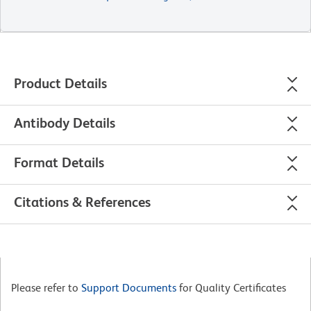
Product Details
Antibody Details
Format Details
Citations & References
Please refer to
Support Documents
for Quality Certificates