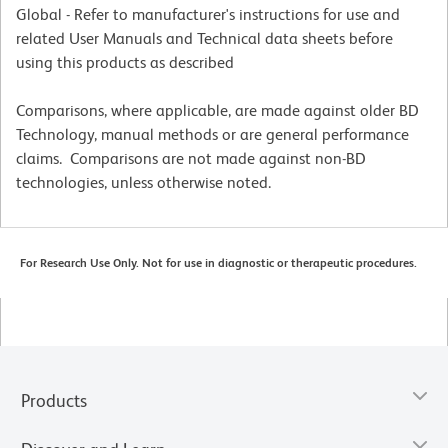
Global - Refer to manufacturer's instructions for use and
related User Manuals and Technical data sheets before
using this products as described
Comparisons, where applicable, are made against older BD
Technology, manual methods or are general performance
claims. Comparisons are not made against non-BD
technologies, unless otherwise noted.
For Research Use Only. Not for use in diagnostic or therapeutic procedures.
Products