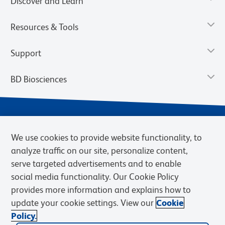
Discover and Learn
Resources & Tools
Support
BD Biosciences
We use cookies to provide website functionality, to
analyze traffic on our site, personalize content,
serve targeted advertisements and to enable
social media functionality. Our Cookie Policy
provides more information and explains how to
Privacy Notice
Terms of Use
Terms of eQuote Request
update your cookie settings. View our
Cookie
Cookies Settings
Policy.