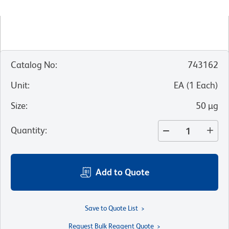
Catalog No
:
743162
Unit
:
EA
(
1
Each
)
Size
:
50 µg
Quantity
:
Add to Quote
Save to Quote List
Request Bulk Reagent Quote