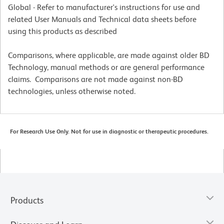
Global - Refer to manufacturer's instructions for use and
related User Manuals and Technical data sheets before
using this products as described
Comparisons, where applicable, are made against older BD
Technology, manual methods or are general performance
claims. Comparisons are not made against non-BD
technologies, unless otherwise noted.
For Research Use Only. Not for use in diagnostic or therapeutic procedures.
Products