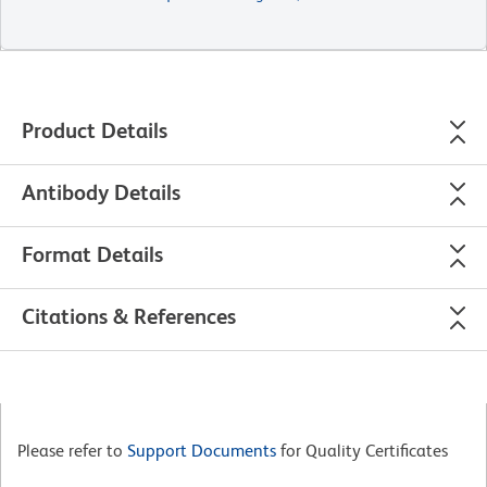
Product Details
Antibody Details
Format Details
Citations & References
Please refer to
Support Documents
for Quality Certificates