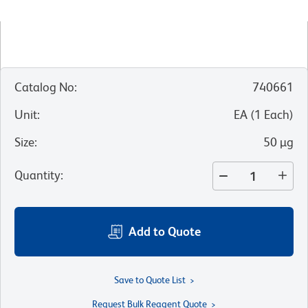
Catalog No
:
740661
Unit
:
EA
(
1
Each
)
Size
:
50 µg
Quantity
:
Add to Quote
Save to Quote List
Request Bulk Reagent Quote