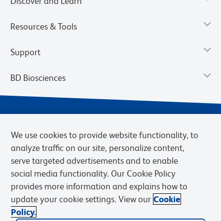
Discover and Learn
Resources & Tools
Support
BD Biosciences
We use cookies to provide website functionality, to
analyze traffic on our site, personalize content,
serve targeted advertisements and to enable
social media functionality. Our Cookie Policy
provides more information and explains how to
Privacy Notice
Terms of Use
Terms of eQuote Request
update your cookie settings. View our
Cookie
Cookies Settings
Policy.