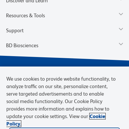
Discover and Learn
Resources & Tools
Support
BD Biosciences
We use cookies to provide website functionality, to
analyze traffic on our site, personalize content,
serve targeted advertisements and to enable
social media functionality. Our Cookie Policy
provides more information and explains how to
Privacy Notice
Terms of Use
Terms of eQuote Request
update your cookie settings. View our
Cookie
Cookies Settings
Policy.