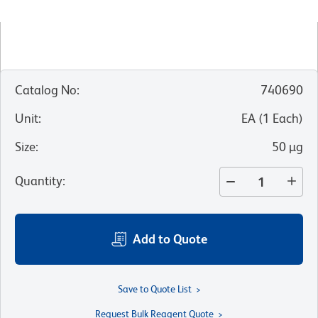
Catalog No
:
740690
Unit
:
EA
(
1
Each
)
Size
:
50 µg
Quantity
:
Add to Quote
Save to Quote List
Request Bulk Reagent Quote