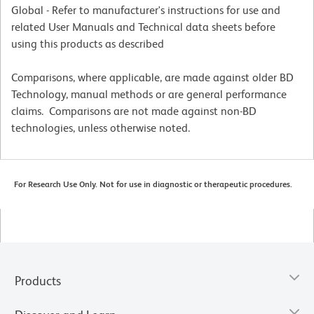
Global - Refer to manufacturer's instructions for use and
related User Manuals and Technical data sheets before
using this products as described
Comparisons, where applicable, are made against older BD
Technology, manual methods or are general performance
claims. Comparisons are not made against non-BD
technologies, unless otherwise noted.
For Research Use Only. Not for use in diagnostic or therapeutic procedures.
Products