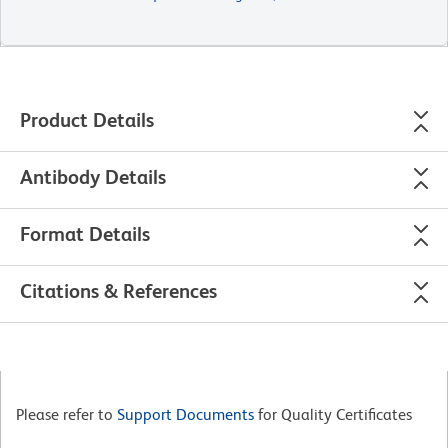
Product Details
Antibody Details
Format Details
Citations & References
Please refer to
Support Documents
for Quality Certificates