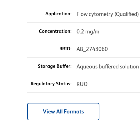
Application:
Flow cytometry (Qualified)
Concentration:
0.2 mg/ml
RRID:
AB_2743060
Storage Buffer:
Aqueous buffered solution
Regulatory Status:
RUO
View All Formats