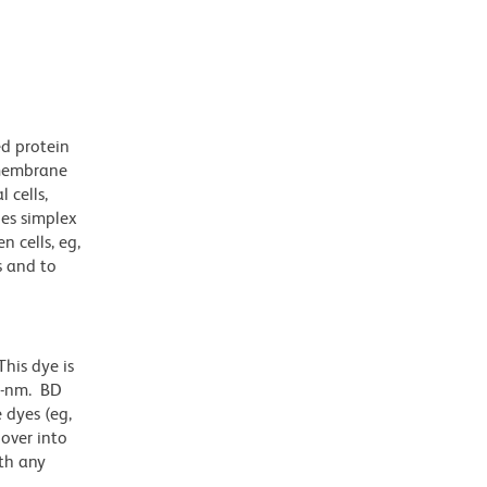
ed protein
nsmembrane
 cells,
pes simplex
 cells, eg,
s and to
his dye is
1-nm. BD
 dyes (eg,
lover into
th any