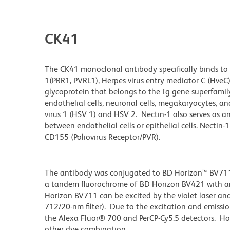
CK41
The CK41 monoclonal antibody specifically binds to N
1(PRR1, PVRL1), Herpes virus entry mediator C (HveC),
glycoprotein that belongs to the Ig gene superfamily. 
endothelial cells, neuronal cells, megakaryocytes, a
virus 1 (HSV 1) and HSV 2. Nectin-1 also serves as an
between endothelial cells or epithelial cells. Necti
CD155 (Poliovirus Receptor/PVR).
The antibody was conjugated to BD Horizon™ BV711 wh
a tandem fluorochrome of BD Horizon BV421 with 
Horizon BV711 can be excited by the violet laser and 
712/20-nm filter). Due to the excitation and emissio
the Alexa Fluor® 700 and PerCP-Cy5.5 detectors. Ho
other dye combination.