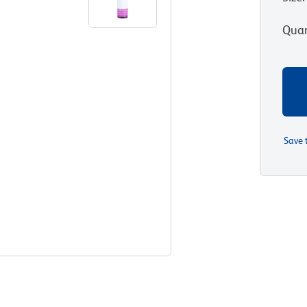
Quan
Save 