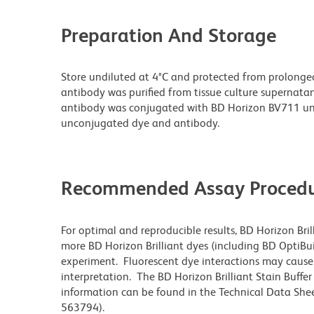
Preparation And Storage
Store undiluted at 4°C and protected from prolonge
antibody was purified from tissue culture supernatan
antibody was conjugated with BD Horizon BV711 un
unconjugated dye and antibody.
Recommended Assay Procedu
For optimal and reproducible results, BD Horizon Bri
more BD Horizon Brilliant dyes (including BD OptiBui
experiment. Fluorescent dye interactions may cause 
interpretation. The BD Horizon Brilliant Stain Buffe
information can be found in the Technical Data Sheet
563794).