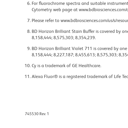
For fluorochrome spectra and suitable instrument 
Cytometry web page at www.bdbiosciences.com/c
Please refer to www.bdbiosciences.com/us/s/resour
BD Horizon Brilliant Stain Buffer is covered by o
8,158,444; 8,575,303; 8,354,239.
BD Horizon Brilliant Violet 711 is covered by one
8,158,444; 8,227,187; 8,455,613; 8,575,303; 8,35
Cy is a trademark of GE Healthcare.
Alexa Fluor® is a registered trademark of Life Te
745530 Rev. 1