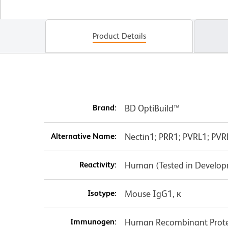
Product Details
Brand:
BD OptiBuild™
Alternative Name:
Nectin1; PRR1; PVRL1; PVR
Reactivity:
Human (Tested in Develo
Isotype:
Mouse IgG1, κ
Immunogen:
Human Recombinant Prot