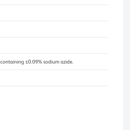
 containing ≤0.09% sodium azide.