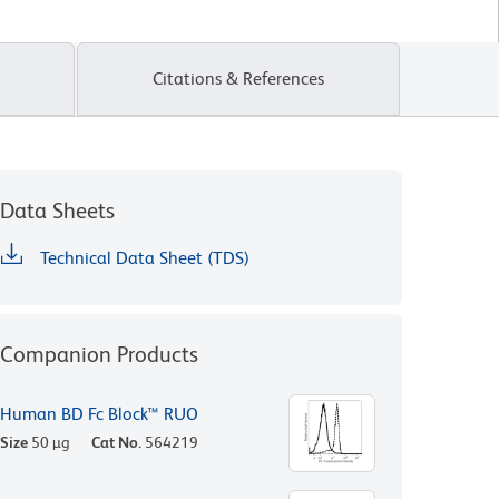
Citations & References
Data Sheets
Technical Data Sheet (TDS)
Companion Products
Human BD Fc Block™ RUO
Size
50 µg
Cat No.
564219