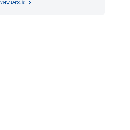
View Details