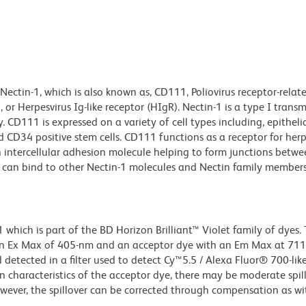
ectin-1, which is also known as, CD111, Poliovirus receptor-relat
 or Herpesvirus Ig-like receptor (HIgR). Nectin-1 is a type I tra
CD111 is expressed on a variety of cell types including, epithelial
nd CD34 positive stem cells. CD111 functions as a receptor for her
 intercellular adhesion molecule helping to form junctions between
n-1 can bind to other Nectin-1 molecules and Nectin family member
ich is part of the BD Horizon Brilliant™ Violet family of dyes. T
an Ex Max of 405-nm and an acceptor dye with an Em Max at 71
detected in a filter used to detect Cy™5.5 / Alexa Fluor® 700-like
n characteristics of the acceptor dye, there may be moderate spil
wever, the spillover can be corrected through compensation as wi