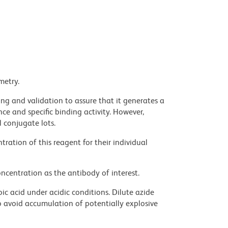
metry.
ng and validation to assure that it generates a
ce and specific binding activity. However,
l conjugate lots.
ration of this reagent for their individual
ncentration as the antibody of interest.
ic acid under acidic conditions. Dilute azide
 avoid accumulation of potentially explosive