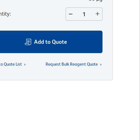
tity
:
Add to Quote
to Quote List
Request Bulk Reagent Quote