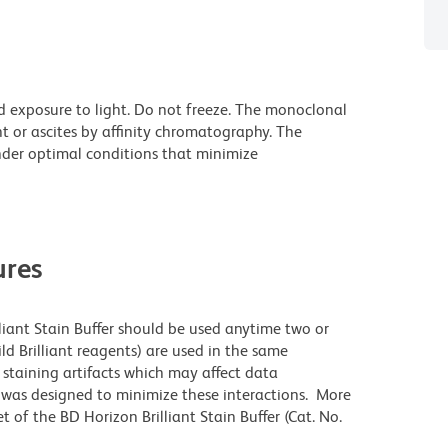
d exposure to light. Do not freeze. The monoclonal
t or ascites by affinity chromatography. The
der optimal conditions that minimize
res
lliant Stain Buffer should be used anytime two or
ld Brilliant reagents) are used in the same
staining artifacts which may affect data
r was designed to minimize these interactions. More
 of the BD Horizon Brilliant Stain Buffer (Cat. No.