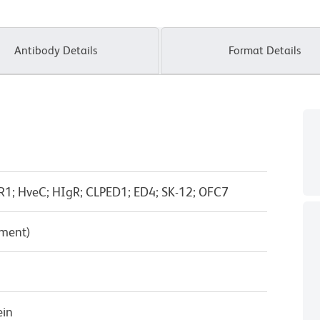
Antibody Details
Format Details
R1; HveC; HIgR; CLPED1; ED4; SK-12; OFC7
pment)
ein