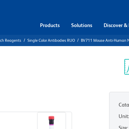
Products
Solutions
Discover &
rch Reagents
Single Color Antibodies RUO
BV711 Mouse Anti-Human N
V711 Mouse
n-1 (CD111)
Sp
V
Cata
View all Formats
Unit
Size
: