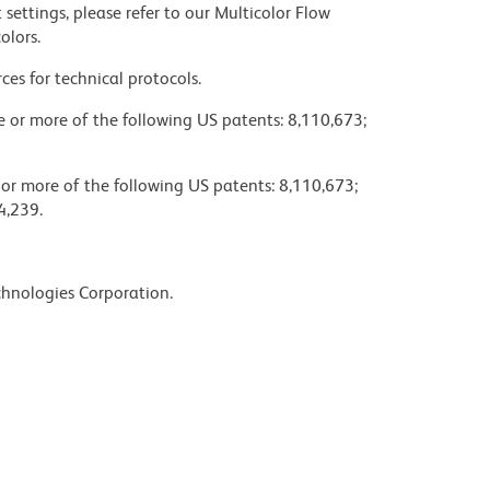
settings, please refer to our Multicolor Flow
olors.
ces for technical protocols.
ne or more of the following US patents: 8,110,673;
 or more of the following US patents: 8,110,673;
4,239.
chnologies Corporation.