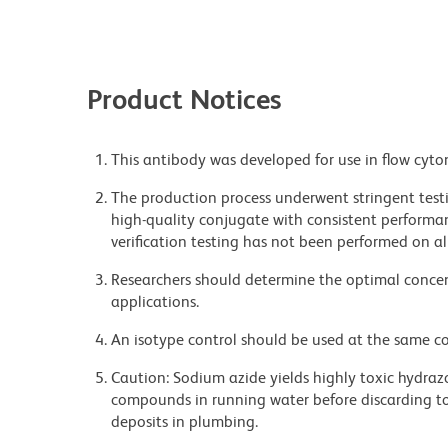
Product Notices
This antibody was developed for use in flow cyto
The production process underwent stringent testi
high-quality conjugate with consistent performan
verification testing has not been performed on al
Researchers should determine the optimal concent
applications.
An isotype control should be used at the same co
Caution: Sodium azide yields highly toxic hydrazo
compounds in running water before discarding to
deposits in plumbing.