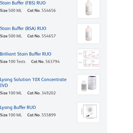
Stain Buffer (FBS) RUO
Size
500 ML
Cat No.
554656
Stain Buffer (BSA) RUO
Size
500 ML
Cat No.
554657
Brilliant Stain Buffer RUO
Size
100 Tests
Cat No.
563794
Lysing Solution 10X Concentrate
IVD
Size
100 ML
Cat No.
349202
Lysing Buffer RUO
Size
100 ML
Cat No.
555899