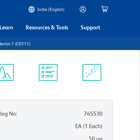
India (English)
 Learn
Resources & Tools
Support
ectin-1 (CD111)
ectrum
Protocol
Scientific
iewer
Library
Resources
log No
:
745530
:
EA
(
1
Each
)
50 µg