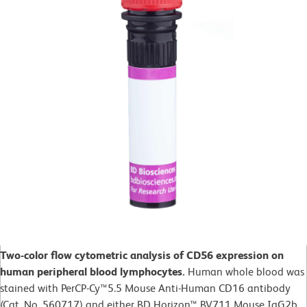
Two-color flow cytometric analysis of CD56 expression on
human peripheral blood lymphocytes.
Human whole blood was
stained with PerCP-Cy™5.5 Mouse Anti-Human CD16 antibody
(Cat. No. 560717) and either BD Horizon™ BV711 Mouse IgG2b,