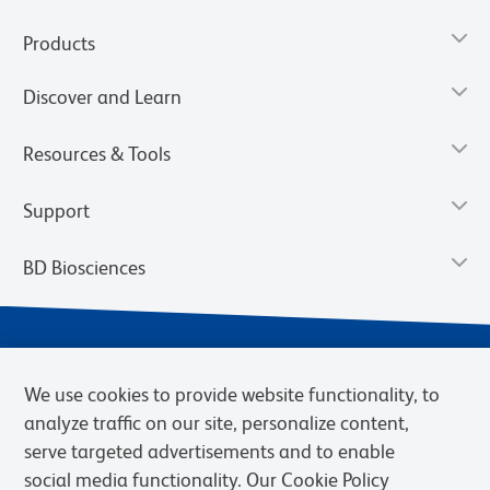
Products
Discover and Learn
Resources & Tools
Support
BD Biosciences
We use cookies to provide website functionality, to
analyze traffic on our site, personalize content,
serve targeted advertisements and to enable
social media functionality. Our Cookie Policy