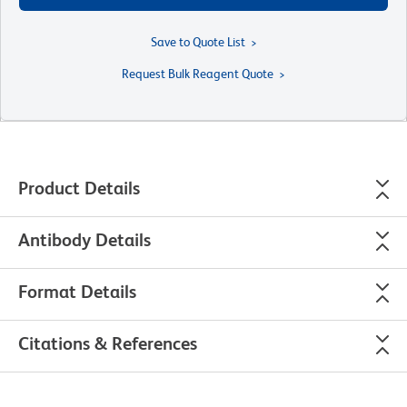
Save to Quote List
Request Bulk Reagent Quote
Product Details
Antibody Details
Format Details
Citations & References