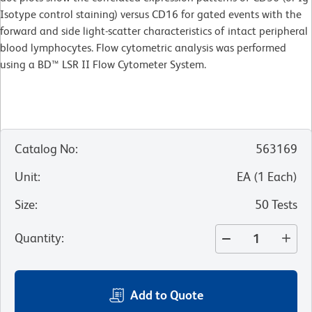
Isotype control staining) versus CD16 for gated events with the
forward and side light-scatter characteristics of intact peripheral
blood lymphocytes. Flow cytometric analysis was performed
using a BD™ LSR II Flow Cytometer System.
Catalog No
:
563169
Unit
:
EA
(
1
Each
)
Size
:
50 Tests
Quantity
:
Add to Quote