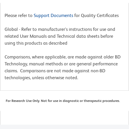
Please refer to
Support Documents
for Quality Certificates
Global - Refer to manufacturer's instructions for use and
related User Manuals and Technical data sheets before
using this products as described
Comparisons, where applicable, are made against older BD
Technology, manual methods or are general performance
claims. Comparisons are not made against non-BD
technologies, unless otherwise noted.
For Research Use Only. Not for use in diagnostic or therapeutic procedures.