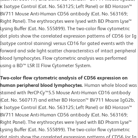
κ Isotype Control (Cat. No. 563125; Left Panel) or BD Horizon™
BV711 Mouse Anti-Human CD56 antibody (Cat. No. 563169;
Right Panel). The erythrocytes were lysed with BD Pharm Lyse™
Lysing Buffer (Cat. No. 555899). The two-color flow cytometric
dot plots show the correlated expression patterns of CD56 (or Ig
Isotype control staining) versus CD16 for gated events with the
forward and side light-scatter characteristics of intact peripheral
blood lymphocytes. Flow cytometric analysis was performed
using a BD™ LSR II Flow Cytometer System.
Two-color flow cytometric analysis of CD56 expression on
human peripheral blood lymphocytes.
Human whole blood was
stained with PerCP-Cy™5.5 Mouse Anti-Human CD16 antibody
(Cat. No. 560717) and either BD Horizon™ BV711 Mouse IgG2b,
κ Isotype Control (Cat. No. 563125; Left Panel) or BD Horizon™
BV711 Mouse Anti-Human CD56 antibody (Cat. No. 563169;
Right Panel). The erythrocytes were lysed with BD Pharm Lyse™
Lysing Buffer (Cat. No. 555899). The two-color flow cytometric
dot plots show the correlated expression patterns of CD56 (or Ig