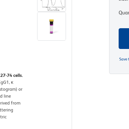
Quan
Save 
27-74 cells.
IgG1, κ
istogram) or
d line
erived from
ttering
tric