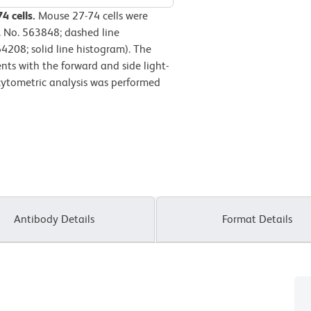
4 cells.
Mouse 27-74 cells were
. No. 563848; dashed line
4208; solid line histogram). The
nts with the forward and side light-
w cytometric analysis was performed
Antibody Details
Format Details