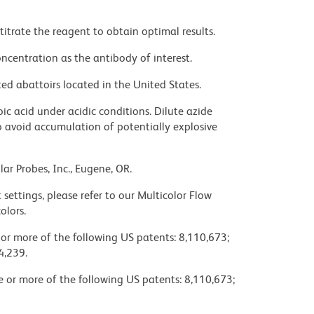
titrate the reagent to obtain optimal results.
ncentration as the antibody of interest.
ed abattoirs located in the United States.
ic acid under acidic conditions. Dilute azide
 avoid accumulation of potentially explosive
ar Probes, Inc., Eugene, OR.
settings, please refer to our Multicolor Flow
olors.
 or more of the following US patents: 8,110,673;
4,239.
ne or more of the following US patents: 8,110,673;