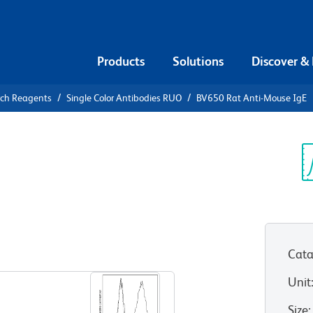
Products
Solutions
Discover &
rch Reagents
Single Color Antibodies RUO
BV650 Rat Anti-Mouse IgE
0 Rat Anti-
Sp
V
Cata
View all Formats
Unit
Size
: