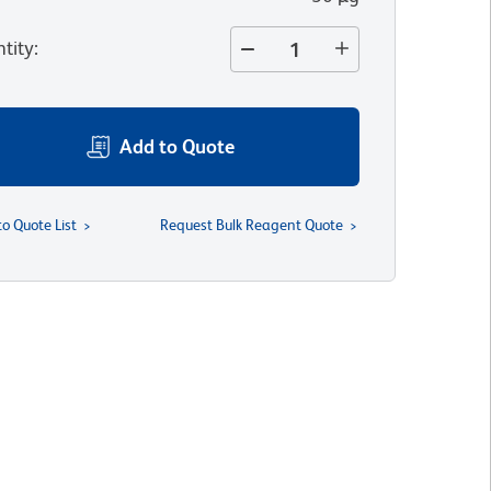
tity
:
Add to Quote
to Quote List
Request Bulk Reagent Quote