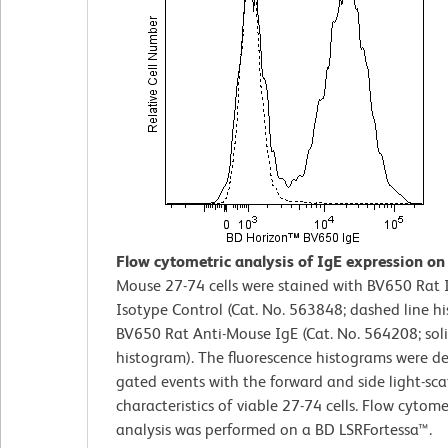
Flow cytometric analysis of IgE expression on 
Mouse 27-74 cells were stained with BV650 Rat 
Isotype Control (Cat. No. 563848; dashed line h
BV650 Rat Anti-Mouse IgE (Cat. No. 564208; soli
histogram). The fluorescence histograms were d
gated events with the forward and side light-sca
characteristics of viable 27-74 cells. Flow cytome
analysis was performed on a BD LSRFortessa™.