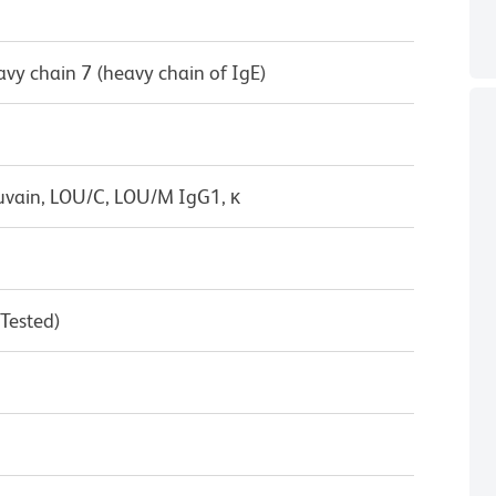
vy chain 7 (heavy chain of IgE)
uvain, LOU/C, LOU/M IgG1, κ
 Tested)