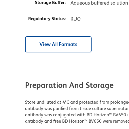
Storage Buffer:
Aqueous buffered solution
Regulatory Status:
RUO
View All Formats
Preparation And Storage
Store undiluted at 4°C and protected from prolonge
antibody was purified from tissue culture supernatan
antibody was conjugated with BD Horizon™ BV650 
antibody and free BD Horizon™ BV650 were removed