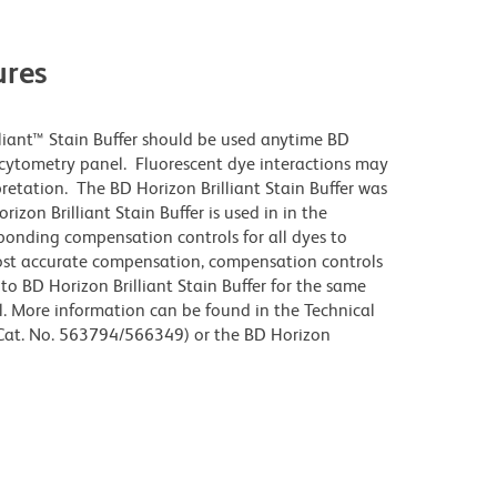
res
lliant™ Stain Buffer should be used anytime BD
w cytometry panel. Fluorescent dye interactions may
pretation. The BD Horizon Brilliant Stain Buffer was
zon Brilliant Stain Buffer is used in in the
sponding compensation controls for all dyes to
ost accurate compensation, compensation controls
to BD Horizon Brilliant Stain Buffer for the same
l. More information can be found in the Technical
 (Cat. No. 563794/566349) or the BD Horizon