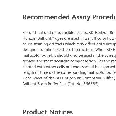
Recommended Assay Procedu
For optimal and reproducible results, BD Horizon Bri
Horizon Brilliant™ dyes are used in a multicolor flo
cause staining artifacts which may affect data inter
designed to minimize these interactions. When BD Hori
multicolor panel, it should also be used in the corre
achieve the most accurate compensation. For the m
created with either cells or beads should be exposed 
length of time as the corresponding multicolor pane
Data Sheet of the BD Horizon Brilliant Stain Buffer
Brilliant Stain Buffer Plus (Cat. No. 566385).
Product Notices