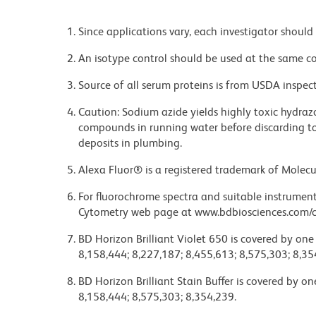
Since applications vary, each investigator should 
An isotype control should be used at the same co
Source of all serum proteins is from USDA inspect
Caution: Sodium azide yields highly toxic hydrazo
compounds in running water before discarding to
deposits in plumbing.
Alexa Fluor® is a registered trademark of Molecul
For fluorochrome spectra and suitable instrument 
Cytometry web page at www.bdbiosciences.com/c
BD Horizon Brilliant Violet 650 is covered by one
8,158,444; 8,227,187; 8,455,613; 8,575,303; 8,35
BD Horizon Brilliant Stain Buffer is covered by o
8,158,444; 8,575,303; 8,354,239.