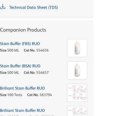
Technical Data Sheet (TDS)
Companion Products
Stain Buffer (FBS) RUO
Size
500 ML
Cat No.
554656
Stain Buffer (BSA) RUO
Size
500 ML
Cat No.
554657
Brilliant Stain Buffer RUO
Size
100 Tests
Cat No.
563794
Brilliant Stain Buffer RUO