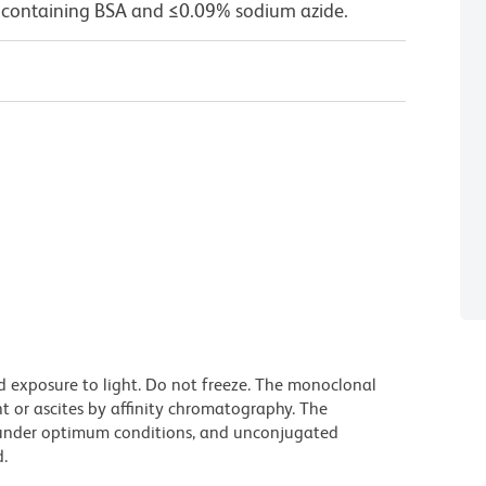
 containing BSA and ≤0.09% sodium azide.
d exposure to light. Do not freeze. The monoclonal
t or ascites by affinity chromatography. The
under optimum conditions, and unconjugated
.