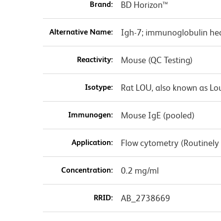
Brand:
BD Horizon™
Alternative Name:
Igh-7; immunoglobulin hea
Reactivity:
Mouse (QC Testing)
Isotype:
Rat LOU, also known as Lo
Immunogen:
Mouse IgE (pooled)
Application:
Flow cytometry (Routinely
Concentration:
0.2 mg/ml
RRID:
AB_2738669