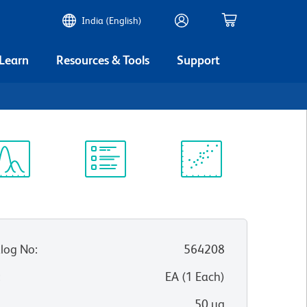
India (English)
 Learn
Resources & Tools
Support
ectrum
Protocol
Scientific
iewer
Library
Resources
log No
:
564208
:
EA
(
1
Each
)
50 µg