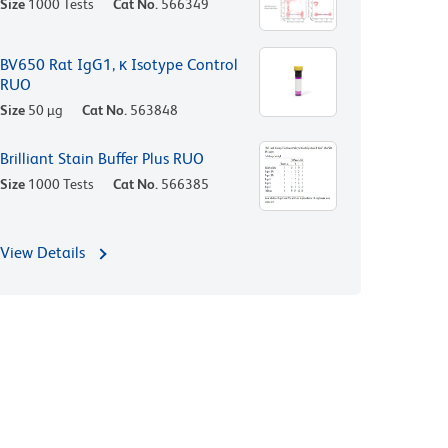
Size
1000 Tests
Cat No.
566349
BV650 Rat IgG1, κ Isotype Control
RUO
Size
50 µg
Cat No.
563848
Brilliant Stain Buffer Plus RUO
Size
1000 Tests
Cat No.
566385
View Details