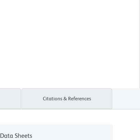
Citations & References
Data Sheets