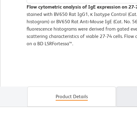
Flow cytometric analysis of IgE expression on 27-7
stained with BV650 Rat IgG1, κ Isotype Control (Cat
histogram) or BV650 Rat Anti-Mouse IgE (Cat. No. 56
fluorescence histograms were derived from gated eve
scattering characteristics of viable 27-74 cells. Flo
on a BD LSRFortessa™.
Product Details