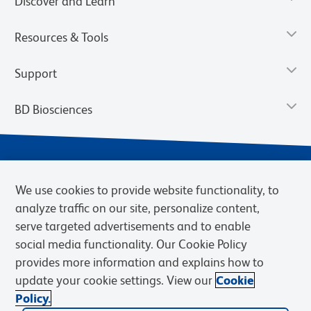
Discover and Learn
Resources & Tools
Support
BD Biosciences
We use cookies to provide website functionality, to
analyze traffic on our site, personalize content,
serve targeted advertisements and to enable
social media functionality. Our Cookie Policy
provides more information and explains how to
Privacy Notice
Terms of Use
Terms of eQuote Request
update your cookie settings. View our
Cookie
Cookies Settings
Policy.