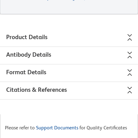
Product Details
Antibody Details
Format Details
Citations & References
Please refer to
Support Documents
for Quality Certificates