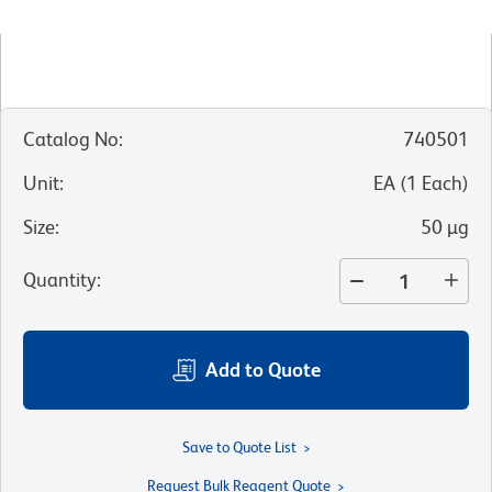
Catalog No
:
740501
Unit
:
EA
(
1
Each
)
Size
:
50 µg
Quantity
:
Add to Quote
Save to Quote List
Request Bulk Reagent Quote