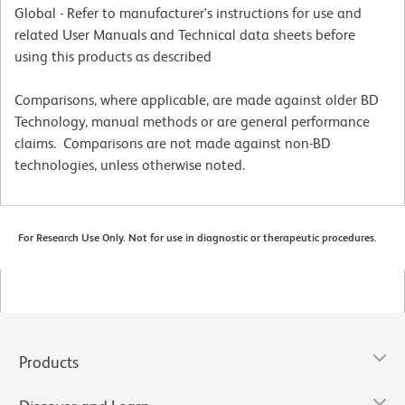
Global - Refer to manufacturer's instructions for use and
related User Manuals and Technical data sheets before
using this products as described
Comparisons, where applicable, are made against older BD
Technology, manual methods or are general performance
claims. Comparisons are not made against non-BD
technologies, unless otherwise noted.
For Research Use Only. Not for use in diagnostic or therapeutic procedures.
Products