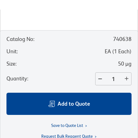
Catalog No
:
740638
Unit
:
EA
(
1
Each
)
Size
:
50 µg
Quantity
:
Add to Quote
Save to Quote List
Request Bulk Reagent Quote