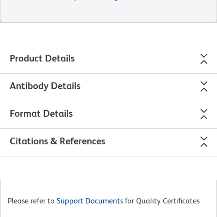
Product Details
Antibody Details
Format Details
Citations & References
Please refer to
Support Documents
for Quality Certificates