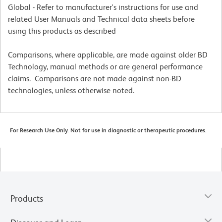
Global - Refer to manufacturer's instructions for use and
related User Manuals and Technical data sheets before
using this products as described
Comparisons, where applicable, are made against older BD
Technology, manual methods or are general performance
claims. Comparisons are not made against non-BD
technologies, unless otherwise noted.
For Research Use Only. Not for use in diagnostic or therapeutic procedures.
Products