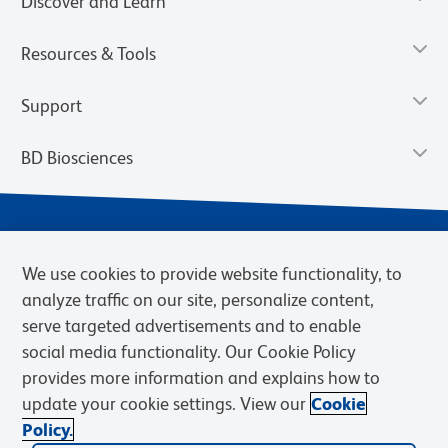
Discover and Learn
Resources & Tools
Support
BD Biosciences
We use cookies to provide website functionality, to
analyze traffic on our site, personalize content,
serve targeted advertisements and to enable
social media functionality. Our Cookie Policy
provides more information and explains how to
Privacy Notice
Terms of Use
Terms of eQuote Request
update your cookie settings. View our
Cookie
Cookies Settings
Policy.