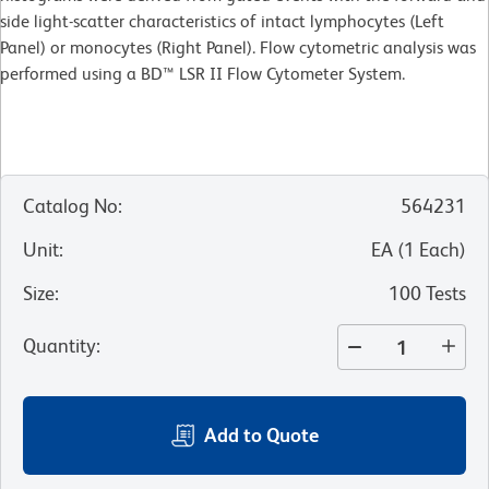
side light-scatter characteristics of intact lymphocytes (Left
Panel) or monocytes (Right Panel). Flow cytometric analysis was
performed using a BD™ LSR II Flow Cytometer System.
Catalog No
:
564231
Unit
:
EA
(
1
Each
)
Size
:
100 Tests
Quantity
:
Add to Quote