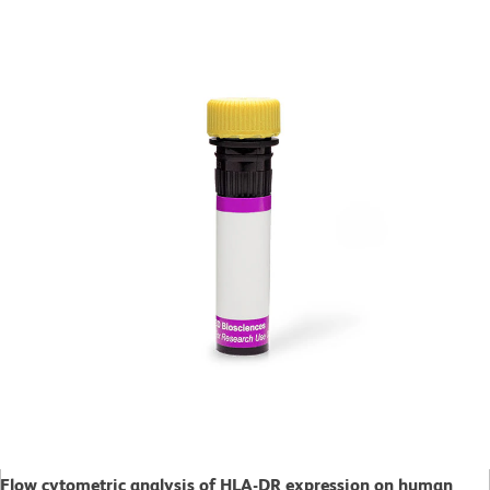
Flow cytometric analysis of HLA-DR expression on human