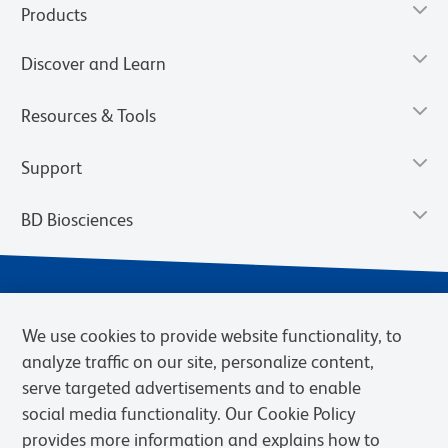
Products
Discover and Learn
Resources & Tools
Support
BD Biosciences
We use cookies to provide website functionality, to
analyze traffic on our site, personalize content,
serve targeted advertisements and to enable
social media functionality. Our Cookie Policy
provides more information and explains how to