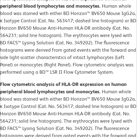
peripheral blood lymphocytes and monocytes.
Human whole
blood was stained with either BD Horizon™ BV650 Mouse IgG2a,
κ Isotype Control (Cat. No. 563417; dashed line histogram) or BD
Horizon BV650 Mouse Anti-Human HLA-DR antibody (Cat. No.
564231; solid line histogram). The erythrocytes were lysed with
BD FACS™ Lysing Solution (Cat. No. 349202). The fluorescence
histograms were derived from gated events with the forward and
side light-scatter characteristics of intact lymphocytes (Left
Panel) or monocytes (Right Panel). Flow cytometric analysis was
performed using a BD™ LSR II Flow Cytometer System.
Flow cytometric analysis of HLA-DR expression on human
peripheral blood lymphocytes and monocytes.
Human whole
blood was stained with either BD Horizon™ BV650 Mouse IgG2a,
κ Isotype Control (Cat. No. 563417; dashed line histogram) or BD
Horizon BV650 Mouse Anti-Human HLA-DR antibody (Cat. No.
564231; solid line histogram). The erythrocytes were lysed with
BD FACS™ Lysing Solution (Cat. No. 349202). The fluorescence
histograms were derived from gated events with the forward and