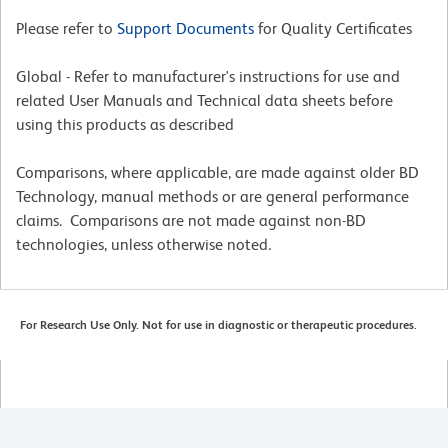
Please refer to
Support Documents
for Quality Certificates
Global - Refer to manufacturer's instructions for use and
related User Manuals and Technical data sheets before
using this products as described
Comparisons, where applicable, are made against older BD
Technology, manual methods or are general performance
claims. Comparisons are not made against non-BD
technologies, unless otherwise noted.
For Research Use Only. Not for use in diagnostic or therapeutic procedures.