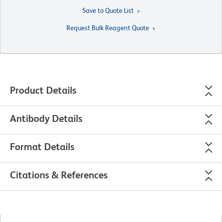
Save to Quote List
Request Bulk Reagent Quote
Product Details
Antibody Details
Format Details
Citations & References