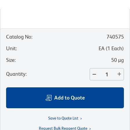
Catalog No
:
740575
Unit
:
EA
(
1
Each
)
Size
:
50 µg
Quantity
:
Add to Quote
Save to Quote List
Request Bulk Reagent Quote