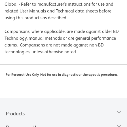
Global - Refer to manufacturer's instructions for use and
related User Manuals and Technical data sheets before
using this products as described
Comparisons, where applicable, are made against older BD
Technology, manual methods or are general performance
claims. Comparisons are not made against non-BD
technologies, unless otherwise noted.
For Research Use Only. Not for use in diagnostic or therapeutic procedures.
Products