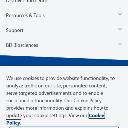
Discover and Learn
Resources & Tools
Support
BD Biosciences
We use cookies to provide website functionality, to
analyze traffic on our site, personalize content,
serve targeted advertisements and to enable
social media functionality. Our Cookie Policy
provides more information and explains how to
Privacy Notice
Terms of Use
Terms of eQuote Request
update your cookie settings. View our
Cookie
Cookies Settings
Policy.