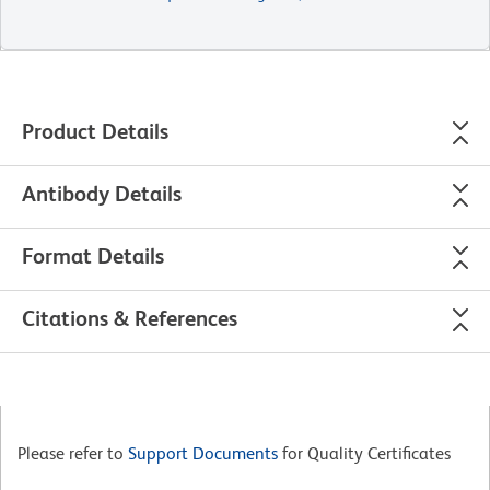
Product Details
Antibody Details
Format Details
Citations & References
Please refer to
Support Documents
for Quality Certificates