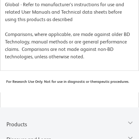
Global - Refer to manufacturer's instructions for use and
related User Manuals and Technical data sheets before
using this products as described
Comparisons, where applicable, are made against older BD
Technology, manual methods or are general performance
claims. Comparisons are not made against non-BD
technologies, unless otherwise noted.
For Research Use Only. Not for use in diagnostic or therapeutic procedures.
Products