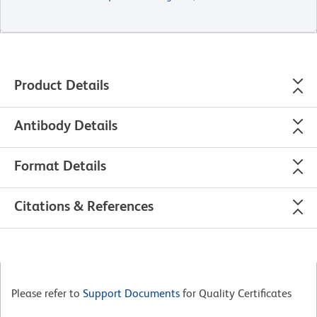
Product Details
Antibody Details
Format Details
Citations & References
Please refer to
Support Documents
for Quality Certificates