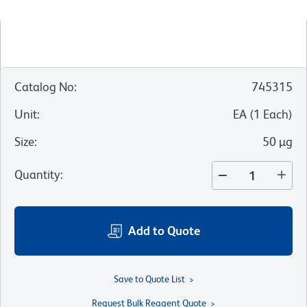
Catalog No
:
745315
Unit
:
EA
(
1
Each
)
Size
:
50 µg
Quantity
:
Add to Quote
Save to Quote List
Request Bulk Reagent Quote