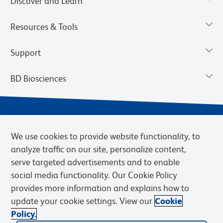
Discover and Learn
Resources & Tools
Support
BD Biosciences
We use cookies to provide website functionality, to
analyze traffic on our site, personalize content,
serve targeted advertisements and to enable
social media functionality. Our Cookie Policy
provides more information and explains how to
Privacy Notice
Terms of Use
Terms of eQuote Request
update your cookie settings. View our
Cookie
Cookies Settings
Policy.