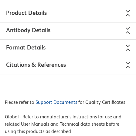
Product Details
Antibody Details
Format Details
Citations & References
Please refer to
Support Documents
for Quality Certificates
Global - Refer to manufacturer's instructions for use and
related User Manuals and Technical data sheets before
using this products as described