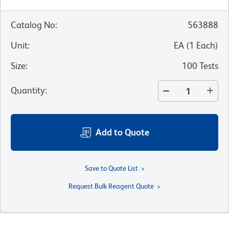
Catalog No
:
563888
Unit
:
EA
(
1
Each
)
Size
:
100 Tests
Quantity
:
Add to Quote
Save to Quote List
Request Bulk Reagent Quote