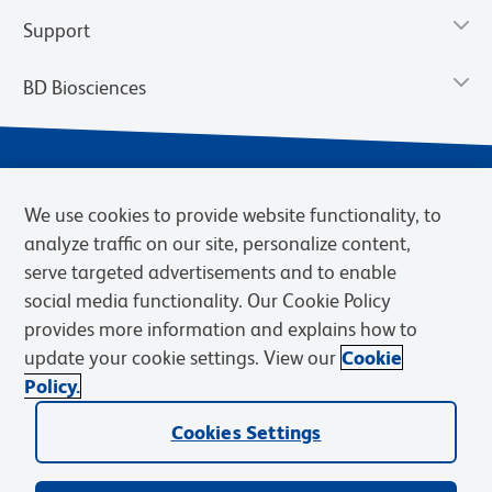
Support
BD Biosciences
We use cookies to provide website functionality, to
analyze traffic on our site, personalize content,
serve targeted advertisements and to enable
social media functionality. Our Cookie Policy
provides more information and explains how to
Privacy Notice
Terms of Use
Terms of eQuote Request
update your cookie settings. View our
Cookie
Cookies Settings
Policy.
© 2026 BD. BD, the BD logo, and other trademarks are owned by
Cookies Settings
Becton, Dickinson and Company (“BD”) or their respective owners.
Waters Corporation has acquired BD Biosciences. BD remains the
legal manufacturer until all required regulatory transfers are complete.