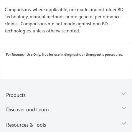
Comparisons, where applicable, are made against older BD
Technology, manual methods or are general performance
claims. Comparisons are not made against non-BD
technologies, unless otherwise noted.
For Research Use Only. Not for use in diagnostic or therapeutic procedures.
Products
Discover and Learn
Resources & Tools