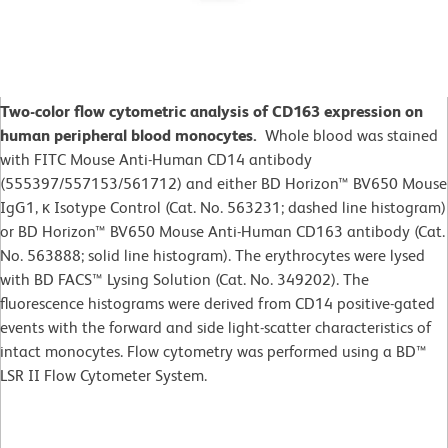
Two-color flow cytometric analysis of CD163 expression on
human peripheral blood monocytes.
Whole blood was stained
with FITC Mouse Anti-Human CD14 antibody
(555397/557153/561712) and either BD Horizon™ BV650 Mouse
IgG1, κ Isotype Control (Cat. No. 563231; dashed line histogram)
or BD Horizon™ BV650 Mouse Anti-Human CD163 antibody (Cat.
No. 563888; solid line histogram). The erythrocytes were lysed
with BD FACS™ Lysing Solution (Cat. No. 349202). The
fluorescence histograms were derived from CD14 positive-gated
events with the forward and side light-scatter characteristics of
intact monocytes. Flow cytometry was performed using a BD™
LSR II Flow Cytometer System.