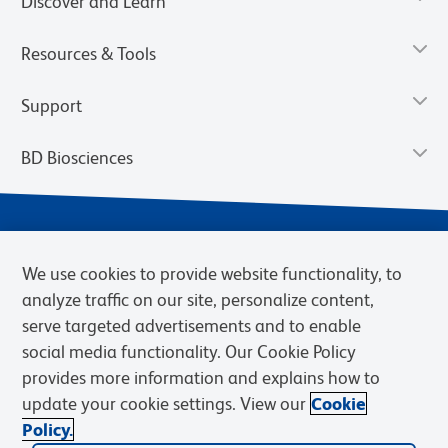
Discover and Learn
Resources & Tools
Support
BD Biosciences
We use cookies to provide website functionality, to
analyze traffic on our site, personalize content,
serve targeted advertisements and to enable
social media functionality. Our Cookie Policy
provides more information and explains how to
Privacy Notice
Terms of Use
Terms of eQuote Request
update your cookie settings. View our
Cookie
Cookies Settings
Policy.