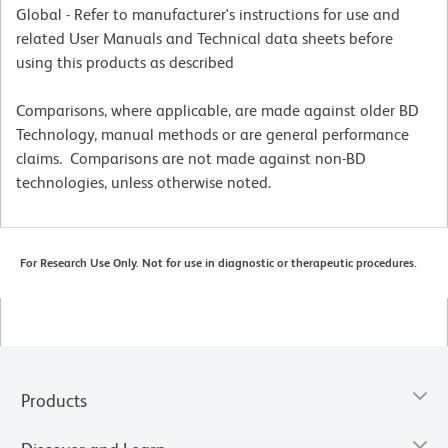
Global - Refer to manufacturer's instructions for use and
related User Manuals and Technical data sheets before
using this products as described
Comparisons, where applicable, are made against older BD
Technology, manual methods or are general performance
claims. Comparisons are not made against non-BD
technologies, unless otherwise noted.
For Research Use Only. Not for use in diagnostic or therapeutic procedures.
Products