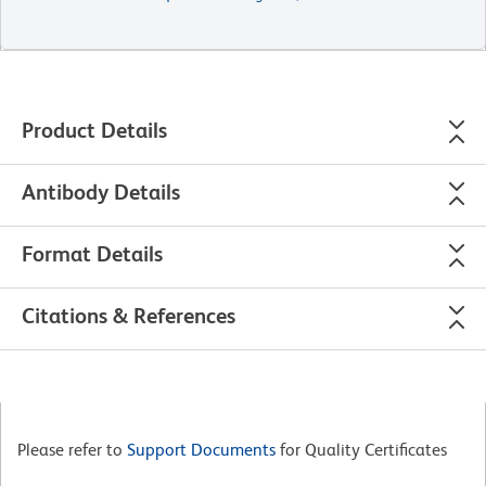
Product Details
Antibody Details
Format Details
Citations & References
Please refer to
Support Documents
for Quality Certificates