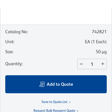
Catalog No
:
742821
Unit
:
EA
(
1
Each
)
Size
:
50 µg
Quantity
:
Add to Quote
Save to Quote List
Request Bulk Reagent Quote