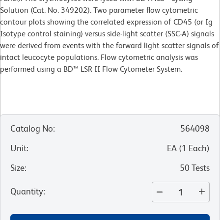
Solution (Cat. No. 349202). Two parameter flow cytometric
contour plots showing the correlated expression of CD45 (or Ig
Isotype control staining) versus side-light scatter (SSC-A) signals
were derived from events with the forward light scatter signals of
intact leucocyte populations. Flow cytometric analysis was
performed using a BD™ LSR II Flow Cytometer System.
Catalog No
:
564098
Unit
:
EA
(
1
Each
)
Size
:
50 Tests
Quantity
: