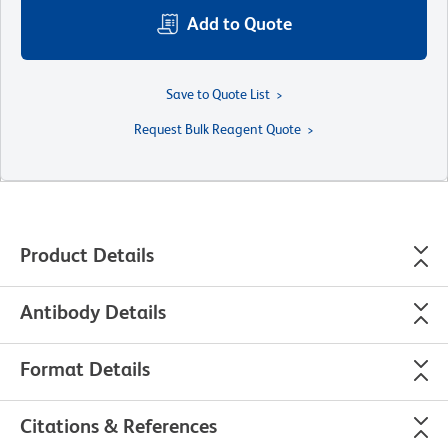
Add to Quote
Save to Quote List
Request Bulk Reagent Quote
Product Details
Antibody Details
Format Details
Citations & References