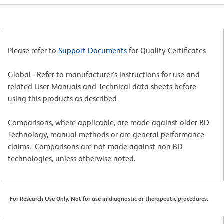
Please refer to
Support Documents
for Quality Certificates
Global - Refer to manufacturer's instructions for use and
related User Manuals and Technical data sheets before
using this products as described
Comparisons, where applicable, are made against older BD
Technology, manual methods or are general performance
claims. Comparisons are not made against non-BD
technologies, unless otherwise noted.
For Research Use Only. Not for use in diagnostic or therapeutic procedures.