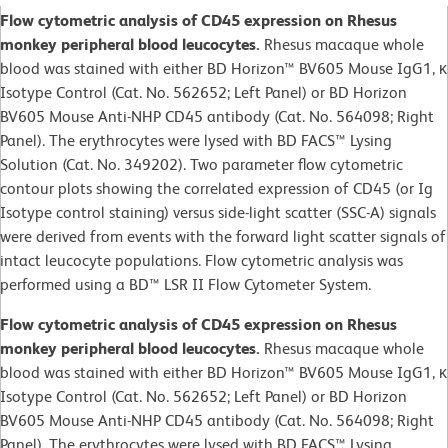
Flow cytometric analysis of CD45 expression on Rhesus
monkey peripheral blood leucocytes.
Rhesus macaque whole
blood was stained with either BD Horizon™ BV605 Mouse IgG1, κ
Isotype Control (Cat. No. 562652; Left Panel) or BD Horizon
BV605 Mouse Anti-NHP CD45 antibody (Cat. No. 564098; Right
Panel). The erythrocytes were lysed with BD FACS™ Lysing
Solution (Cat. No. 349202). Two parameter flow cytometric
contour plots showing the correlated expression of CD45 (or Ig
Isotype control staining) versus side-light scatter (SSC-A) signals
were derived from events with the forward light scatter signals of
intact leucocyte populations. Flow cytometric analysis was
performed using a BD™ LSR II Flow Cytometer System.
Flow cytometric analysis of CD45 expression on Rhesus
monkey peripheral blood leucocytes.
Rhesus macaque whole
blood was stained with either BD Horizon™ BV605 Mouse IgG1, κ
Isotype Control (Cat. No. 562652; Left Panel) or BD Horizon
BV605 Mouse Anti-NHP CD45 antibody (Cat. No. 564098; Right
Panel). The erythrocytes were lysed with BD FACS™ Lysing