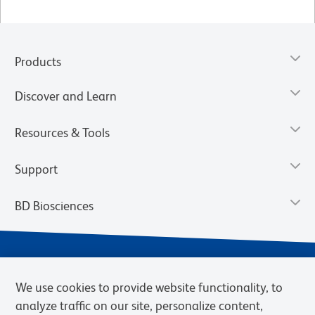
Products
Discover and Learn
Resources & Tools
Support
BD Biosciences
We use cookies to provide website functionality, to
analyze traffic on our site, personalize content,