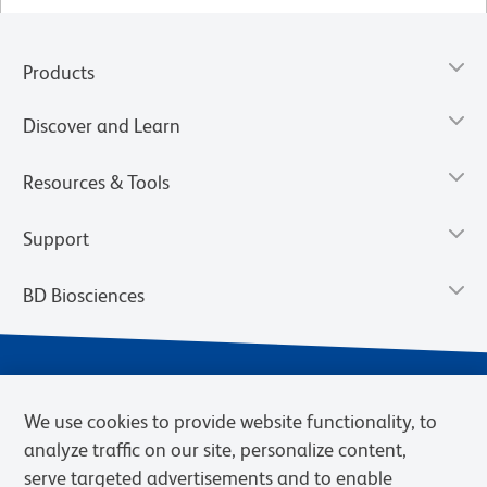
Products
Discover and Learn
Resources & Tools
Support
BD Biosciences
We use cookies to provide website functionality, to
analyze traffic on our site, personalize content,
serve targeted advertisements and to enable