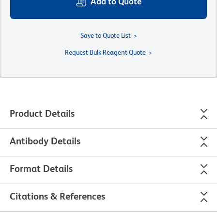
Add to Quote
Save to Quote List
Request Bulk Reagent Quote
Product Details
Antibody Details
Format Details
Citations & References