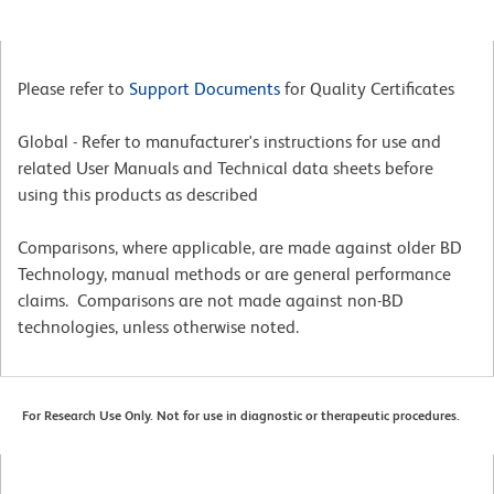
Please refer to
Support Documents
for Quality Certificates
Global - Refer to manufacturer's instructions for use and
related User Manuals and Technical data sheets before
using this products as described
Comparisons, where applicable, are made against older BD
Technology, manual methods or are general performance
claims. Comparisons are not made against non-BD
technologies, unless otherwise noted.
For Research Use Only. Not for use in diagnostic or therapeutic procedures.