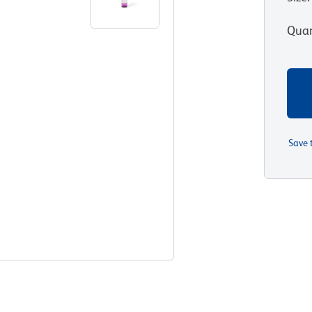
Quan
Save 