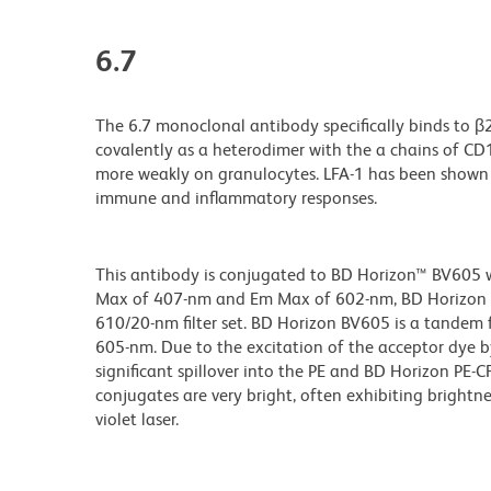
6.7
The 6.7 monoclonal antibody specifically binds to β
covalently as a heterodimer with the a chains of C
more weakly on granulocytes. LFA-1 has been shown 
immune and inflammatory responses.
This antibody is conjugated to BD Horizon™ BV605 whi
Max of 407-nm and Em Max of 602-nm, BD Horizon BV
610/20-nm filter set. BD Horizon BV605 is a tande
605-nm. Due to the excitation of the acceptor dye b
significant spillover into the PE and BD Horizon PE-
conjugates are very bright, often exhibiting brightne
violet laser.