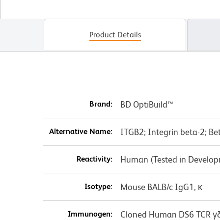
Product Details
Brand:
BD OptiBuild™
Alternative Name:
ITGB2; Integrin beta-2; B
Reactivity:
Human (Tested in Develo
Isotype:
Mouse BALB/c IgG1, κ
Immunogen:
Cloned Human DS6 TCR γδ