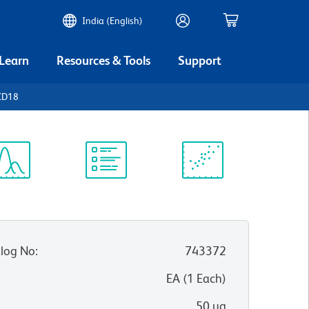
India (English)
 Learn
Resources & Tools
Support
CD18
ectrum
Protocol
Scientific
iewer
Library
Resources
log No
:
743372
:
EA
(
1
Each
)
50 µg