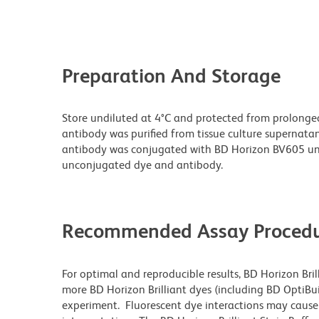
Preparation And Storage
Store undiluted at 4°C and protected from prolonge
antibody was purified from tissue culture supernatan
antibody was conjugated with BD Horizon BV605 un
unconjugated dye and antibody.
Recommended Assay Procedu
For optimal and reproducible results, BD Horizon Bri
more BD Horizon Brilliant dyes (including BD OptiBui
experiment. Fluorescent dye interactions may cause 