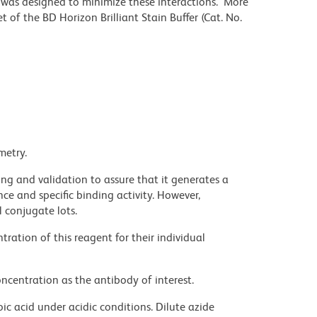
r was designed to minimize these interactions. More
 of the BD Horizon Brilliant Stain Buffer (Cat. No.
metry.
ng and validation to assure that it generates a
ce and specific binding activity. However,
l conjugate lots.
ration of this reagent for their individual
ncentration as the antibody of interest.
ic acid under acidic conditions. Dilute azide