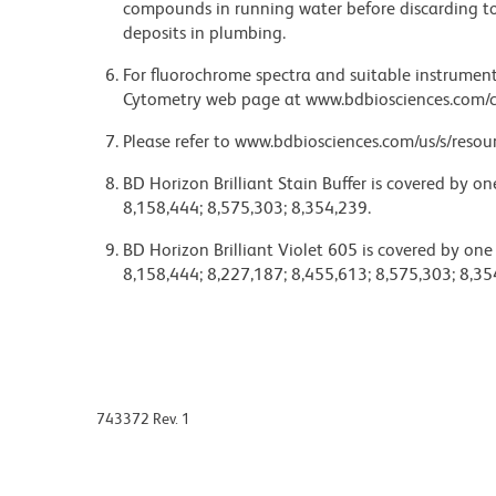
compounds in running water before discarding to
deposits in plumbing.
For fluorochrome spectra and suitable instrument 
Cytometry web page at www.bdbiosciences.com/c
Please refer to www.bdbiosciences.com/us/s/resour
BD Horizon Brilliant Stain Buffer is covered by o
8,158,444; 8,575,303; 8,354,239.
BD Horizon Brilliant Violet 605 is covered by one
8,158,444; 8,227,187; 8,455,613; 8,575,303; 8,35
743372 Rev. 1