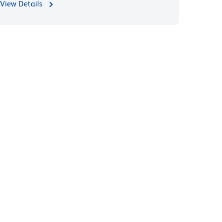
View Details