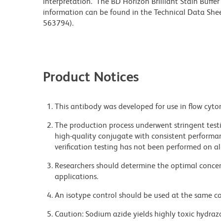
interpretation. The BD Horizon Brilliant Stain Buffe
information can be found in the Technical Data Sheet
563794).
Product Notices
This antibody was developed for use in flow cyto
The production process underwent stringent testi
high-quality conjugate with consistent performan
verification testing has not been performed on al
Researchers should determine the optimal concent
applications.
An isotype control should be used at the same co
Caution: Sodium azide yields highly toxic hydrazo