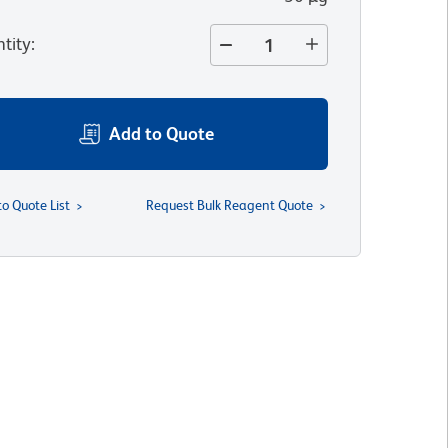
tity
:
Add to Quote
to Quote List
Request Bulk Reagent Quote