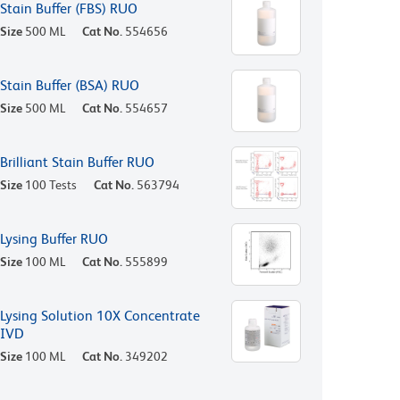
Stain Buffer (FBS) RUO
Size
500 ML
Cat No.
554656
Stain Buffer (BSA) RUO
Size
500 ML
Cat No.
554657
Brilliant Stain Buffer RUO
Size
100 Tests
Cat No.
563794
Lysing Buffer RUO
Size
100 ML
Cat No.
555899
Lysing Solution 10X Concentrate
IVD
Size
100 ML
Cat No.
349202