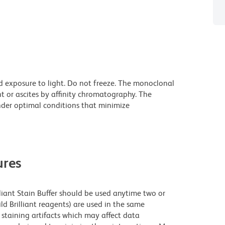
d exposure to light. Do not freeze. The monoclonal
t or ascites by affinity chromatography. The
der optimal conditions that minimize
res
lliant Stain Buffer should be used anytime two or
ld Brilliant reagents) are used in the same
staining artifacts which may affect data