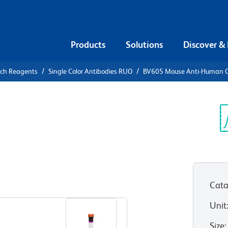
Products
Solutions
Discover &
rch Reagents
Single Color Antibodies RUO
BV605 Mouse Anti-Human 
V605 Mouse
8
Sp
V
Cata
View all Formats
Unit
Size
: