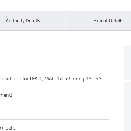
Antibody Details
Format Details
eta subunit for LFA-1, MAC-1/CR3, and p150,95
pment)
+ Cells