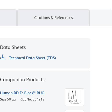
Citations & References
Data Sheets
Technical Data Sheet (TDS)
Companion Products
Human BD Fc Block™ RUO
Size
50 µg
Cat No.
564219