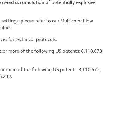
 avoid accumulation of potentially explosive
settings, please refer to our Multicolor Flow
olors.
ces for technical protocols.
ne or more of the following US patents: 8,110,673;
 or more of the following US patents: 8,110,673;
4,239.