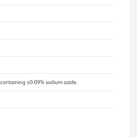
 containing ≤0.09% sodium azide.