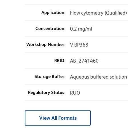
Application:
Flow cytometry (Qualified)
Concentration:
0.2 mg/ml
Workshop Number:
V BP368
RRID:
AB_2741460
Storage Buffer:
Aqueous buffered solution
Regulatory Status:
RUO
View All Formats