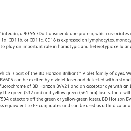
2 integrin, a 90-95 kDa transmembrane protein, which associates 
D11a, CD11b, or CD11c. CD18 is expressed on lymphocytes, monocy
to play an important role in homotypic and heterotypic cellular 
ch is part of the BD Horizon Brilliant™ Violet family of dyes. W
605 can be excited by a violet laser and detected with a stan
m fluorochrome of BD Horizon BV421 and an acceptor dye with an
y the green (532 nm) and yellow-green (561 nm) lasers, there will
CF594 detectors off the green or yellow-green lasers. BD Horizon 
ss equivalent to PE conjugates and can be used as a third color of