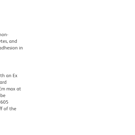
non-
tes, and
adhesion in
ith an Ex
dard
 Em max at
 be
BV605
f of the