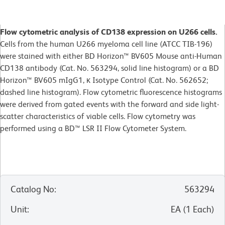
Flow cytometric analysis of CD138 expression on U266 cells.
Cells from the human U266 myeloma cell line (ATCC TIB-196)
were stained with either BD Horizon™ BV605 Mouse anti-Human
CD138 antibody (Cat. No. 563294, solid line histogram) or a BD
Horizon™ BV605 mIgG1, κ Isotype Control (Cat. No. 562652;
dashed line histogram). Flow cytometric fluorescence histograms
were derived from gated events with the forward and side light-
scatter characteristics of viable cells. Flow cytometry was
performed using a BD™ LSR II Flow Cytometer System.
Catalog No
:
563294
Unit
:
EA
(
1
Each
)