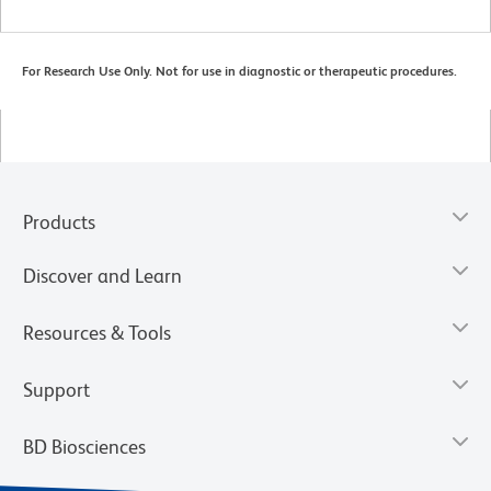
For Research Use Only. Not for use in diagnostic or therapeutic procedures.
Products
Discover and Learn
Resources & Tools
Support
BD Biosciences