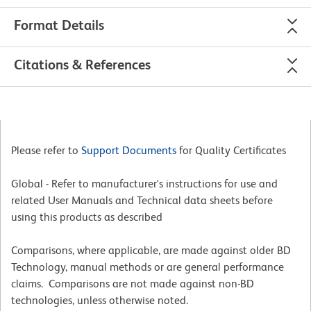
Format Details
Citations & References
Please refer to
Support Documents
for Quality Certificates
Global - Refer to manufacturer's instructions for use and
related User Manuals and Technical data sheets before
using this products as described
Comparisons, where applicable, are made against older BD
Technology, manual methods or are general performance
claims. Comparisons are not made against non-BD
technologies, unless otherwise noted.