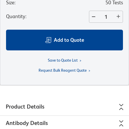
Size
:
50 Tests
Quantity
:
Add to Quote
Save to Quote List
Request Bulk Reagent Quote
Product Details
Antibody Details