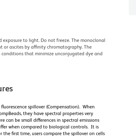
d exposure to light. Do not freeze. The monoclonal
t or ascites by affinity chromatography. The
 conditions that minimize unconjugated dye and
res
 fluorescence spillover (Compensation). When
mpBeads, they have spectral properties very
re can be small differences in spectral emissions
differ when compared to biological controls. It is
he first time, users compare the spillover on cells