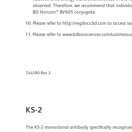
observed. Therefore, we recommend that individu
BD Horizon™ BV605 conjugate.
Please refer to http://regdocs.bd.com to access sa
Please refer to www.bdbiosciences.com/us/s/resour
744580 Rev. 2
KS-2
The KS-2 monoclonal antibody specifically recogniz