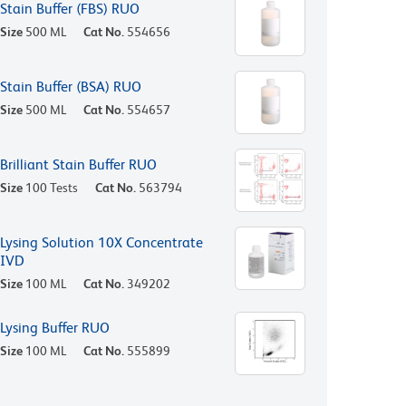
Stain Buffer (FBS) RUO
Size
500 ML
Cat No.
554656
Stain Buffer (BSA) RUO
Size
500 ML
Cat No.
554657
Brilliant Stain Buffer RUO
Size
100 Tests
Cat No.
563794
Lysing Solution 10X Concentrate
IVD
Size
100 ML
Cat No.
349202
Lysing Buffer RUO
Size
100 ML
Cat No.
555899