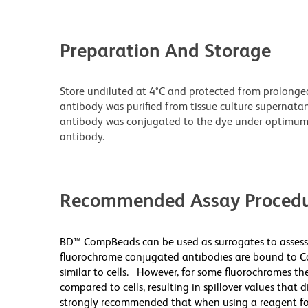
Preparation And Storage
Store undiluted at 4°C and protected from prolonge
antibody was purified from tissue culture supernatan
antibody was conjugated to the dye under optimum
antibody.
Recommended Assay Procedu
BD™ CompBeads can be used as surrogates to assess
fluorochrome conjugated antibodies are bound to Co
similar to cells. However, for some fluorochromes the
compared to cells, resulting in spillover values that 
strongly recommended that when using a reagent for t