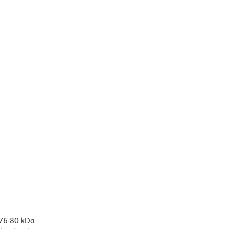
 76-80 kDa