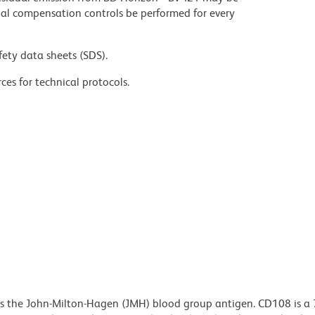
al compensation controls be performed for every
fety data sheets (SDS).
ces for technical protocols.
es the John-Milton-Hagen (JMH) blood group antigen. CD108 is a