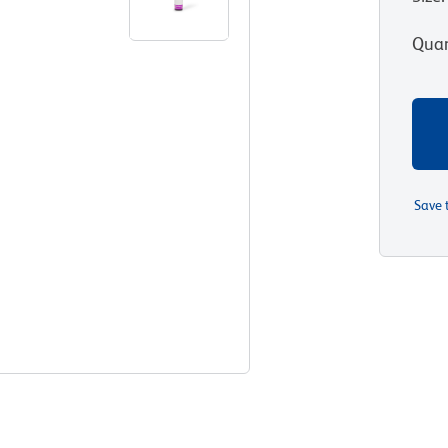
Quan
Save 