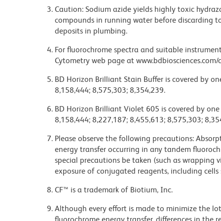
Caution: Sodium azide yields highly toxic hydrazo
compounds in running water before discarding to
deposits in plumbing.
For fluorochrome spectra and suitable instrument 
Cytometry web page at www.bdbiosciences.com/c
BD Horizon Brilliant Stain Buffer is covered by o
8,158,444; 8,575,303; 8,354,239.
BD Horizon Brilliant Violet 605 is covered by one
8,158,444; 8,227,187; 8,455,613; 8,575,303; 8,35
Please observe the following precautions: Absorpti
energy transfer occurring in any tandem fluoro
special precautions be taken (such as wrapping via
exposure of conjugated reagents, including cells 
CF™ is a trademark of Biotium, Inc.
Although every effort is made to minimize the lot-
fluorochrome energy transfer, differences in th