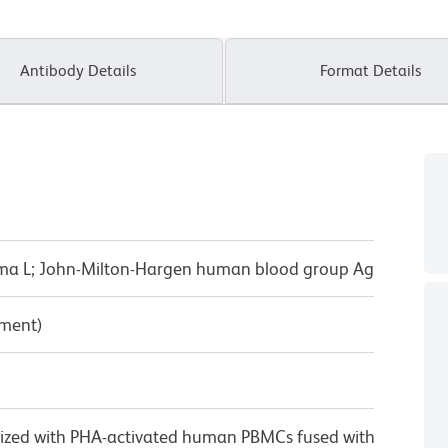
Antibody Details
Format Details
ma L; John-Milton-Hargen human blood group Ag
pment)
ized with PHA-activated human PBMCs fused with