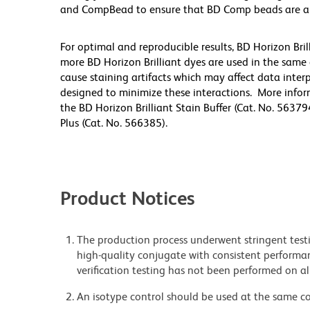
and CompBead to ensure that BD Comp beads are appro
For optimal and reproducible results, BD Horizon Bri
more BD Horizon Brilliant dyes are used in the same
cause staining artifacts which may affect data inter
designed to minimize these interactions. More infor
the BD Horizon Brilliant Stain Buffer (Cat. No. 56379
Plus (Cat. No. 566385).
Product Notices
The production process underwent stringent testi
high-quality conjugate with consistent performan
verification testing has not been performed on al
An isotype control should be used at the same co