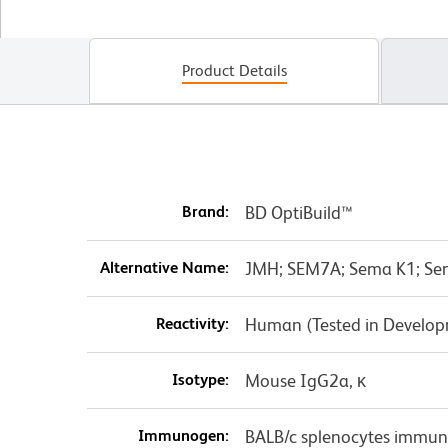
Product Details
Brand:
BD OptiBuild™
Alternative Name:
JMH; SEM7A; Sema K1; Se
Reactivity:
Human (Tested in Develo
Isotype:
Mouse IgG2a, κ
Immunogen:
BALB/c splenocytes immun