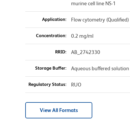
murine cell line NS-1
Application:
Flow cytometry (Qualified)
Concentration:
0.2 mg/ml
RRID:
AB_2742330
Storage Buffer:
Aqueous buffered solution
Regulatory Status:
RUO
View All Formats