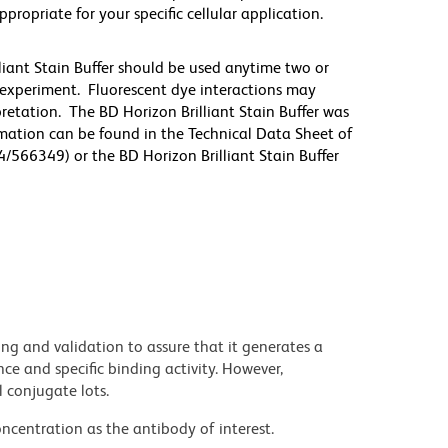
priate for your specific cellular application.
lliant Stain Buffer should be used anytime two or
 experiment. Fluorescent dye interactions may
pretation. The BD Horizon Brilliant Stain Buffer was
mation can be found in the Technical Data Sheet of
4/566349) or the BD Horizon Brilliant Stain Buffer
ng and validation to assure that it generates a
ce and specific binding activity. However,
l conjugate lots.
ncentration as the antibody of interest.