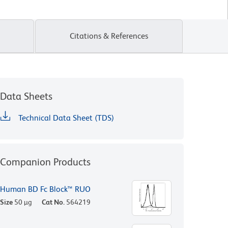
Citations & References
Data Sheets
Technical Data Sheet (TDS)
Companion Products
Human BD Fc Block™ RUO
Size
50 µg
Cat No.
564219