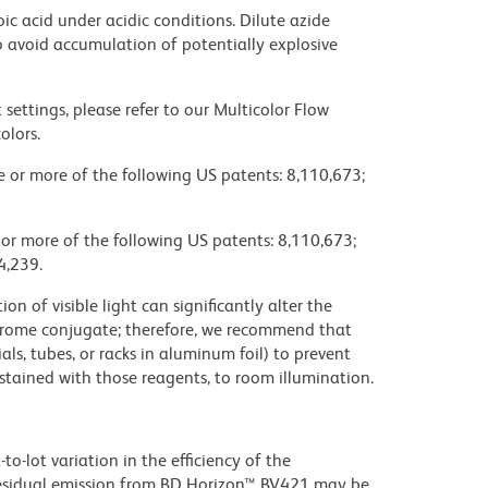
ic acid under acidic conditions. Dilute azide
 avoid accumulation of potentially explosive
settings, please refer to our Multicolor Flow
olors.
ne or more of the following US patents: 8,110,673;
 or more of the following US patents: 8,110,673;
4,239.
on of visible light can significantly alter the
chrome conjugate; therefore, we recommend that
ls, tubes, or racks in aluminum foil) to prevent
stained with those reagents, to room illumination.
to-lot variation in the efficiency of the
e residual emission from BD Horizon™ BV421 may be