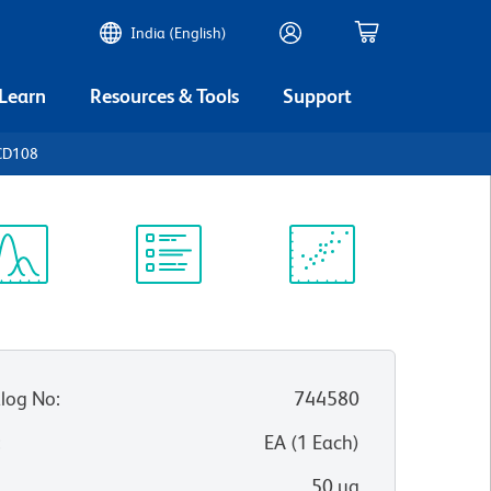
India (English)
 Learn
Resources & Tools
Support
CD108
ectrum
Protocol
Scientific
iewer
Library
Resources
log No
:
744580
:
EA
(
1
Each
)
50 µg