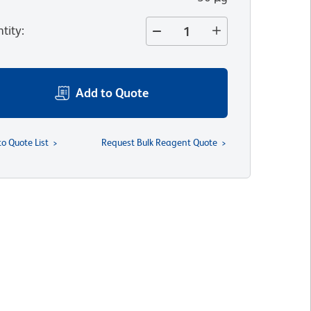
tity
:
Add to Quote
to Quote List
Request Bulk Reagent Quote