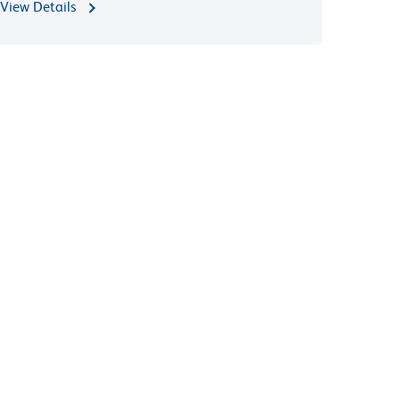
View Details