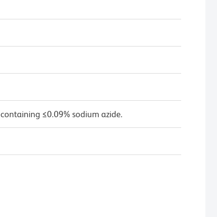
 containing ≤0.09% sodium azide.