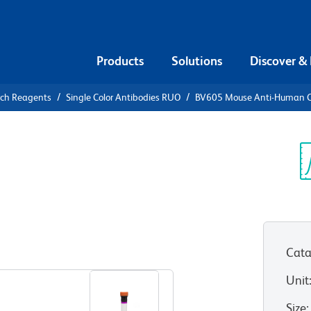
Products
Solutions
Discover &
rch Reagents
Single Color Antibodies RUO
BV605 Mouse Anti-Human 
V605 Mouse
08
Sp
V
Cata
View all Formats
Unit
Size
: