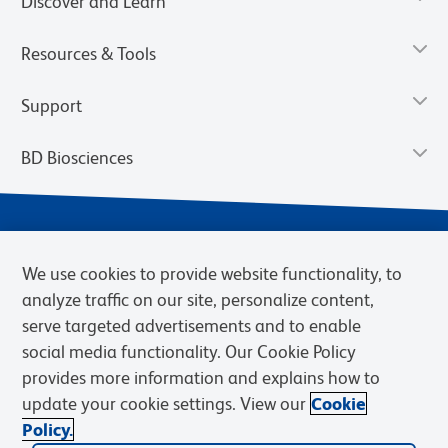
Discover and Learn
Resources & Tools
Support
BD Biosciences
We use cookies to provide website functionality, to
analyze traffic on our site, personalize content,
serve targeted advertisements and to enable
social media functionality. Our Cookie Policy
provides more information and explains how to
Privacy Notice
Terms of Use
Terms of eQuote Request
update your cookie settings. View our
Cookie
Cookies Settings
Policy.