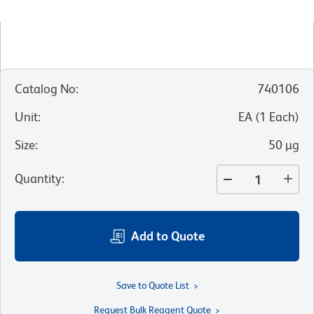
Catalog No
:
740106
Unit
:
EA
(
1
Each
)
Size
:
50 µg
Quantity
:
Add to Quote
Save to Quote List
Request Bulk Reagent Quote