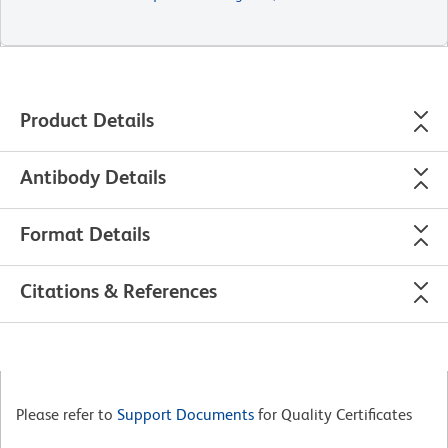
Product Details
Antibody Details
Format Details
Citations & References
Please refer to
Support Documents
for Quality Certificates