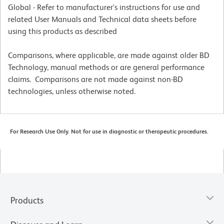
Global - Refer to manufacturer's instructions for use and
related User Manuals and Technical data sheets before
using this products as described
Comparisons, where applicable, are made against older BD
Technology, manual methods or are general performance
claims. Comparisons are not made against non-BD
technologies, unless otherwise noted.
For Research Use Only. Not for use in diagnostic or therapeutic procedures.
Products