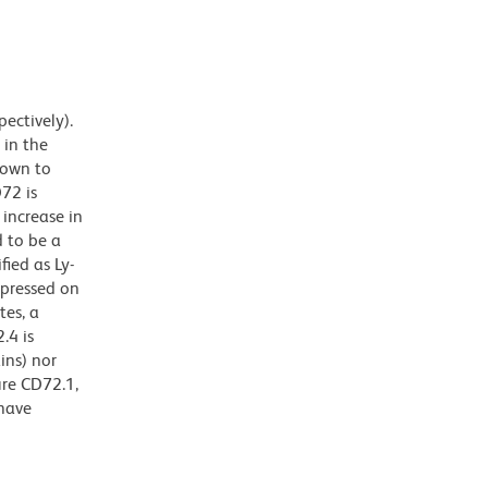
ectively).
 in the
hown to
D72 is
 increase in
d to be a
fied as Ly-
xpressed on
tes, a
.4 is
ins) nor
ure CD72.1,
 have