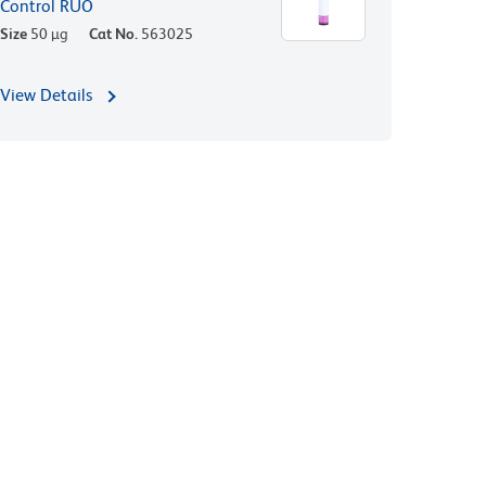
Control RUO
Size
50 µg
Cat No.
563025
View Details