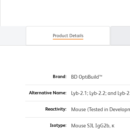
Product Details
Brand:
BD OptiBuild™
Alternative Name:
Lyb-2.1; Lyb-2.2; and Lyb-2
Reactivity:
Mouse (Tested in Develop
Isotype:
Mouse SJL IgG2b, κ