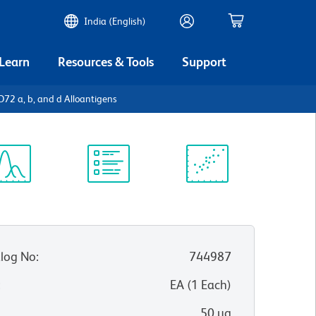
India (English)
 Learn
Resources & Tools
Support
2 a, b, and d Alloantigens
ectrum
Protocol
Scientific
iewer
Library
Resources
log No
:
744987
:
EA
(
1
Each
)
50 µg