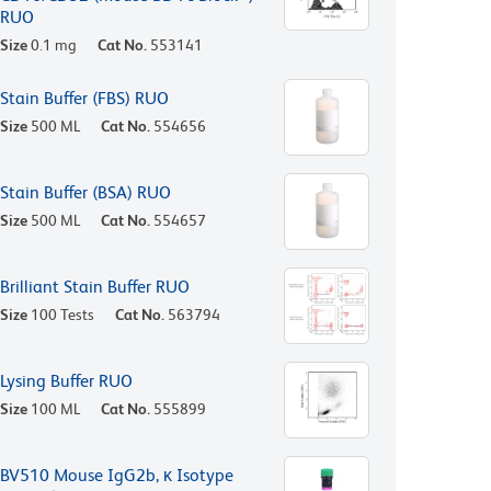
RUO
Size
0.1 mg
Cat No.
553141
Stain Buffer (FBS) RUO
Size
500 ML
Cat No.
554656
Stain Buffer (BSA) RUO
Size
500 ML
Cat No.
554657
Brilliant Stain Buffer RUO
Size
100 Tests
Cat No.
563794
Lysing Buffer RUO
Size
100 ML
Cat No.
555899
BV510 Mouse IgG2b, κ Isotype