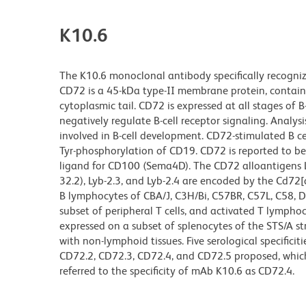
K10.6
The K10.6 monoclonal antibody specifically recognizes
CD72 is a 45-kDa type-II membrane protein, containi
cytoplasmic tail. CD72 is expressed at all stages o
negatively regulate B-cell receptor signaling. Analys
involved in B-cell development. CD72-stimulated B ce
Tyr-phosphorylation of CD19. CD72 is reported to be a
ligand for CD100 (Sema4D). The CD72 alloantigens Lyb-
32.2), Lyb-2.3, and Lyb-2.4 are encoded by the Cd72[a]
B lymphocytes of CBA/J, C3H/Bi, C57BR, C57L, C58, D
subset of peripheral T cells, and activated T lymphoc
expressed on a subset of splenocytes of the STS/A st
with non-lymphoid tissues. Five serological specific
CD72.2, CD72.3, CD72.4, and CD72.5 proposed, which
referred to the specificity of mAb K10.6 as CD72.4.