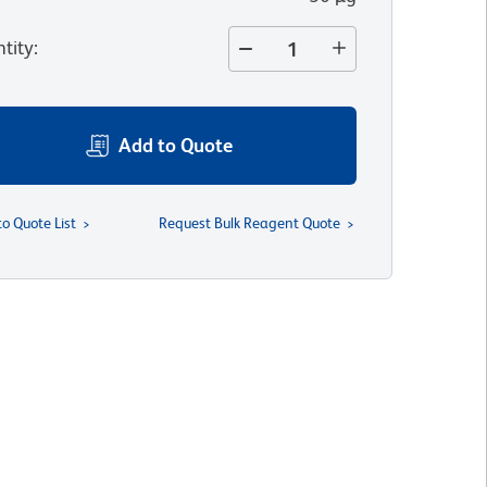
tity
:
Add to Quote
to Quote List
Request Bulk Reagent Quote