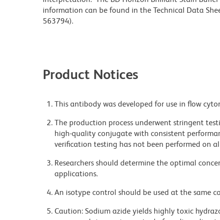
information can be found in the Technical Data Sheet
563794).
Product Notices
This antibody was developed for use in flow cyto
The production process underwent stringent testi
high-quality conjugate with consistent performan
verification testing has not been performed on al
Researchers should determine the optimal concent
applications.
An isotype control should be used at the same co
Caution: Sodium azide yields highly toxic hydrazo