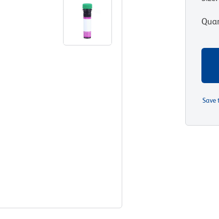
Quan
Save 