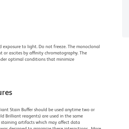
d exposure to light. Do not freeze. The monoclonal
t or ascites by affinity chromatography. The
der optimal conditions that minimize
res
lliant Stain Buffer should be used anytime two or
ld Brilliant reagents) are used in the same
staining artifacts which may affect data
r was designed to minimize these interactions. More