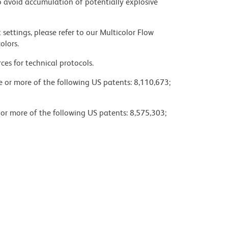
 avoid accumulation of potentially explosive
settings, please refer to our Multicolor Flow
olors.
ces for technical protocols.
ne or more of the following US patents: 8,110,673;
 or more of the following US patents: 8,575,303;