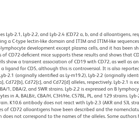
 Lyb-2.1, Lyb-2.2, and Lyb-2.4 (CD72 a, b, and d alloantigens, resp
ng a C-type lectin-like domain and ITIM and ITIM-like sequences
f B-lymphocyte development except plasma cells, and it has been s
is of CD72-deficient mice supports these results and shows that C
lls show a transient association of CD19 with CD72, as well as an
 ligand for CD5, although this is controversial. It is also reporte
2.1 (originally identified as Ly-m19.2), Lyb-2.2 (originally identi
, Cd72[b], Cd72[c], and Cd72[d] alleles, respectively. Lyb-2.1 is e
BA/1, DBA/2, and SWR strains. Lyb-2.2 is expressed on B lymphocy
ytes in A, BALB/c, CBA/H, C3H/He, C57BL, PL, and 129 strains. Lyb-2
rain. K10.6 antibody does not react with Lyb-2.3 (AKR and SJL stra
ities of CD72 alloantigens have been described and the nomenclat
 does not correspond to the names of the alleles. Some authors