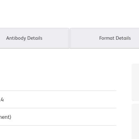
Antibody Details
Format Details
.4
ment)