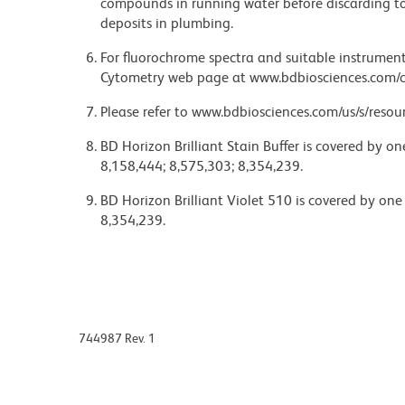
compounds in running water before discarding to
deposits in plumbing.
For fluorochrome spectra and suitable instrument 
Cytometry web page at www.bdbiosciences.com/c
Please refer to www.bdbiosciences.com/us/s/resour
BD Horizon Brilliant Stain Buffer is covered by o
8,158,444; 8,575,303; 8,354,239.
BD Horizon Brilliant Violet 510 is covered by one
8,354,239.
744987 Rev. 1