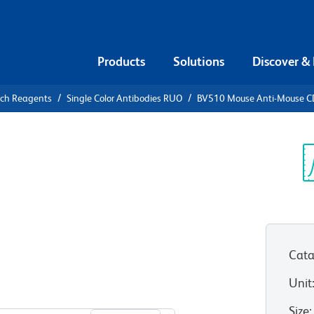
Products
Solutions
Discover &
rch Reagents
Single Color Antibodies RUO
BV510 Mouse Anti-Mouse CD7
V510 Mouse
, b, and d
Sp
V
Cata
Unit
View all Formats
Size
: