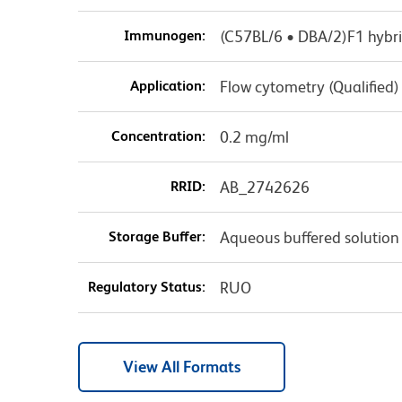
Immunogen:
(C57BL/6 • DBA/2)F1 hybri
Application:
Flow cytometry (Qualified)
Concentration:
0.2 mg/ml
RRID:
AB_2742626
Storage Buffer:
Aqueous buffered solution
Regulatory Status:
RUO
View All Formats