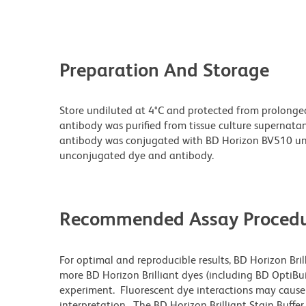
Preparation And Storage
Store undiluted at 4°C and protected from prolonge
antibody was purified from tissue culture supernatan
antibody was conjugated with BD Horizon BV510 un
unconjugated dye and antibody.
Recommended Assay Procedu
For optimal and reproducible results, BD Horizon Bri
more BD Horizon Brilliant dyes (including BD OptiBui
experiment. Fluorescent dye interactions may cause 
interpretation. The BD Horizon Brilliant Stain Buffe