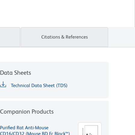
Citations & References
Data Sheets
Technical Data Sheet (TDS)
Companion Products
Purified Rat Anti-Mouse
CD16/CD32 (Mouse BD Fc Block™)