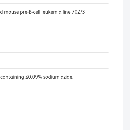
d mouse pre-B-cell leukemia line 70Z/3
 containing ≤0.09% sodium azide.