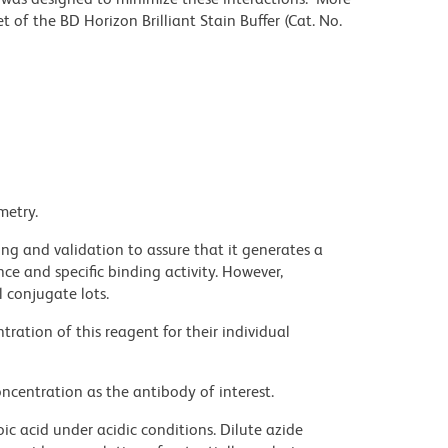
 of the BD Horizon Brilliant Stain Buffer (Cat. No.
metry.
ng and validation to assure that it generates a
ce and specific binding activity. However,
l conjugate lots.
ration of this reagent for their individual
ncentration as the antibody of interest.
ic acid under acidic conditions. Dilute azide