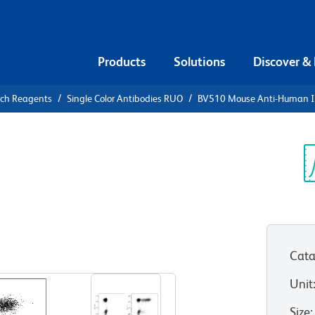
Products
Solutions
Discover &
rch Reagents
Single Color Antibodies RUO
BV510 Mouse Anti-Human I
10 Mouse
γ
Sp
V
Cata
View all Formats
Unit
Size
: