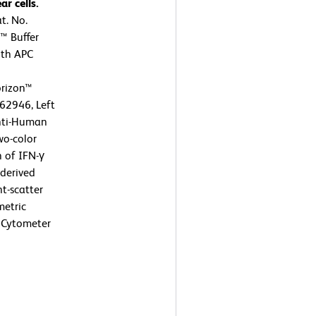
r cells.
t. No.
™ Buffer
ith APC
rizon™
62946, Left
nti-Human
wo-color
n of IFN-γ
 derived
t-scatter
metric
 Cytometer