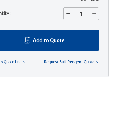
tity
:
Add to Quote
to Quote List
Request Bulk Reagent Quote