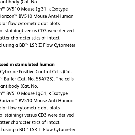
antibody (Cat. No.
n™ BV510 Mouse IgG1, κ Isotype
BD Horizon™ BV510 Mouse Anti-Human
lor flow cytometric dot plots
ol staining) versus CD3 were derived
tter characteristics of intact
d using a BD™ LSR II Flow Cytometer
essed in stimulated human
tokine Positive Control Cells (Cat.
Buffer (Cat. No. 554723). The cells
antibody (Cat. No.
n™ BV510 Mouse IgG1, κ Isotype
BD Horizon™ BV510 Mouse Anti-Human
lor flow cytometric dot plots
ol staining) versus CD3 were derived
tter characteristics of intact
d using a BD™ LSR II Flow Cytometer