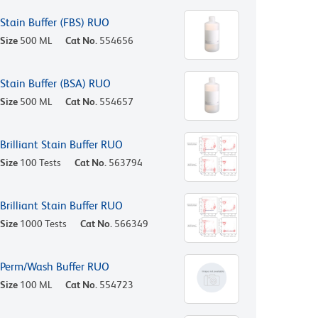
Stain Buffer (FBS) RUO
Size
500 ML
Cat No.
554656
Stain Buffer (BSA) RUO
Size
500 ML
Cat No.
554657
Brilliant Stain Buffer RUO
Size
100 Tests
Cat No.
563794
Brilliant Stain Buffer RUO
Size
1000 Tests
Cat No.
566349
Perm/Wash Buffer RUO
Size
100 ML
Cat No.
554723