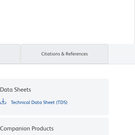
Citations & References
Data Sheets
Technical Data Sheet (TDS)
Companion Products