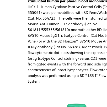
stimulated human peripheral blood mononuclea
HiCK-1 Human Cytokine Positive Control Cells (Ca
555061) were permeabilized with BD Perm/Wash
(Cat. No. 554723). The cells were then stained w
Mouse Anti-Human CD3 antibody (Cat. No.
561811/555335/561810) and with either BD Ho
BV510 Mouse IgG1, κ Isotype Control (Cat No. 5
Panel) or with the BD Horizon™ BV510 Mouse A
IFN-γ antibody (Cat No. 563287, Right Panel). T
flow cytometric dot plots showing the expressio
(or Ig Isotype Control staining) versus CD3 were
from gated events with the forward and side ligh
characteristics of intact lymphocytes. Flow cyto
analysis was performed using a BD™ LSR II Flow
System.