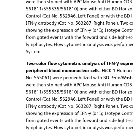
were then stained with APC Mouse Anti-Human CD3 
561811/555335/561810) and with either BD Horizo
Control (Cat No. 562946, Left Panel) or with the 
IFN-γ antibody (Cat No. 563287, Right Panel). Two-co
showing the expression of IFN-γ (or Ig Isotype Contr
from gated events with the forward and side light-sca
lymphocytes. Flow cytometric analysis was performe
System.
Two-color flow cytometric analysis of IFN-γ expr
peripheral blood mononuclear cells.
HiCK-1 Human Cy
No. 555061) were permeabilized with BD Perm/Wash™ 
were then stained with APC Mouse Anti-Human CD3 
561811/555335/561810) and with either BD Horizo
Control (Cat No. 562946, Left Panel) or with the 
IFN-γ antibody (Cat No. 563287, Right Panel). Two-co
showing the expression of IFN-γ (or Ig Isotype Contr
from gated events with the forward and side light-sca
lymphocytes. Flow cytometric analysis was performe