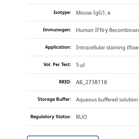
Isotype:
Mouse IgG1, κ
Immunogen:
Human IFN-γ Recombinant
Application:
Intracellular staining (flo
Vol. Per Test:
5 µl
RRID:
AB_2738118
Storage Buffer:
Aqueous buffered solution
Regulatory Status:
RUO