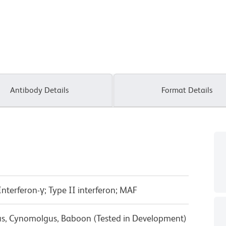
Antibody Details
Format Details
terferon-γ; Type II interferon; MAF
us, Cynomolgus, Baboon (Tested in Development)