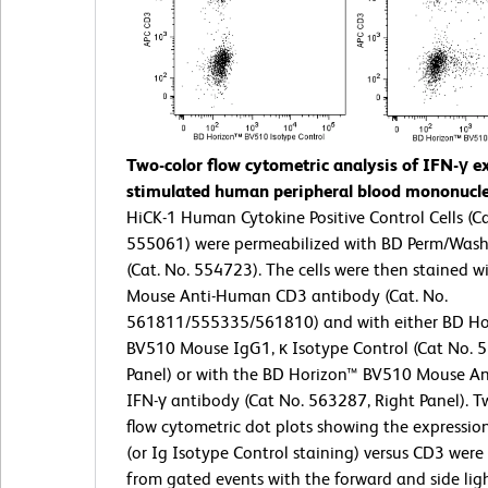
Two-color flow cytometric analysis of IFN-γ e
stimulated human peripheral blood mononuclea
HiCK-1 Human Cytokine Positive Control Cells (Ca
555061) were permeabilized with BD Perm/Wash
(Cat. No. 554723). The cells were then stained w
Mouse Anti-Human CD3 antibody (Cat. No.
561811/555335/561810) and with either BD Ho
BV510 Mouse IgG1, κ Isotype Control (Cat No. 5
Panel) or with the BD Horizon™ BV510 Mouse A
IFN-γ antibody (Cat No. 563287, Right Panel). T
flow cytometric dot plots showing the expressio
(or Ig Isotype Control staining) versus CD3 were
from gated events with the forward and side ligh