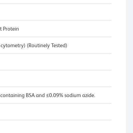
 Protein
w cytometry) (Routinely Tested)
 containing BSA and ≤0.09% sodium azide.