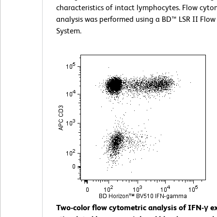
characteristics of intact lymphocytes. Flow cyto
analysis was performed using a BD™ LSR II Flow
System.
Two-color flow cytometric analysis of IFN-γ e