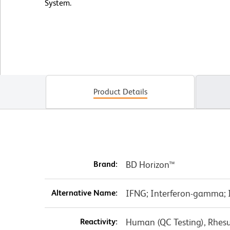
System.
Product Details
Brand:
BD Horizon™
Alternative Name:
IFNG; Interferon-gamma; In
Reactivity:
Human (QC Testing), Rhes