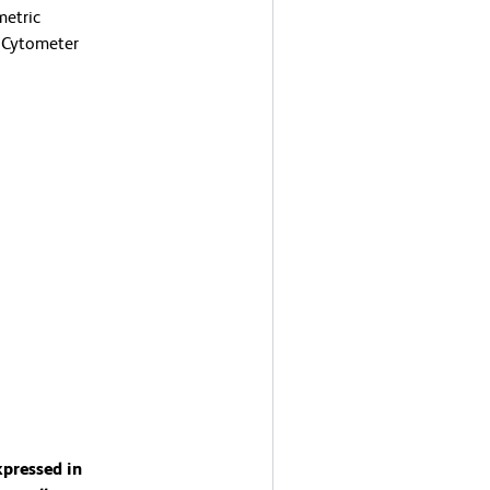
metric
 Cytometer
xpressed in