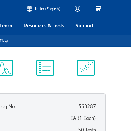
India (English)
 Learn
Resources & Tools
Support
FN-γ
ectrum
Protocol
Scientific
iewer
Library
Resources
log No
:
563287
:
EA
(
1
Each
)
50 Tests