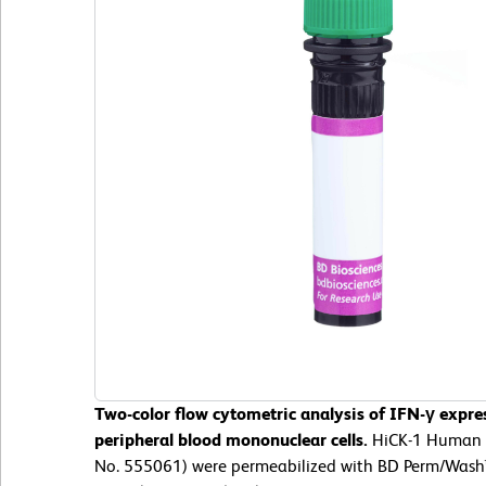
Two-color flow cytometric analysis of IFN-γ expr
peripheral blood mononuclear cells.
HiCK-1 Human Cy
No. 555061) were permeabilized with BD Perm/Wash™ 