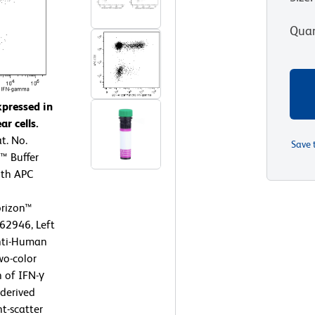
Quan
xpressed in
r cells.
t. No.
Save 
™ Buffer
ith APC
rizon™
62946, Left
nti-Human
wo-color
n of IFN-γ
 derived
t-scatter