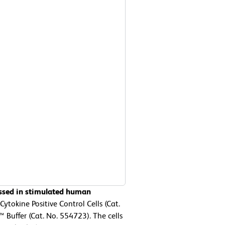
essed in stimulated human
tokine Positive Control Cells (Cat.
Buffer (Cat. No. 554723). The cells