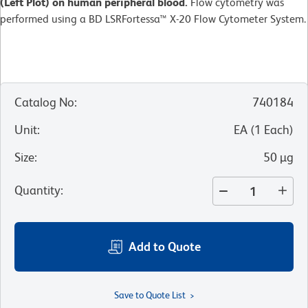
(Left Plot) on human peripheral blood.
Flow cytometry was
performed using a BD LSRFortessa™ X-20 Flow Cytometer System.
Catalog No
:
740184
Unit
:
EA
(
1
Each
)
Size
:
50 µg
Quantity
:
Add to Quote
Save to Quote List