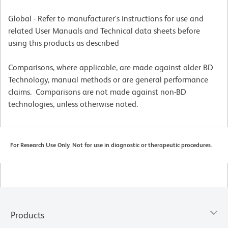
Global - Refer to manufacturer's instructions for use and
related User Manuals and Technical data sheets before
using this products as described
Comparisons, where applicable, are made against older BD
Technology, manual methods or are general performance
claims. Comparisons are not made against non-BD
technologies, unless otherwise noted.
For Research Use Only. Not for use in diagnostic or therapeutic procedures.
Products