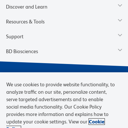
Discover and Learn
Resources & Tools
Support
BD Biosciences
We use cookies to provide website functionality, to
analyze traffic on our site, personalize content,
serve targeted advertisements and to enable
social media functionality. Our Cookie Policy
provides more information and explains how to
Privacy Notice
Terms of Use
Terms of eQuote Request
update your cookie settings. View our
Cookie
Cookies Settings