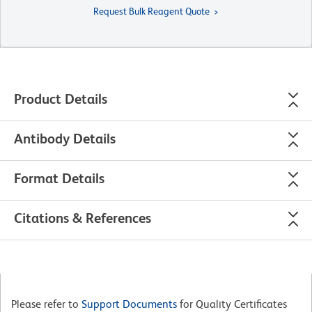
Request Bulk Reagent Quote
Product Details
Antibody Details
Format Details
Citations & References
Please refer to
Support Documents
for Quality Certificates