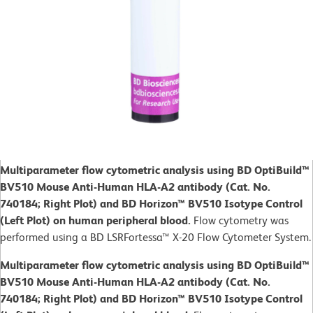
Multiparameter flow cytometric analysis using BD OptiBuild™
BV510 Mouse Anti-Human HLA-A2 antibody (Cat. No.
740184; Right Plot) and BD Horizon™ BV510 Isotype Control
(Left Plot) on human peripheral blood.
Flow cytometry was
performed using a BD LSRFortessa™ X-20 Flow Cytometer System.
Multiparameter flow cytometric analysis using BD OptiBuild™
BV510 Mouse Anti-Human HLA-A2 antibody (Cat. No.
740184; Right Plot) and BD Horizon™ BV510 Isotype Control