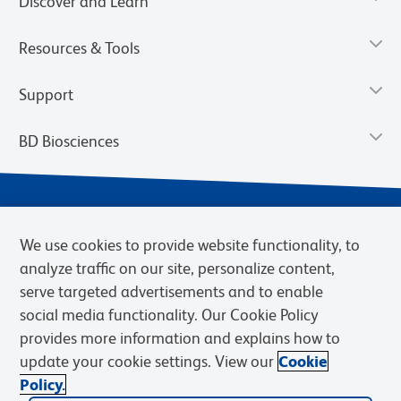
Discover and Learn
Resources & Tools
Support
BD Biosciences
We use cookies to provide website functionality, to
analyze traffic on our site, personalize content,
serve targeted advertisements and to enable
social media functionality. Our Cookie Policy
provides more information and explains how to
Privacy Notice
Terms of Use
Terms of eQuote Request
update your cookie settings. View our
Cookie
Cookies Settings
Policy.