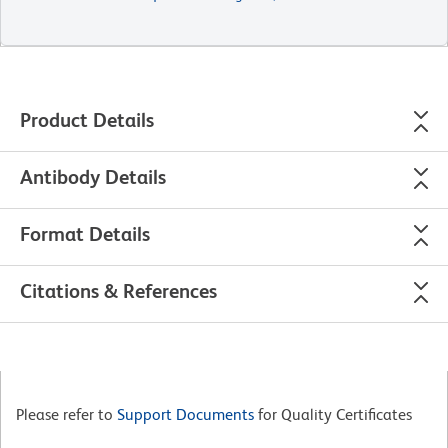
Product Details
Antibody Details
Format Details
Citations & References
Please refer to
Support Documents
for Quality Certificates