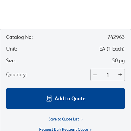
Catalog No
:
742963
Unit
:
EA
(
1
Each
)
Size
:
50 µg
Quantity
:
Add to Quote
Save to Quote List
Request Bulk Reagent Quote