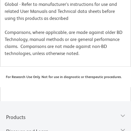
Global - Refer to manufacturer's instructions for use and
related User Manuals and Technical data sheets before
using this products as described
Comparisons, where applicable, are made against older BD
Technology, manual methods or are general performance
claims. Comparisons are not made against non-BD
technologies, unless otherwise noted.
For Research Use Only. Not for use in diagnostic or therapeutic procedures.
Products