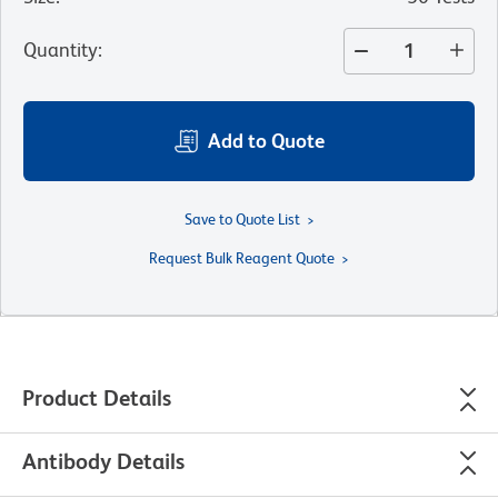
Quantity
:
Add to Quote
Save to Quote List
Request Bulk Reagent Quote
Product Details
Antibody Details