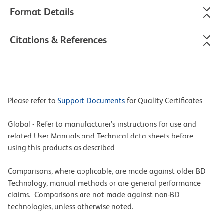
Format Details
Citations & References
Please refer to
Support Documents
for Quality Certificates
Global - Refer to manufacturer's instructions for use and
related User Manuals and Technical data sheets before
using this products as described
Comparisons, where applicable, are made against older BD
Technology, manual methods or are general performance
claims. Comparisons are not made against non-BD
technologies, unless otherwise noted.