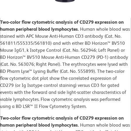
Two-color flow cytometric analysis of CD279 expression on
human peripheral blood lymphocytes.
Human whole blood was
stained with APC Mouse Anti-Human CD3 antibody (Cat. No.
561811/555335/561810) and with either BD Horizon™ BV510
Mouse IgG1, k Isotype Control (Cat. No.
562946; Left Panel) or
BD Horizon™ BV510 Mouse Anti-Human CD279 (PD-1) antibody
(Cat. No. 563076; Right Panel). The erythrocytes were lysed with
BD Pharm Lyse™ Lysing Buffer (Cat. No. 555899). The two-color
flow cytometric dot plot show the correlated expression of
CD279 (or Ig Isotype control staining) versus CD3 for gated
events with the forward and side light-scatter characteristics of
viable lymphocytes. Flow cytometric analysis was performed
using a BD LSR™ II Flow Cytometry System.
Two-color flow cytometric analysis of CD279 expression on
human peripheral blood lymphocytes.
Human whole blood was