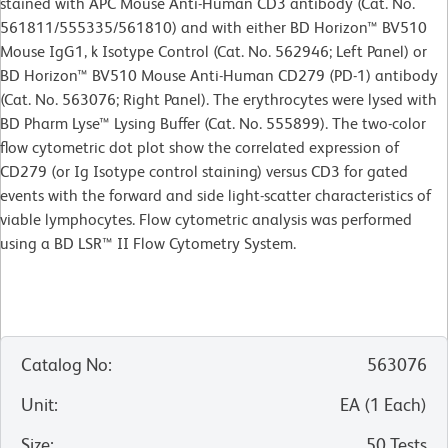
stained with APC Mouse Anti-Human CD3 antibody (Cat. No.
561811/555335/561810) and with either BD Horizon™ BV510
Mouse IgG1, k Isotype Control (Cat. No.
562946; Left Panel) or
BD Horizon™ BV510 Mouse Anti-Human CD279 (PD-1) antibody
(Cat. No. 563076; Right Panel). The erythrocytes were lysed with
BD Pharm Lyse™ Lysing Buffer (Cat. No. 555899). The two-color
flow cytometric dot plot show the correlated expression of
CD279 (or Ig Isotype control staining) versus CD3 for gated
events with the forward and side light-scatter characteristics of
viable lymphocytes. Flow cytometric analysis was performed
using a BD LSR™ II Flow Cytometry System.
Catalog No
:
563076
Unit
:
EA
(
1
Each
)
Size
:
50 Tests