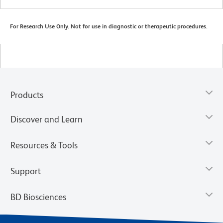
For Research Use Only. Not for use in diagnostic or therapeutic procedures.
Products
Discover and Learn
Resources & Tools
Support
BD Biosciences