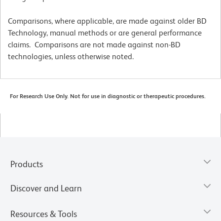
Comparisons, where applicable, are made against older BD
Technology, manual methods or are general performance
claims. Comparisons are not made against non-BD
technologies, unless otherwise noted.
For Research Use Only. Not for use in diagnostic or therapeutic procedures.
Products
Discover and Learn
Resources & Tools