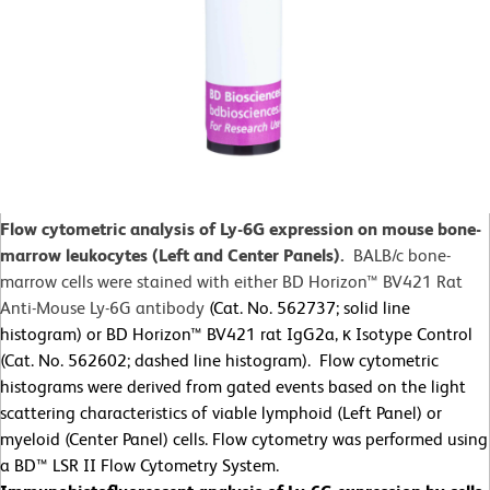
Flow cytometric analysis of Ly-6G expression on mouse bone-
marrow leukocytes (Left and Center Panels).
BALB/c bone-
marrow cells were stained with either BD Horizon™ BV421 Rat
Anti-Mouse Ly-6G antibody
(Cat. No. 562737; solid line
histogram) or BD Horizon™ BV421 rat IgG2a, κ Isotype Control
(Cat. No. 562602; dashed line histogram). Flow cytometric
histograms were derived from gated events based on the light
scattering characteristics of viable lymphoid (Left Panel) or
myeloid (Center Panel) cells. Flow cytometry was performed using
a BD™ LSR II Flow Cytometry System.