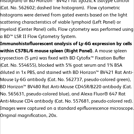
histogram) or BD Horizon™ BV421 rat IgG2a, κ Isotype Control
(Cat. No. 562602; dashed line histogram). Flow cytometric
histograms were derived from gated events based on the light
scattering characteristics of viable lymphoid (Left Panel) or
myeloid (Center Panel) cells. Flow cytometry was performed using
a BD™ LSR II Flow Cytometry System.
Immunohistofluorescent analysis of Ly-6G expression by cells
within C57BL/6 mouse spleen (Right Panel).
A mouse spleen
cryosection (5 µm) was fixed with BD Cytofix™ Fixation Buffer
(Cat. No. 554655), blocked with 5% goat serum and 1% BSA
diluted in 1x PBS, and stained with BD Horizon™ BV421 Rat Anti-
Mouse Ly-6G antibody (Cat. No. 562737, pseudo-colored green),
BD Horizon™ BV480 Rat Anti-Mouse CD45R/B220 antibody (Cat.
No. 565631, pseudo-colored blue), and Alexa Fluor® 647 Rat
Anti-Mouse CD4 antibody (Cat. No. 557681, pseudo-colored red).
Images were captured on a standard epifluorescence microscope.
Original magnification, 20x.