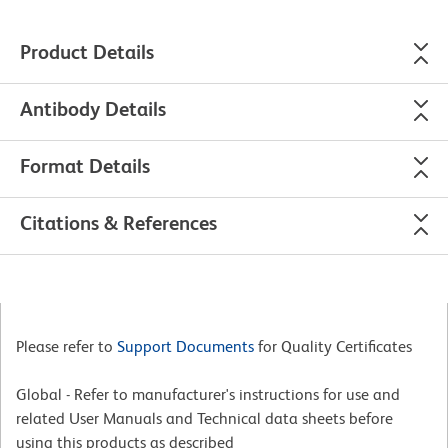
Product Details
Antibody Details
Format Details
Citations & References
Please refer to
Support Documents
for Quality Certificates
Global - Refer to manufacturer's instructions for use and
related User Manuals and Technical data sheets before
using this products as described