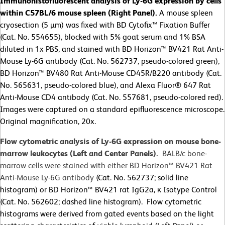
Immunohistofluorescent analysis of Ly-6G expression by cells
within C57BL/6 mouse spleen (Right Panel).
A mouse spleen
cryosection (5 µm) was fixed with BD Cytofix™ Fixation Buffer
(Cat. No. 554655), blocked with 5% goat serum and 1% BSA
diluted in 1x PBS, and stained with BD Horizon™ BV421 Rat Anti-
Mouse Ly-6G antibody (Cat. No. 562737, pseudo-colored green),
BD Horizon™ BV480 Rat Anti-Mouse CD45R/B220 antibody (Cat.
No. 565631, pseudo-colored blue), and Alexa Fluor® 647 Rat
Anti-Mouse CD4 antibody (Cat. No. 557681, pseudo-colored red).
Images were captured on a standard epifluorescence microscope.
Original magnification, 20x.
Flow cytometric analysis of Ly-6G expression on mouse bone-
marrow leukocytes (Left and Center Panels).
BALB/c bone-
marrow cells were stained with either BD Horizon™ BV421 Rat
Anti-Mouse Ly-6G antibody
(Cat. No. 562737; solid line
histogram) or BD Horizon™ BV421 rat IgG2a, κ Isotype Control
(Cat. No. 562602; dashed line histogram). Flow cytometric
histograms were derived from gated events based on the light