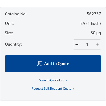
Catalog No
:
562737
Unit
:
EA
(
1
Each
)
Size
:
50 µg
Quantity
:
Add to Quote
Save to Quote List
Request Bulk Reagent Quote