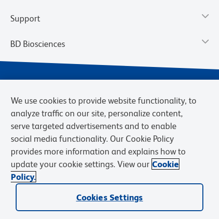
Support
BD Biosciences
We use cookies to provide website functionality, to
analyze traffic on our site, personalize content,
serve targeted advertisements and to enable
social media functionality. Our Cookie Policy
provides more information and explains how to
Privacy Notice
Terms of Use
Terms of eQuote Request
update your cookie settings. View our
Cookie
Cookies Settings
Policy.
© 2026 BD. BD, the BD logo, and other trademarks are owned by
Cookies Settings
Becton, Dickinson and Company (“BD”) or their respective owners.
Waters Corporation has acquired BD Biosciences. BD remains the
legal manufacturer until all required regulatory transfers are complete.