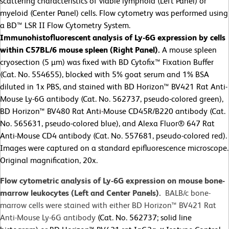
scattering characteristics of viable lymphoid (Left Panel) or
myeloid (Center Panel) cells. Flow cytometry was performed using
a BD™ LSR II Flow Cytometry System.
Immunohistofluorescent analysis of Ly-6G expression by cells
within C57BL/6 mouse spleen (Right Panel).
A mouse spleen
cryosection (5 µm) was fixed with BD Cytofix™ Fixation Buffer
(Cat. No. 554655), blocked with 5% goat serum and 1% BSA
diluted in 1x PBS, and stained with BD Horizon™ BV421 Rat Anti-
Mouse Ly-6G antibody (Cat. No. 562737, pseudo-colored green),
BD Horizon™ BV480 Rat Anti-Mouse CD45R/B220 antibody (Cat.
No. 565631, pseudo-colored blue), and Alexa Fluor® 647 Rat
Anti-Mouse CD4 antibody (Cat. No. 557681, pseudo-colored red).
Images were captured on a standard epifluorescence microscope.
Original magnification, 20x.
Flow cytometric analysis of Ly-6G expression on mouse bone-
marrow leukocytes (Left and Center Panels).
BALB/c bone-
marrow cells were stained with either BD Horizon™ BV421 Rat
Anti-Mouse Ly-6G antibody
(Cat. No. 562737; solid line