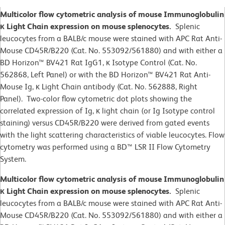
Multicolor flow cytometric analysis of mouse Immunoglobulin
κ Light Chain expression on mouse splenocytes.
Splenic
leucocytes from a BALB/c mouse were stained with APC Rat Anti-
Mouse CD45R/B220 (Cat. No. 553092/561880) and with either a
BD Horizon™ BV421 Rat IgG1, κ Isotype Control (Cat. No.
562868, Left Panel) or with the BD Horizon™ BV421 Rat Anti-
Mouse Ig, κ Light Chain antibody (Cat. No. 562888, Right
Panel). Two-color flow cytometric dot plots showing the
correlated expression of Ig, κ light chain (or Ig Isotype control
staining) versus CD45R/B220 were derived from gated events
with the light scattering characteristics of viable leucocytes. Flow
cytometry was performed using a BD™ LSR II Flow Cytometry
System.
Multicolor flow cytometric analysis of mouse Immunoglobulin
κ Light Chain expression on mouse splenocytes.
Splenic
leucocytes from a BALB/c mouse were stained with APC Rat Anti-
Mouse CD45R/B220 (Cat. No. 553092/561880) and with either a