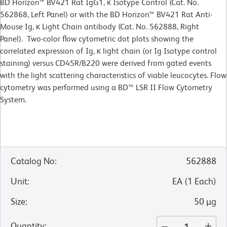
BD Horizon™ BV421 Rat IgG1, κ Isotype Control (Cat. No.
562868, Left Panel) or with the BD Horizon™ BV421 Rat Anti-
Mouse Ig, κ Light Chain antibody (Cat. No. 562888, Right
Panel). Two-color flow cytometric dot plots showing the
correlated expression of Ig, κ light chain (or Ig Isotype control
staining) versus CD45R/B220 were derived from gated events
with the light scattering characteristics of viable leucocytes. Flow
cytometry was performed using a BD™ LSR II Flow Cytometry
System.
Catalog No
:
562888
Unit
:
EA
(
1
Each
)
Size
:
50 µg
Quantity
: