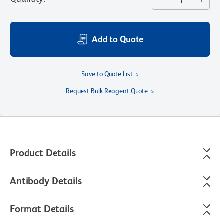
Add to Quote
Save to Quote List
Request Bulk Reagent Quote
Product Details
Antibody Details
Format Details