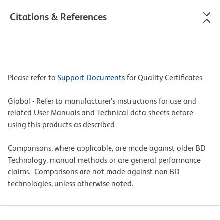
Citations & References
Please refer to
Support Documents
for Quality Certificates
Global - Refer to manufacturer's instructions for use and
related User Manuals and Technical data sheets before
using this products as described
Comparisons, where applicable, are made against older BD
Technology, manual methods or are general performance
claims. Comparisons are not made against non-BD
technologies, unless otherwise noted.