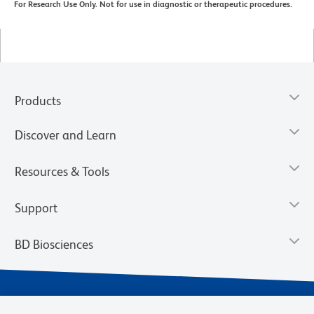
For Research Use Only. Not for use in diagnostic or therapeutic procedures.
Products
Discover and Learn
Resources & Tools
Support
BD Biosciences