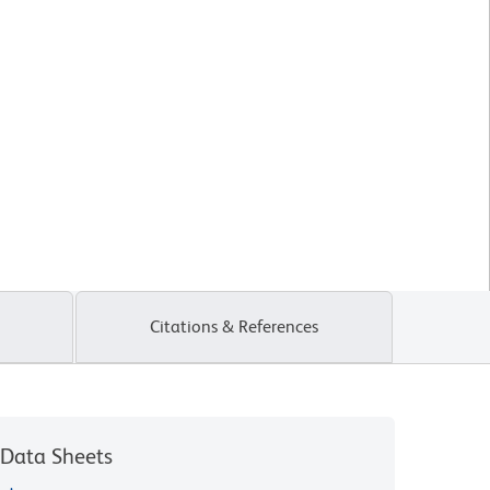
Citations & References
Data Sheets