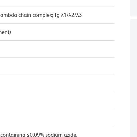
 lambda chain complex; Ig λ1/λ2/λ3
ment)
 containing ≤0.09% sodium azide.