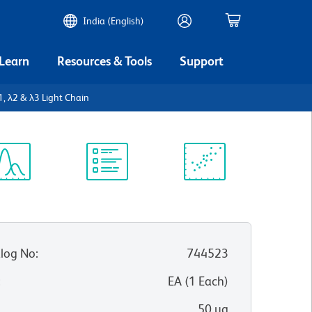
India (English)
 Learn
Resources & Tools
Support
, λ2 & λ3 Light Chain
ectrum
Protocol
Scientific
iewer
Library
Resources
log No
:
744523
:
EA
(
1
Each
)
50 µg