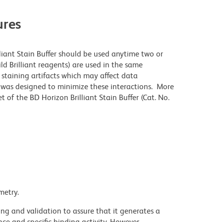
res
lliant Stain Buffer should be used anytime two or
ld Brilliant reagents) are used in the same
staining artifacts which may affect data
r was designed to minimize these interactions. More
 of the BD Horizon Brilliant Stain Buffer (Cat. No.
metry.
ng and validation to assure that it generates a
ce and specific binding activity. However,