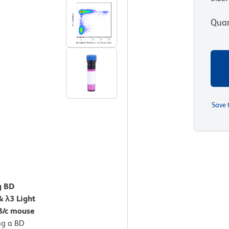
Quan
Save 
g BD
& λ3 Light
B/c mouse
ng a BD