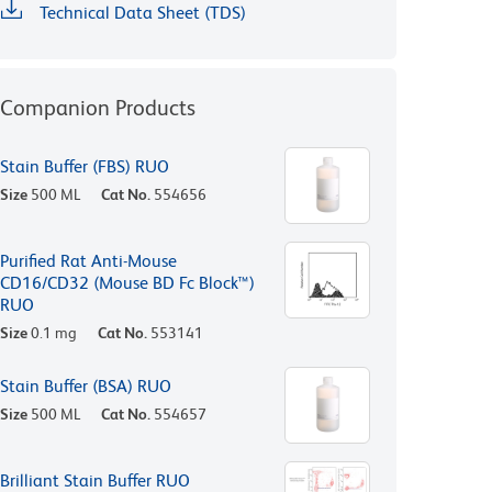
Technical Data Sheet (TDS)
Companion Products
Stain Buffer (FBS) RUO
Size
500 ML
Cat No.
554656
Purified Rat Anti-Mouse
CD16/CD32 (Mouse BD Fc Block™)
RUO
Size
0.1 mg
Cat No.
553141
Stain Buffer (BSA) RUO
Size
500 ML
Cat No.
554657
Brilliant Stain Buffer RUO