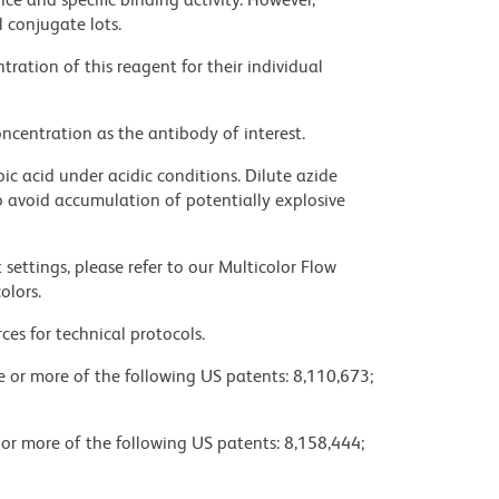
l conjugate lots.
ration of this reagent for their individual
ncentration as the antibody of interest.
ic acid under acidic conditions. Dilute azide
 avoid accumulation of potentially explosive
settings, please refer to our Multicolor Flow
olors.
ces for technical protocols.
ne or more of the following US patents: 8,110,673;
 or more of the following US patents: 8,158,444;