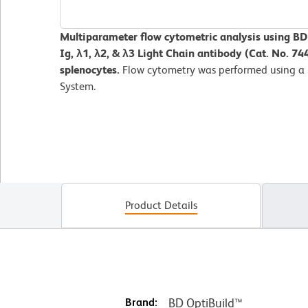
Multiparameter flow cytometric analysis using B
Ig, λ1, λ2, & λ3 Light Chain antibody (Cat. No. 7
splenocytes.
Flow cytometry was performed using a
System.
Product Details
Brand:
BD OptiBuild™