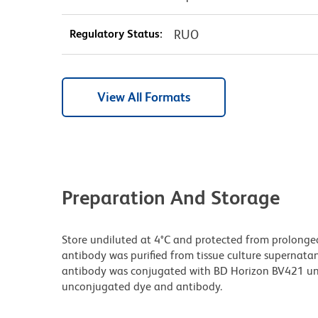
Regulatory Status:
RUO
View All Formats
Preparation And Storage
Store undiluted at 4°C and protected from prolonge
antibody was purified from tissue culture supernatan
antibody was conjugated with BD Horizon BV421 un
unconjugated dye and antibody.