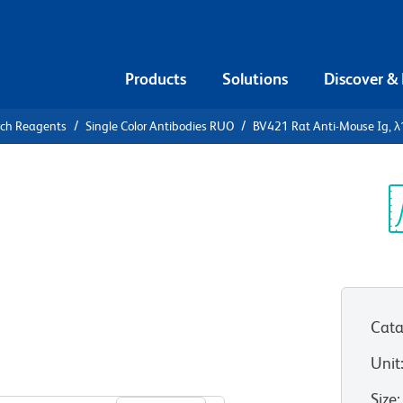
Products
Solutions
Discover &
rch Reagents
Single Color Antibodies RUO
BV421 Rat Anti-Mouse Ig, λ1
421 Rat
, λ2 & λ3
Sp
V
Cata
Unit
View all Formats
Size
: