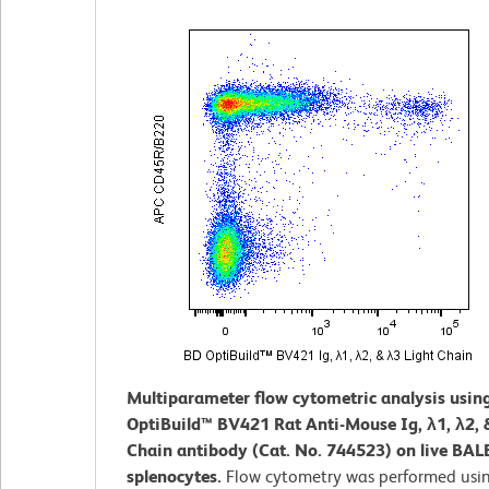
Multiparameter flow cytometric analysis usin
OptiBuild™ BV421 Rat Anti-Mouse Ig, λ1, λ2, 
Chain antibody (Cat. No. 744523) on live BAL
splenocytes.
Flow cytometry was performed usi