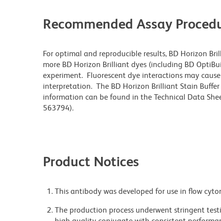
Recommended Assay Procedu
For optimal and reproducible results, BD Horizon Bri
more BD Horizon Brilliant dyes (including BD OptiBui
experiment. Fluorescent dye interactions may cause 
interpretation. The BD Horizon Brilliant Stain Buffe
information can be found in the Technical Data Sheet
563794).
Product Notices
This antibody was developed for use in flow cyto
The production process underwent stringent testi
high-quality conjugate with consistent performan