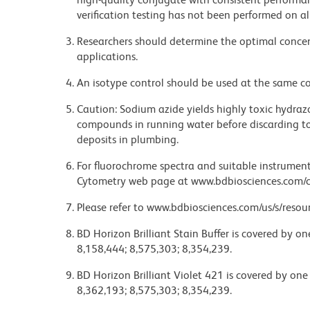
verification testing has not been performed on al
Researchers should determine the optimal concent
applications.
An isotype control should be used at the same co
Caution: Sodium azide yields highly toxic hydrazo
compounds in running water before discarding to
deposits in plumbing.
For fluorochrome spectra and suitable instrument 
Cytometry web page at www.bdbiosciences.com/c
Please refer to www.bdbiosciences.com/us/s/resour
BD Horizon Brilliant Stain Buffer is covered by o
8,158,444; 8,575,303; 8,354,239.
BD Horizon Brilliant Violet 421 is covered by one
8,362,193; 8,575,303; 8,354,239.