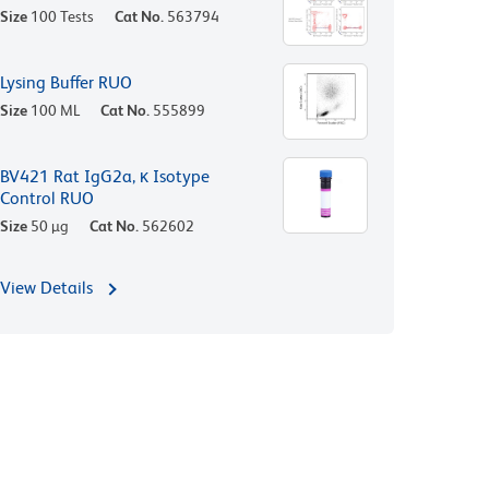
Size
100 Tests
Cat No.
563794
Lysing Buffer RUO
Size
100 ML
Cat No.
555899
BV421 Rat IgG2a, κ Isotype
Control RUO
Size
50 µg
Cat No.
562602
View Details