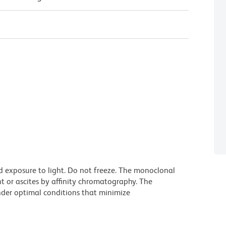
d exposure to light. Do not freeze. The monoclonal
t or ascites by affinity chromatography. The
der optimal conditions that minimize