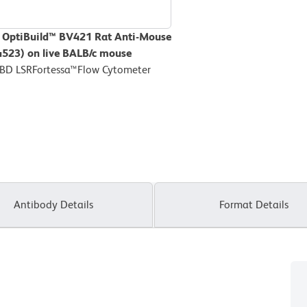
D OptiBuild™ BV421 Rat Anti-Mouse
44523) on live BALB/c mouse
 BD LSRFortessa™Flow Cytometer
Antibody Details
Format Details