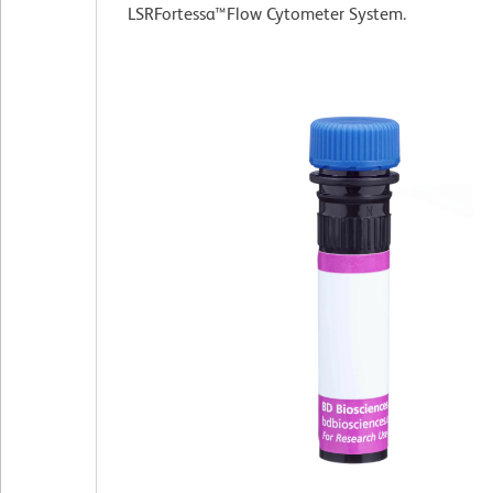
LSRFortessa™Flow Cytometer System.