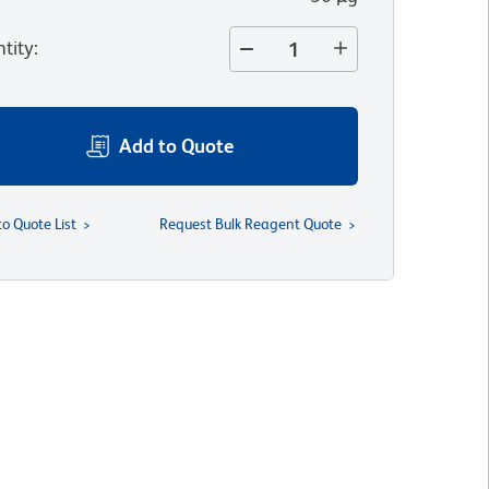
tity
:
Add to Quote
to Quote List
Request Bulk Reagent Quote