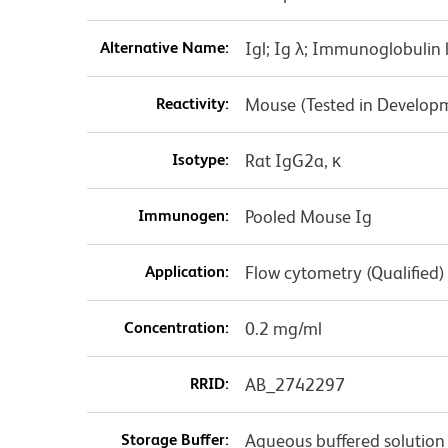
Alternative Name:
Igl; Ig λ; Immunoglobulin
Reactivity:
Mouse (Tested in Develop
Isotype:
Rat IgG2a, κ
Immunogen:
Pooled Mouse Ig
Application:
Flow cytometry (Qualified)
Concentration:
0.2 mg/ml
RRID:
AB_2742297
Storage Buffer:
Aqueous buffered solution