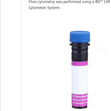
Flow cytometry was performed using a BD™ LSR 
Cytometer System.