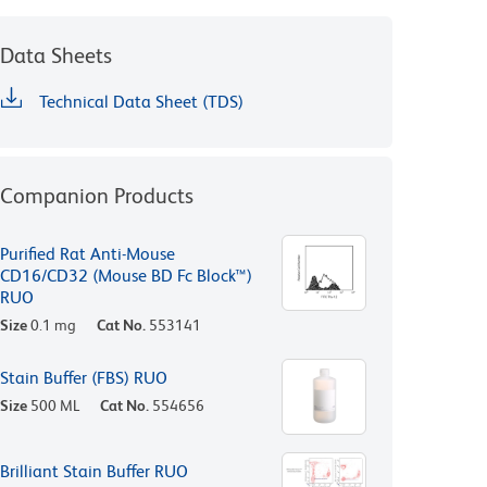
Data Sheets
Technical Data Sheet (TDS)
Companion Products
Purified Rat Anti-Mouse
CD16/CD32 (Mouse BD Fc Block™)
RUO
Size
0.1 mg
Cat No.
553141
Stain Buffer (FBS) RUO
Size
500 ML
Cat No.
554656
Brilliant Stain Buffer RUO