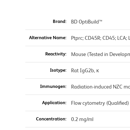
Brand:
BD OptiBuild™
Alternative Name:
Ptprc; CD45R; CD45; LCA; 
Reactivity:
Mouse (Tested in Develop
Isotype:
Rat IgG2b, κ
Immunogen:
Radiation-induced NZC 
Application:
Flow cytometry (Qualified)
Concentration:
0.2 mg/ml