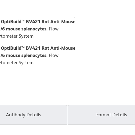
D OptiBuild™ BV421 Rat Anti-Mouse
L/6 mouse splenocytes.
Flow
ytometer System.
D OptiBuild™ BV421 Rat Anti-Mouse
L/6 mouse splenocytes.
Flow
ytometer System.
Antibody Details
Format Details