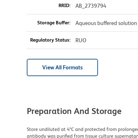
RRID:
AB_2739794
Storage Buffer:
Aqueous buffered solution
Regulatory Status:
RUO
View All Formats
Preparation And Storage
Store undiluted at 4°C and protected from prolonge
antibody was purified from tissue culture supernatan