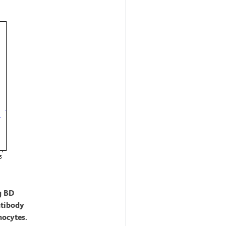
g BD
tibody
nocytes.