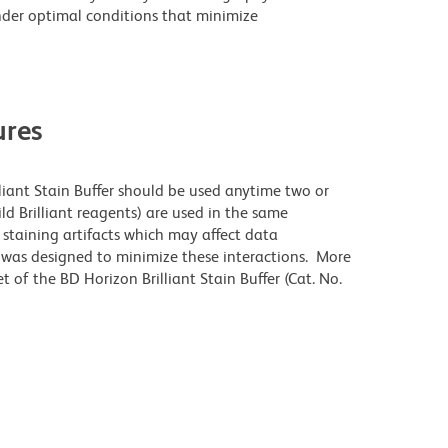
der optimal conditions that minimize
res
lliant Stain Buffer should be used anytime two or
ld Brilliant reagents) are used in the same
staining artifacts which may affect data
r was designed to minimize these interactions. More
 of the BD Horizon Brilliant Stain Buffer (Cat. No.