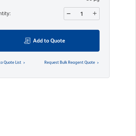
tity
:
Add to Quote
to Quote List
Request Bulk Reagent Quote