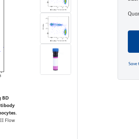
Quan
Save 
g BD
tibody
nocytes.
II Flow