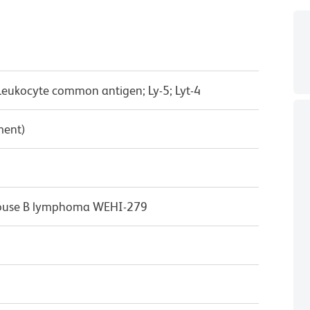
Leukocyte common antigen; Ly-5; Lyt-4
ment)
mouse B lymphoma WEHI-279