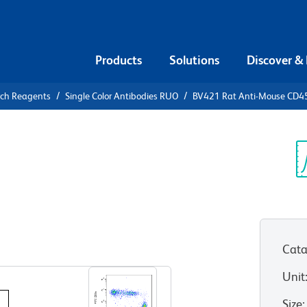
Products
Solutions
Discover &
rch Reagents
Single Color Antibodies RUO
BV421 Rat Anti-Mouse CD
421 Rat
RA
Sp
V
Cata
View all Formats
Unit
Size
: