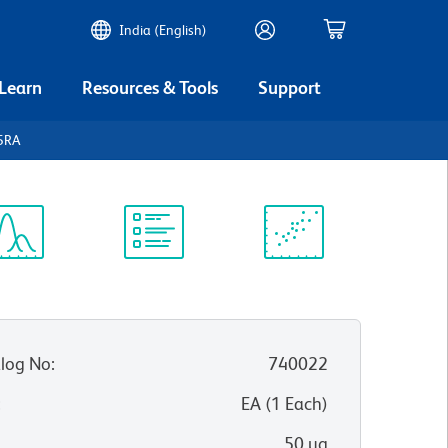
India (English)
 Learn
Resources & Tools
Support
45RA
ectrum
Protocol
Scientific
iewer
Library
Resources
log No
:
740022
:
EA
(
1
Each
)
50 µg