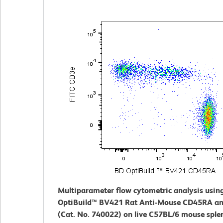
Multiparameter flow cytometric analysis usin
OptiBuild™ BV421 Rat Anti-Mouse CD45RA an
(Cat. No. 740022) on live C57BL/6 mouse sple