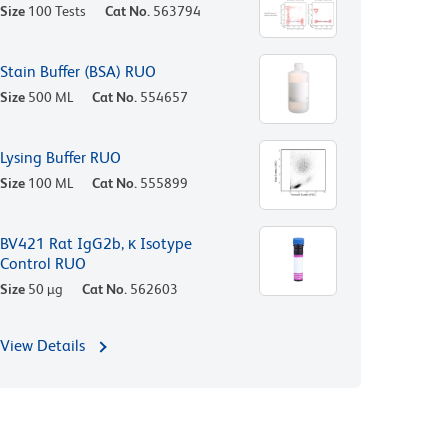
Size
100 Tests
Cat No.
563794
Stain Buffer (BSA) RUO
Size
500 ML
Cat No.
554657
Lysing Buffer RUO
Size
100 ML
Cat No.
555899
BV421 Rat IgG2b, κ Isotype
Control RUO
Size
50 µg
Cat No.
562603
View Details