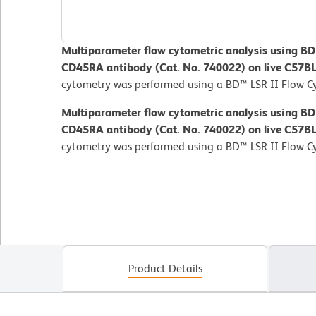
Multiparameter flow cytometric analysis using B
CD45RA antibody (Cat. No. 740022) on live C57B
cytometry was performed using a BD™ LSR II Flow C
Multiparameter flow cytometric analysis using B
CD45RA antibody (Cat. No. 740022) on live C57B
cytometry was performed using a BD™ LSR II Flow C
Product Details