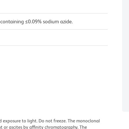
 containing ≤0.09% sodium azide.
d exposure to light. Do not freeze. The monoclonal
t or ascites by affinity chromatography. The