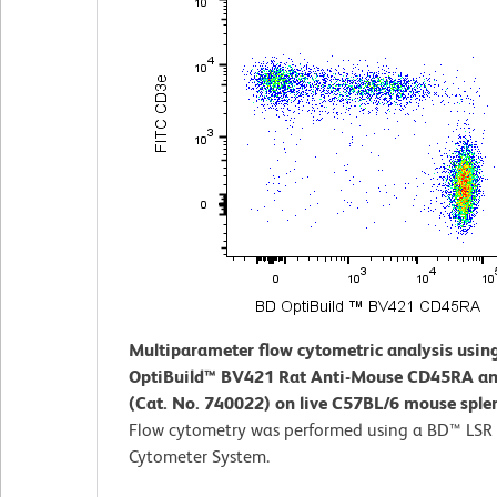
Multiparameter flow cytometric analysis usin
OptiBuild™ BV421 Rat Anti-Mouse CD45RA an
(Cat. No. 740022) on live C57BL/6 mouse sple
Flow cytometry was performed using a BD™ LSR 
Cytometer System.