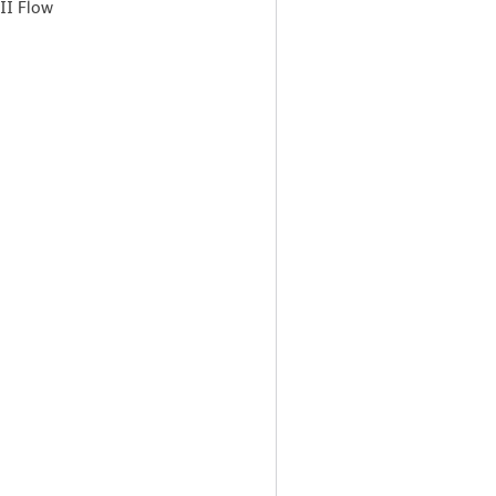
II Flow