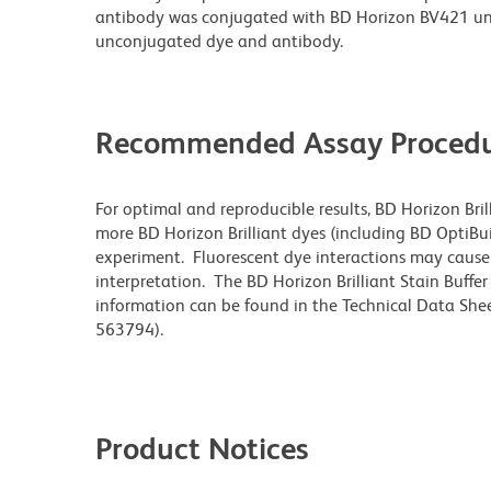
antibody was conjugated with BD Horizon BV421 un
unconjugated dye and antibody.
Recommended Assay Procedu
For optimal and reproducible results, BD Horizon Bri
more BD Horizon Brilliant dyes (including BD OptiBui
experiment. Fluorescent dye interactions may cause 
interpretation. The BD Horizon Brilliant Stain Buffe
information can be found in the Technical Data Sheet
563794).
Product Notices